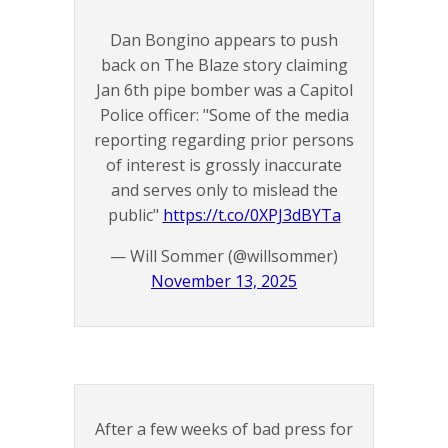
Dan Bongino appears to push
back on The Blaze story claiming
Jan 6th pipe bomber was a Capitol
Police officer: "Some of the media
reporting regarding prior persons
of interest is grossly inaccurate
and serves only to mislead the
public"
https://t.co/0XPJ3dBYTa
— Will Sommer (@willsommer)
November 13, 2025
After a few weeks of bad press for