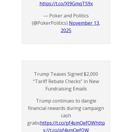
https://t.co/XJ9GmqTS9x
— Poker and Politics
(@PokerPolitics)
November 13,
2025
Trump Teases Signed $2,000
“Tariff Rebate Checks” in New
Fundraising Emails
Trump continues to dangle
financial rewards during campaign
cash
grabs
https://t.co/pf4smOefOW
http
s://t.co/pf4smOefOW