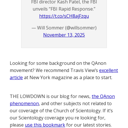
FBI director Kash Patel, the FBI
unveils “FBI Rapid Response.”
https://t.co/sCH8ajFzqu
— Will Sommer (@willsommer)
November 13, 2025
Looking for some background on the QAnon
movement? We recommend Travis View’s
excellent
article
at New York magazine as a place to start.
THE LOWDOWN is our blog for news,
the QAnon
phenomenon
, and other subjects not related to
our coverage of the Church of Scientology. If it’s
our Scientology coverage you re looking for,
please
use this bookmark
for our latest stories.