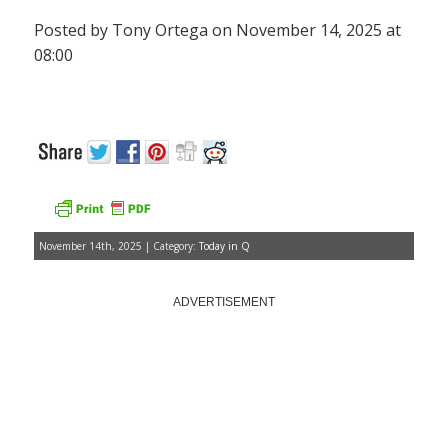
Posted by Tony Ortega on November 14, 2025 at
08:00
November 14th, 2025 | Category:
Today in Q
ADVERTISEMENT