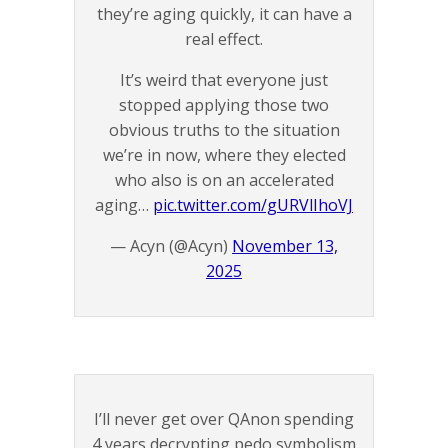
they’re aging quickly, it can have a
real effect.
It’s weird that everyone just
stopped applying those two
obvious truths to the situation
we’re in now, where they elected
who also is on an accelerated
aging…
pic.twitter.com/gURVlIhoVJ
— Acyn (@Acyn)
November 13,
2025
I’ll never get over QAnon spending
4 years decrypting pedo symbolism