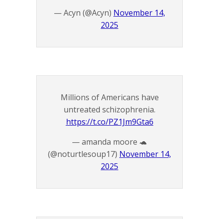
— Acyn (@Acyn)
November 14,
2025
Millions of Americans have
untreated schizophrenia.
https://t.co/PZ1Jm9Gta6
— amanda moore 🐢
(@noturtlesoup17)
November 14,
2025