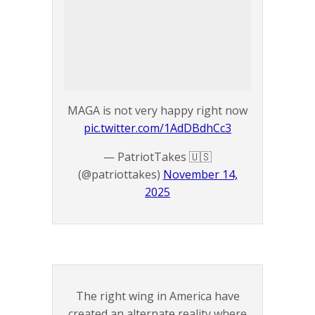
MAGA is not very happy right now
pic.twitter.com/1AdDBdhCc3
— PatriotTakes 🇺🇸
(@patriottakes)
November 14,
2025
The right wing in America have
created an alternate reality where