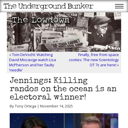
«
Tom DeVocht: Watching
Finally, free from space
David Miscavige watch Lisa
cooties: The new Scientology
McPherson and her faulty
OT 7s are here!
»
‘needle’
Jennings: Killing
randos on the ocean is an
electoral winner!
By Tony Ortega | November 14, 2025