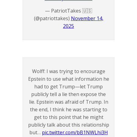
— PatriotTakes 🇺🇸
(@patriottakes)
November 14,
2025
Wolff: I was trying to encourage
Epstein to use what information he
had to get Trump—let Trump
publicly tell a lie then expose the
lie. Epstein was afraid of Trump. In
the end, I think he was starting to
get to this point that he might
publicly talk about this relationship
but…
pic.twitter.com/bB1NWLhi3H