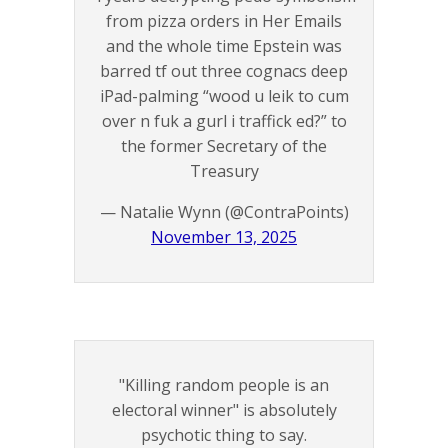
from pizza orders in Her Emails
and the whole time Epstein was
barred tf out three cognacs deep
iPad-palming “wood u leik to cum
over n fuk a gurl i traffick ed?” to
the former Secretary of the
Treasury
— Natalie Wynn (@ContraPoints)
November 13, 2025
"Killing random people is an
electoral winner" is absolutely
psychotic thing to say.