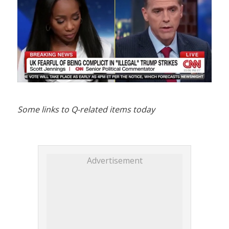
Some links to Q-related items today
Advertisement