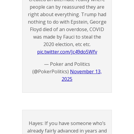
people can by reassured they are
right about everything. Trump had
nothing to do with Epstein, George
Floyd died of an overdose, COVID
was made by Fauci to steal the
2020 election, etc etc.
pic.twitter.com/Jc49do5Wfv
— Poker and Politics
(@PokerPolitics)
November 13,
2025
Hayes: If you have someone who’s
already fairly advanced in years and