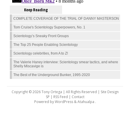
Keep Reading
COMPLETE COVERAGE OF THE TRIAL OF DANNY MASTERSON
Tom Cruise's Scientology Superpowers, No. 1
Scientology’s Sneaky Front Groups
The Top 25 People Enabling Scientology
Scientology celebrities, from A to Z!
The Valerie Haney interview: Scientology smear tactics, and where
Shelly Miscavige is
The Best of the Underground Bunker, 1995-2020
Copyright © 2026 Tony Ortega | All Rights Reserved | Site Design
SP |
RSS Feed
|
Contact
Powered by
WordPress
&
Atahualpa
.