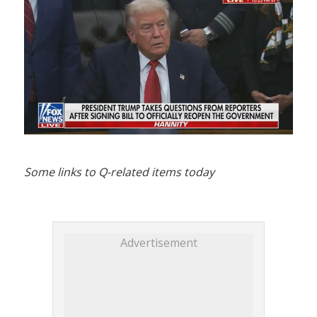
Some links to Q-related items today
Advertisement