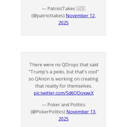
— PatriotTakes 🇺🇸
(@patriottakes)
November 12,
2025
There were no QDrops that said
"Trump's a pedo, but that's cool"
so QAnon is working on creating
that reality for themselves.
pic.twitter.com/Sd6QDoxwcX
— Poker and Politics
(@PokerPolitics)
November 13,
2025