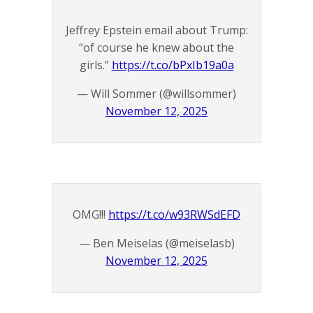
Jeffrey Epstein email about Trump:
“of course he knew about the
girls.”
https://t.co/bPxIb19a0a
— Will Sommer (@willsommer)
November 12, 2025
OMG!!!
https://t.co/w93RWSdEFD
— Ben Meiselas (@meiselasb)
November 12, 2025