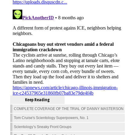
Keep Reading
COMPLETE COVERAGE OF THE TRIAL OF DANNY MASTERSON
Tom Cruise's Scientology Superpowers, No. 1
Scientology’s Sneaky Front Groups