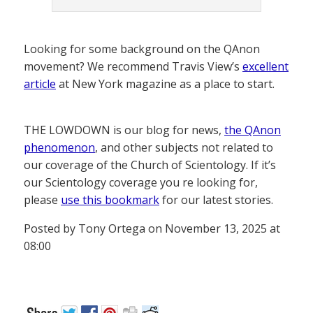
Looking for some background on the QAnon
movement? We recommend Travis View’s
excellent
article
at New York magazine as a place to start.
THE LOWDOWN is our blog for news,
the QAnon
phenomenon
, and other subjects not related to
our coverage of the Church of Scientology. If it’s
our Scientology coverage you re looking for,
please
use this bookmark
for our latest stories.
Posted by Tony Ortega on November 13, 2025 at
08:00