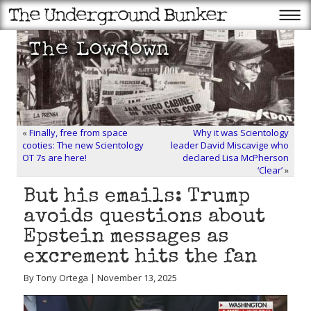
«
Finally, free from space
Why it was Scientology
cooties: The new Scientology
leader David Miscavige who
OT 7s are here!
declared Lisa McPherson
‘Clear’
»
But his emails: Trump
avoids questions about
Epstein messages as
excrement hits the fan
By Tony Ortega | November 13, 2025