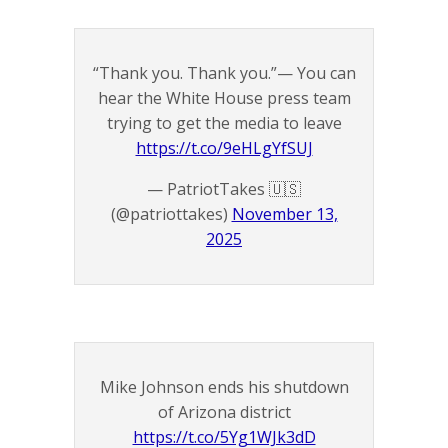
“Thank you. Thank you.”— You can
hear the White House press team
trying to get the media to leave
https://t.co/9eHLgYfSUJ
— PatriotTakes 🇺🇸
(@patriottakes)
November 13,
2025
Mike Johnson ends his shutdown
of Arizona district
https://t.co/5Yg1WJk3dD