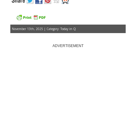
November 13th, 2025 | Category:
Today in Q
ADVERTISEMENT