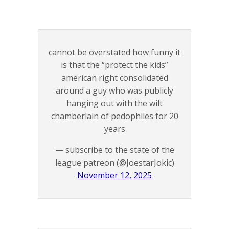
cannot be overstated how funny it
is that the “protect the kids”
american right consolidated
around a guy who was publicly
hanging out with the wilt
chamberlain of pedophiles for 20
years
— subscribe to the state of the
league patreon (@JoestarJokic)
November 12, 2025