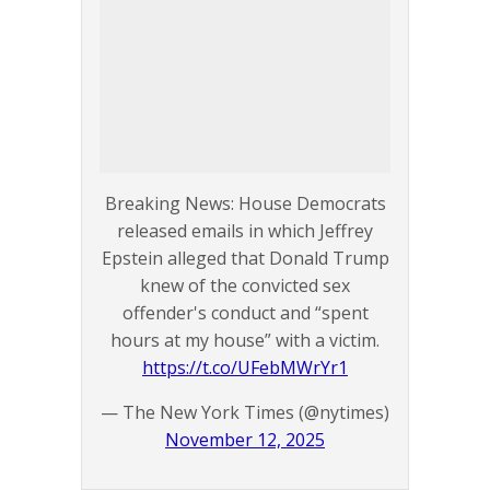
Breaking News: House Democrats
released emails in which Jeffrey
Epstein alleged that Donald Trump
knew of the convicted sex
offender's conduct and “spent
hours at my house” with a victim.
https://t.co/UFebMWrYr1
— The New York Times (@nytimes)
November 12, 2025