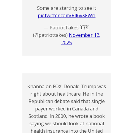
Some are starting to see it
pic.twitter.com/RlI6vX8WrI
— PatriotTakes 🇺🇸
(@patriottakes)
November 12,
2025
Khanna on FOX: Donald Trump was
right about healthcare. He in the
Republican debate said that single
payer worked in Canada and
Scotland. In 2000, he wrote a book
saying we should look at national
health insurance into the United