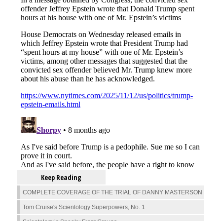
Keep Reading
COMPLETE COVERAGE OF THE TRIAL OF DANNY MASTERSON
Tom Cruise's Scientology Superpowers, No. 1