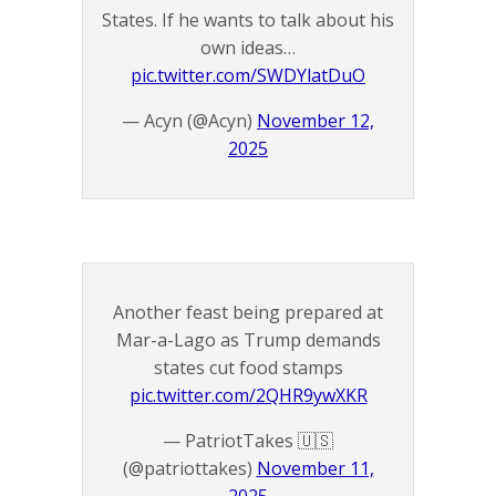
States. If he wants to talk about his
own ideas…
pic.twitter.com/SWDYlatDuO
— Acyn (@Acyn)
November 12,
2025
Another feast being prepared at
Mar-a-Lago as Trump demands
states cut food stamps
pic.twitter.com/2QHR9ywXKR
— PatriotTakes 🇺🇸
(@patriottakes)
November 11,