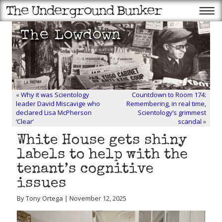
«
Why it was Scientology
Countdown to Room 174:
leader David Miscavige who
Remembering, in real time,
declared Lisa McPherson
Scientology’s grimmest
‘Clear’
scandal
»
White House gets shiny
labels to help with the
tenant’s cognitive
issues
By Tony Ortega | November 12, 2025