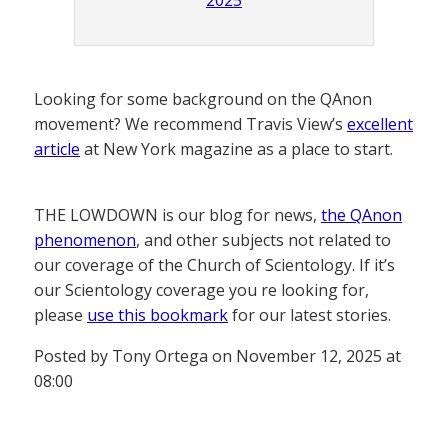
2025
Looking for some background on the QAnon
movement? We recommend Travis View’s
excellent
article
at New York magazine as a place to start.
THE LOWDOWN is our blog for news,
the QAnon
phenomenon
, and other subjects not related to
our coverage of the Church of Scientology. If it’s
our Scientology coverage you re looking for,
please
use this bookmark
for our latest stories.
Posted by Tony Ortega on November 12, 2025 at
08:00