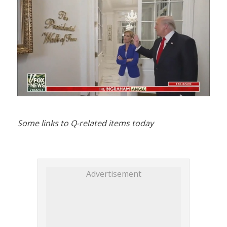
Some links to Q-related items today
Advertisement