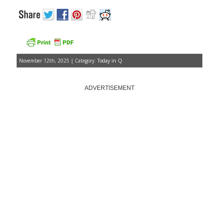
November 12th, 2025 | Category:
Today in Q
ADVERTISEMENT