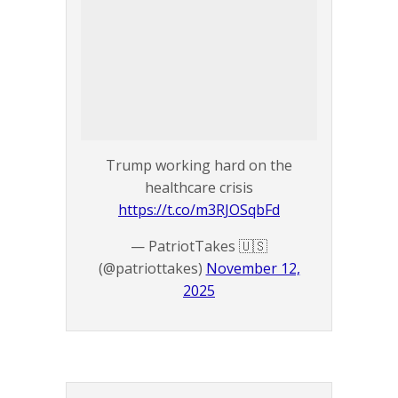
Trump working hard on the
healthcare crisis
https://t.co/m3RJOSqbFd
— PatriotTakes 🇺🇸
(@patriottakes)
November 12,
2025