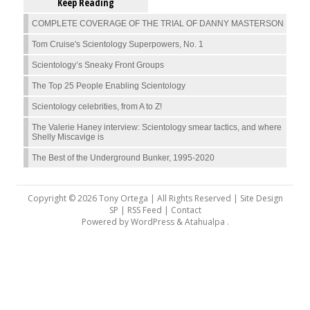
Keep Reading
COMPLETE COVERAGE OF THE TRIAL OF DANNY MASTERSON
Tom Cruise's Scientology Superpowers, No. 1
Scientology’s Sneaky Front Groups
The Top 25 People Enabling Scientology
Scientology celebrities, from A to Z!
The Valerie Haney interview: Scientology smear tactics, and where
Shelly Miscavige is
The Best of the Underground Bunker, 1995-2020
Copyright © 2026 Tony Ortega | All Rights Reserved | Site Design
SP |
RSS Feed
|
Contact
Powered by
WordPress
&
Atahualpa
.