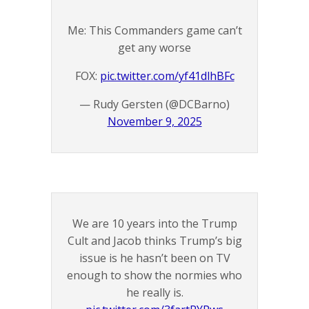
Me: This Commanders game can’t
get any worse
FOX:
pic.twitter.com/yf41dlhBFc
— Rudy Gersten (@DCBarno)
November 9, 2025
We are 10 years into the Trump
Cult and Jacob thinks Trump’s big
issue is he hasn’t been on TV
enough to show the normies who
he really is.