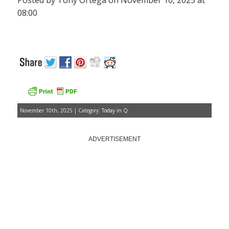
Posted by Tony Ortega on November 10, 2025 at
08:00
November 10th, 2025 | Category:
Today in Q
ADVERTISEMENT