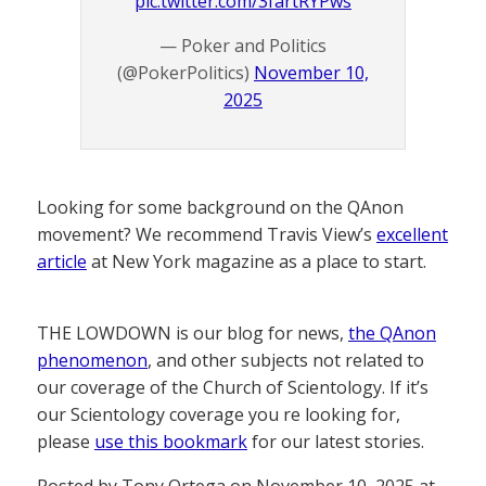
pic.twitter.com/3fartRYPws
— Poker and Politics
(@PokerPolitics)
November 10,
2025
Looking for some background on the QAnon
movement? We recommend Travis View’s
excellent
article
at New York magazine as a place to start.
THE LOWDOWN is our blog for news,
the QAnon
phenomenon
, and other subjects not related to
our coverage of the Church of Scientology. If it’s
our Scientology coverage you re looking for,
please
use this bookmark
for our latest stories.