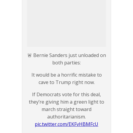
🚨 Bernie Sanders just unloaded on
both parties:
It would be a horrific mistake to
cave to Trump right now.
If Democrats vote for this deal,
they’re giving him a green light to
march straight toward
authoritarianism.
pic.twitter.com/EKFvHBMFcU