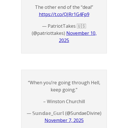
The other end of the “deal”
https://t.co/QJRr1G4Fp9
— PatriotTakes 🇺🇸
(@patriottakes)
November 10,
2025
“When you’re going through Hell,
keep going.”
– Winston Churchill
— 𝕊𝕦𝕟𝕕𝕒𝕖_𝔾𝕦𝕣𝕝 (@SundaeDivine)
November 7, 2025