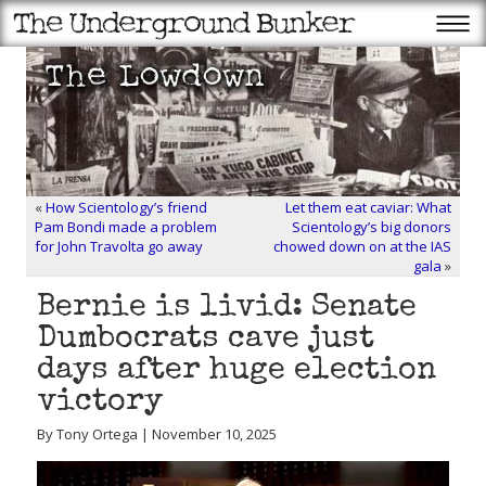
«
How Scientology’s friend
Let them eat caviar: What
Pam Bondi made a problem
Scientology’s big donors
for John Travolta go away
chowed down on at the IAS
gala
»
Bernie is livid: Senate
Dumbocrats cave just
days after huge election
victory
By Tony Ortega | November 10, 2025