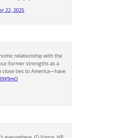
r 22, 2025
nomic relationship with the
our former strengths as a
 close ties to America—have
zB9X9mO
5
It’s everywhere. JD Vance, HR