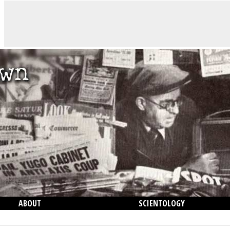
ABOUT
SCIENTOLOGY