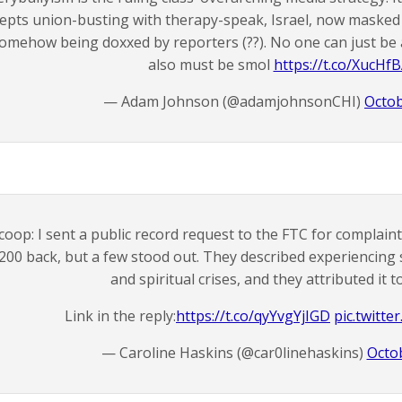
epts union-busting with therapy-speak, Israel, now maske
omehow being doxxed by reporters (??). No one can just be
also must be smol
https://t.co/XucHf
— Adam Johnson (@adamjohnsonCHI)
Octob
coop: I sent a public record request to the FTC for complai
200 back, but a few stood out. They described experiencing 
and spiritual crises, and they attributed it 
Link in the reply:
https://t.co/qyYvgYjIGD
pic.twitt
— Caroline Haskins (@car0linehaskins)
Octo