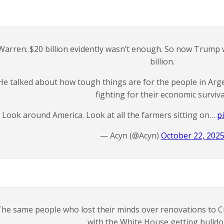
Warren: $20 billion evidently wasn’t enough. So now Trump 
billion.
He talked about how tough things are for the people in Arg
fighting for their economic surviva
Look around America. Look at all the farmers sitting on…
p
— Acyn (@Acyn)
October 22, 202
he same people who lost their minds over renovations to Cra
with the White House getting bulld