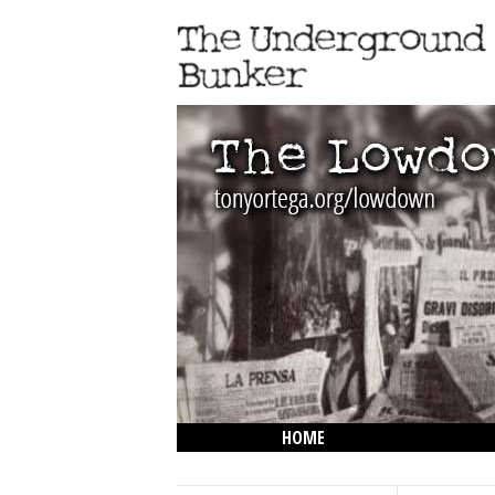
HOME
THE LOWDOWN