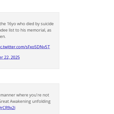
 the 16yo who died by suicide
dee list to his memorial, as
en.
ic.twitter.com/sFxo5DNv5T
r 22, 2025
d manner where you're not
e Great Awakening unfolding
9rCR9x2i