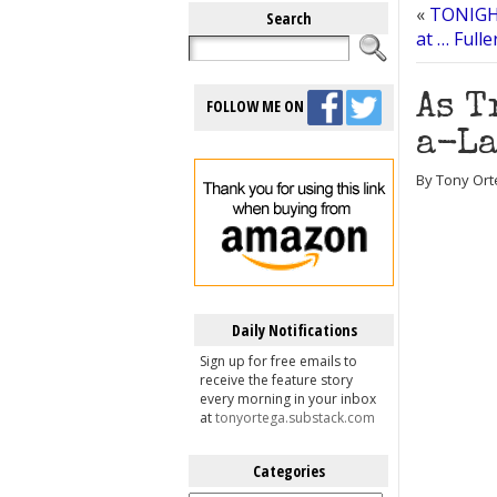
«
TONIGHT
Search
at … Full
As T
FOLLOW ME ON
a-La
By Tony Ort
Daily Notifications
Sign up for free emails to
receive the feature story
every morning in your inbox
at
tonyortega.substack.com
Categories
Categories