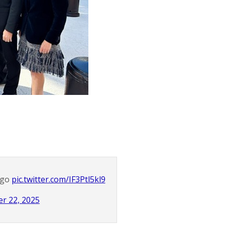
ago
pic.twitter.com/IF3Ptl5kl9
r 22, 2025