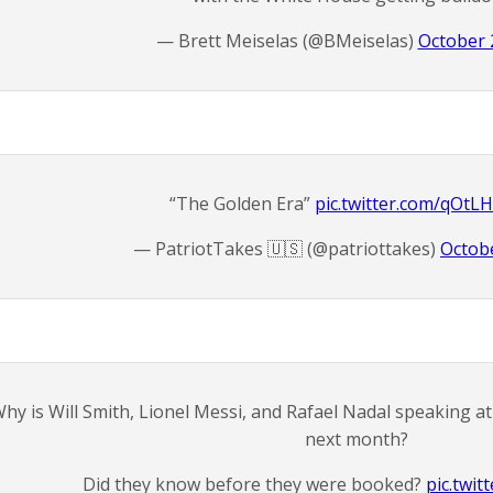
— Brett Meiselas (@BMeiselas)
October 
“The Golden Era”
pic.twitter.com/qOtL
— PatriotTakes 🇺🇸 (@patriottakes)
Octobe
hy is Will Smith, Lionel Messi, and Rafael Nadal speaking 
next month?
Did they know before they were booked?
pic.twit