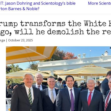
: Jason Dohring and Scientology’s bible
More Scient
erton Barnes & Noble?
rump transforms the White 
go, will he demolish the re
ega | October 23, 2025