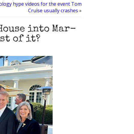
ology hype videos for the event Tom
Cruise usually crashes
»
House into Mar-
st of it?