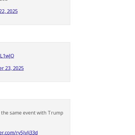
22, 2025
HL1wJO
r 23, 2025
at the same event with Trump
ter.com/ry5Jvlj33d