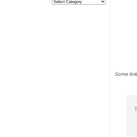
Some link
T