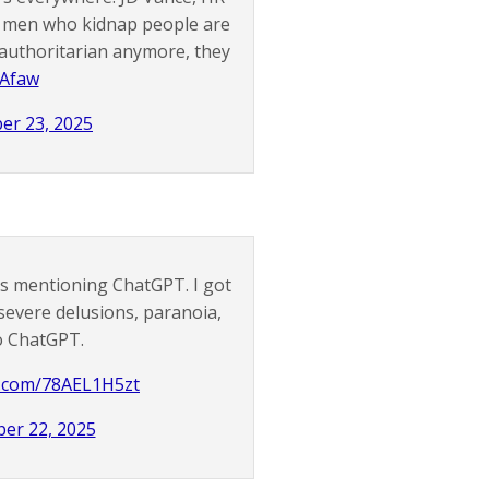
d men who kidnap people are
 authoritarian anymore, they
BAfaw
er 23, 2025
nts mentioning ChatGPT. I got
severe delusions, paranoia,
to ChatGPT.
er.com/78AEL1H5zt
ber 22, 2025