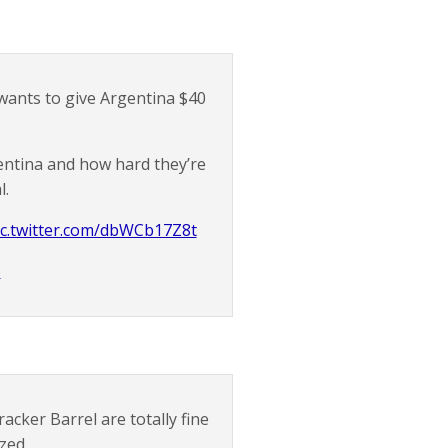
wants to give Argentina $40
entina and how hard they’re
l.
ic.twitter.com/dbWCb17Z8t
5
cker Barrel are totally fine
ozed