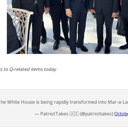
s to Q-related items today
he White House is being rapidly transformed into Mar-a-L
— PatriotTakes 🇺🇸 (@patriottakes)
Octobe