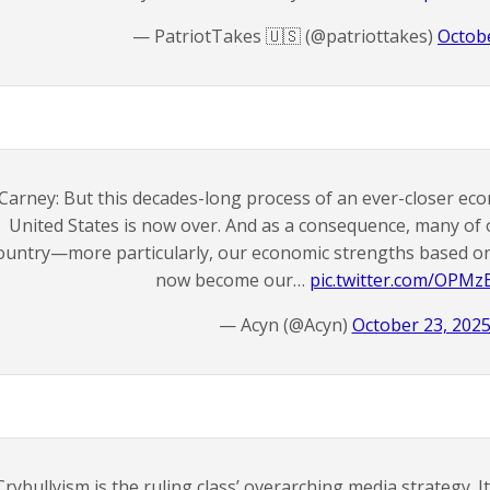
— PatriotTakes 🇺🇸 (@patriottakes)
Octobe
Carney: But this decades-long process of an ever-closer eco
United States is now over. And as a consequence, many of 
ountry—more particularly, our economic strengths based on
now become our…
pic.twitter.com/OPM
— Acyn (@Acyn)
October 23, 202
Crybullyism is the ruling class’ overarching media strategy. 