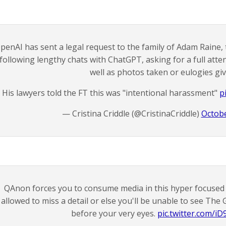
penAI has sent a legal request to the family of Adam Raine,
following lengthy chats with ChatGPT, asking for a full atten
well as photos taken or eulogies giv
His lawyers told the FT this was "intentional harassment"
p
— Cristina Criddle (@CristinaCriddle)
Octobe
QAnon forces you to consume media in this hyper focuse
allowed to miss a detail or else you'll be unable to see Th
before your very eyes.
pic.twitter.com/iD