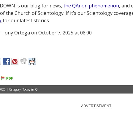
OWN is our blog for news,
the QAnon phenomenon
, and 
of the Church of Scientology. If it’s our Scientology coverag
k
for our latest stories.
 Tony Ortega on October 7, 2025 at 08:00
2025 | Category:
Today in Q
ADVERTISEMENT