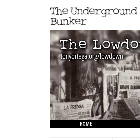
HOME
THE LOWDOWN