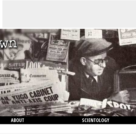
ABOUT
SCIENTOLOGY