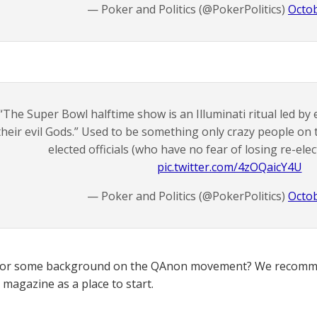
— Poker and Politics (@PokerPolitics)
Octob
“The Super Bowl halftime show is an Illuminati ritual led by e
their evil Gods.” Used to be something only crazy people on
elected officials (who have no fear of losing re-elect
pic.twitter.com/4zOQaicY4U
— Poker and Politics (@PokerPolitics)
Octob
for some background on the QAnon movement? We recomme
magazine as a place to start.