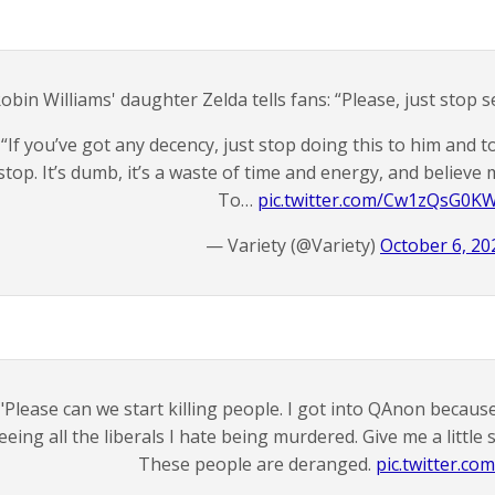
obin Williams' daughter Zelda tells fans: “Please, just stop 
“If you’ve got any decency, just stop doing this to him and t
stop. It’s dumb, it’s a waste of time and energy, and believe 
To…
pic.twitter.com/Cw1zQsG0K
— Variety (@Variety)
October 6, 20
"Please can we start killing people. I got into QAnon because 
eeing all the liberals I hate being murdered. Give me a little
These people are deranged.
pic.twitter.com