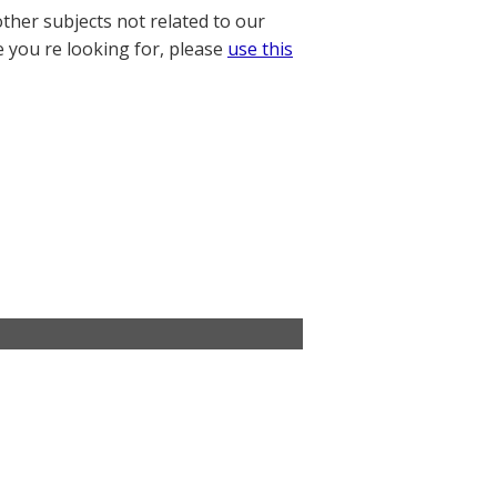
other subjects not related to our
e you re looking for, please
use this