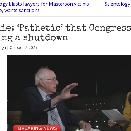
ogy blasts lawyers for Masterson victims
Scientology
co, wants sanctions
ie: ‘Pathetic’ that Congres
ng a shutdown
ega | October 7, 2025