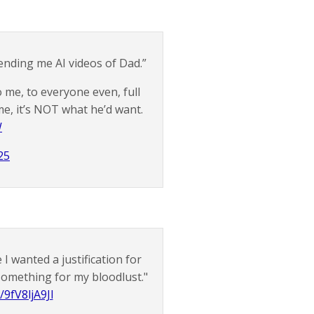
sending me AI videos of Dad.”
o me, to everyone even, full
me, it’s NOT what he’d want.
W
25
I wanted a justification for
 something for my bloodlust."
/9fV8ljA9Jl