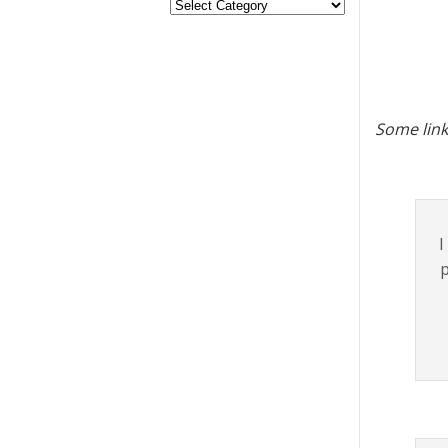
Some link
I
p