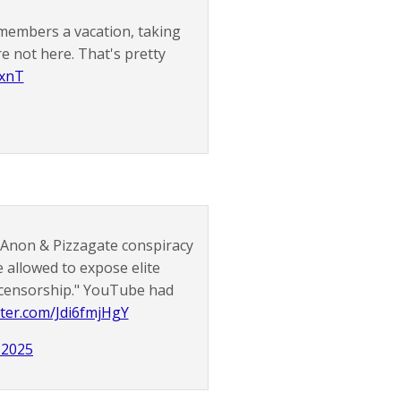
 members a vacation, taking
re not here. That's pretty
xnT
QAnon & Pizzagate conspiracy
be allowed to expose elite
t censorship." YouTube had
itter.com/Jdi6fmjHgY
 2025