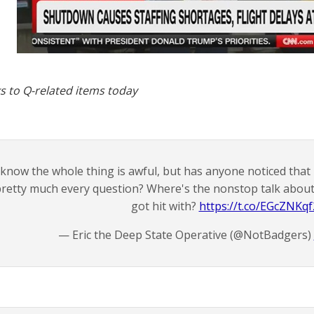
s to Q-related items today
 know the whole thing is awful, but has anyone noticed that h
retty much every question? Where's the nonstop talk about f
got hit with?
https://t.co/EGcZNKqf
— Eric the Deep State Operative (@NotBadgers)