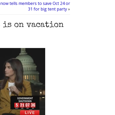
 now tells members to save Oct 24 or
31 for big tent party
»
s is on vacation