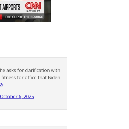
e asks for clarification with
itness for office that Biden
2r
October 6, 2025