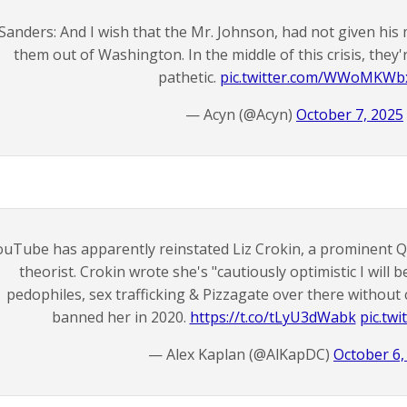
Sanders: And I wish that the Mr. Johnson, had not given his
them out of Washington. In the middle of this crisis, they'
pathetic.
pic.twitter.com/WWoMKWb
— Acyn (@Acyn)
October 7, 2025
ouTube has apparently reinstated Liz Crokin, a prominent 
theorist. Crokin wrote she's "cautiously optimistic I will 
pedophiles, sex trafficking & Pizzagate over there withou
banned her in 2020.
https://t.co/tLyU3dWabk
pic.tw
— Alex Kaplan (@AlKapDC)
October 6,