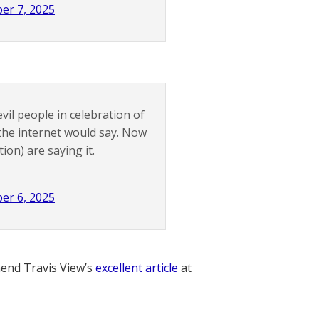
er 7, 2025
vil people in celebration of
 the internet would say. Now
ion) are saying it.
er 6, 2025
nd Travis View’s
excellent article
at