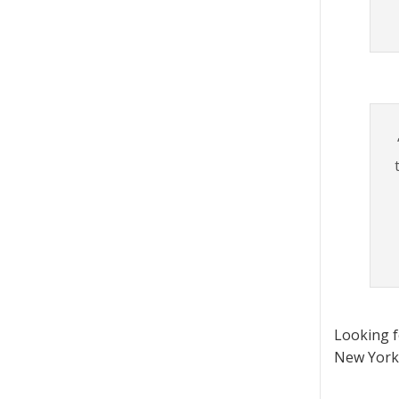
Looking 
New York 