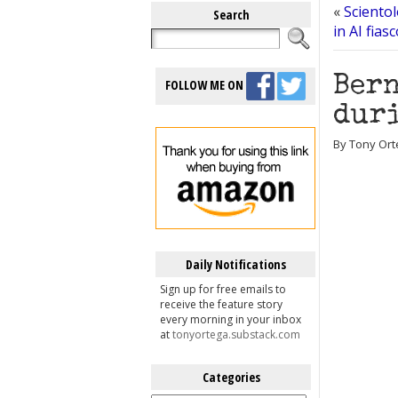
«
Scientol
Search
in AI fias
Bern
FOLLOW ME ON
duri
By Tony Ort
Daily Notifications
Sign up for free emails to
receive the feature story
every morning in your inbox
at
tonyortega.substack.com
Categories
Categories