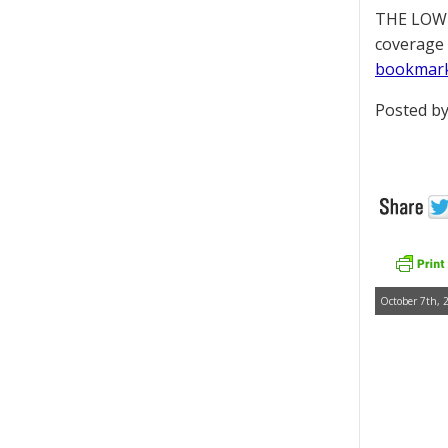
THE LOWD
coverage 
bookmar
Posted by
October 7th, 