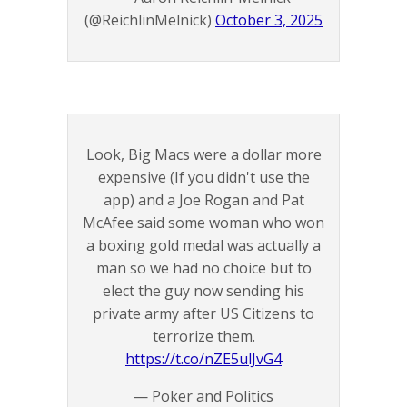
(@ReichlinMelnick)
October 3, 2025
Look, Big Macs were a dollar more
expensive (If you didn't use the
app) and a Joe Rogan and Pat
McAfee said some woman who won
a boxing gold medal was actually a
man so we had no choice but to
elect the guy now sending his
private army after US Citizens to
terrorize them.
https://t.co/nZE5ulJvG4
— Poker and Politics