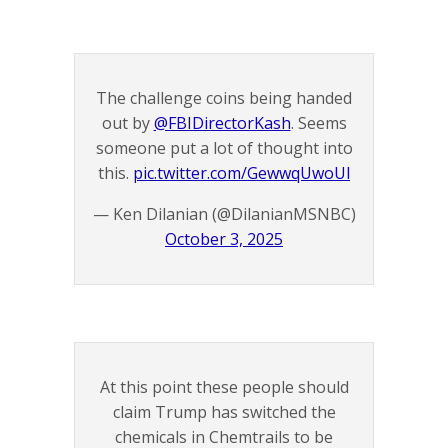
The challenge coins being handed
out by ⁦
@FBIDirectorKash
⁩. Seems
someone put a lot of thought into
this.
pic.twitter.com/GewwqUwoUl
— Ken Dilanian (@DilanianMSNBC)
October 3, 2025
At this point these people should
claim Trump has switched the
chemicals in Chemtrails to be