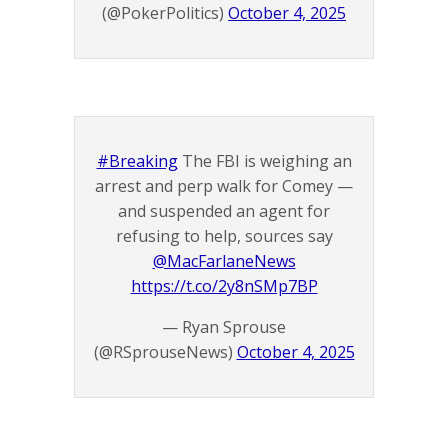
(@PokerPolitics)
October 4, 2025
#Breaking
The FBI is weighing an
arrest and perp walk for Comey —
and suspended an agent for
refusing to help, sources say
@MacFarlaneNews
https://t.co/2y8nSMp7BP
— Ryan Sprouse
(@RSprouseNews)
October 4, 2025