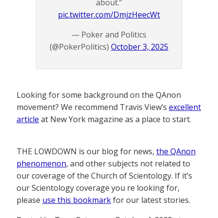
about.”
pic.twitter.com/DmjzHeecWt
— Poker and Politics
(@PokerPolitics)
October 3, 2025
Looking for some background on the QAnon
movement? We recommend Travis View’s
excellent
article
at New York magazine as a place to start.
THE LOWDOWN is our blog for news,
the QAnon
phenomenon
, and other subjects not related to
our coverage of the Church of Scientology. If it’s
our Scientology coverage you re looking for,
please
use this bookmark
for our latest stories.