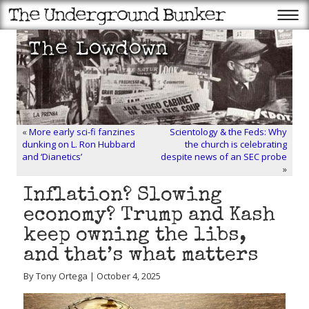
«
More early sci-fi fanzines
Scientology & the Feds: Why
dunking on L. Ron Hubbard
the church is celebrating
and ‘Dianetics’
despite news of an SEC probe
»
Inflation? Slowing
economy? Trump and Kash
keep owning the libs,
and that’s what matters
By Tony Ortega | October 4, 2025