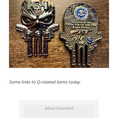
Some links to Q-related items today
Advertisement