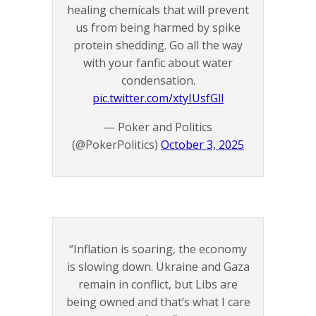
healing chemicals that will prevent
us from being harmed by spike
protein shedding. Go all the way
with your fanfic about water
condensation.
pic.twitter.com/xtyIUsfGll
— Poker and Politics
(@PokerPolitics)
October 3, 2025
“Inflation is soaring, the economy
is slowing down. Ukraine and Gaza
remain in conflict, but Libs are
being owned and that’s what I care