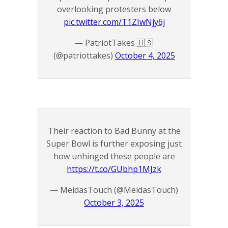
overlooking protesters below
pic.twitter.com/T1ZIwNjy6j
— PatriotTakes 🇺🇸
(@patriottakes)
October 4, 2025
Their reaction to Bad Bunny at the
Super Bowl is further exposing just
how unhinged these people are
https://t.co/GUbhp1MJzk
— MeidasTouch (@MeidasTouch)
October 3, 2025