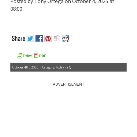
Posted by Tony Ortega on October 4, 2025 at
08:00
October 4th, 2025 | Category:
Today in Q
ADVERTISEMENT