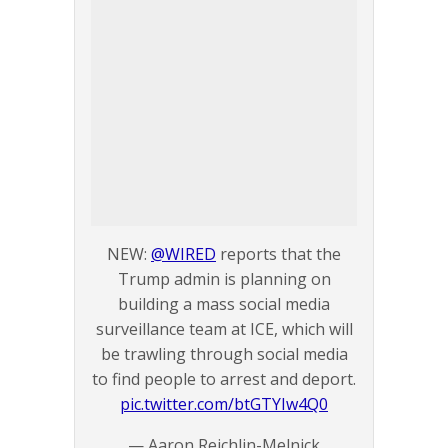
NEW:
@WIRED
reports that the
Trump admin is planning on
building a mass social media
surveillance team at ICE, which will
be trawling through social media
to find people to arrest and deport.
pic.twitter.com/btGTYIw4Q0
— Aaron Reichlin-Melnick