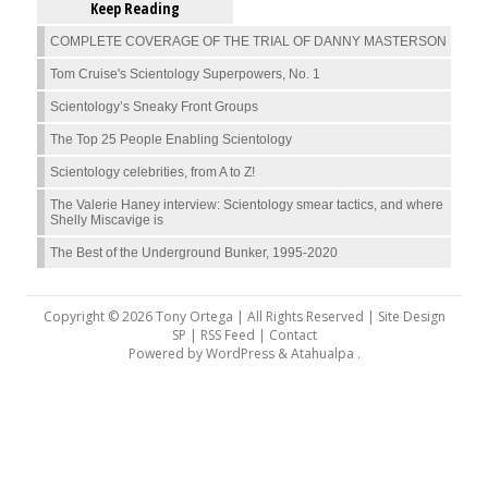
Keep Reading
COMPLETE COVERAGE OF THE TRIAL OF DANNY MASTERSON
Tom Cruise's Scientology Superpowers, No. 1
Scientology’s Sneaky Front Groups
The Top 25 People Enabling Scientology
Scientology celebrities, from A to Z!
The Valerie Haney interview: Scientology smear tactics, and where
Shelly Miscavige is
The Best of the Underground Bunker, 1995-2020
Copyright © 2026 Tony Ortega | All Rights Reserved | Site Design
SP |
RSS Feed
|
Contact
Powered by
WordPress
&
Atahualpa
.