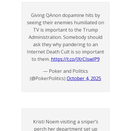
Giving QAnon dopamine hits by
seeing their enemies humiliated on
TV is important to the Trump
Administration. Somebody should
ask they why pandering to an
Internet Death Cult is so important
to them.
https://t.co/JXrCIswIP9
— Poker and Politics
(@PokerPolitics)
October 4, 2025
Kristi Noem visiting a sniper’s
perch her department set up