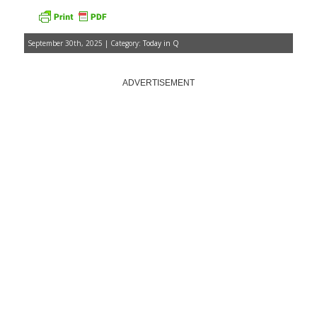
September 30th, 2025 | Category:
Today in Q
ADVERTISEMENT