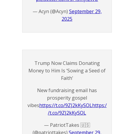
— Acyn (@Acyn)
September 29,
2025
Trump Now Claims Donating
Money to Him Is ‘Sowing a Seed of
Faith'
New fundraising email has
prosperity gospel
vibes
https://t.co/9ZJ2kKySOL
https:/
/t.co/9ZJ2kKySOL
— PatriotTakes 🇺🇸
(@patriottakes)
September 29,