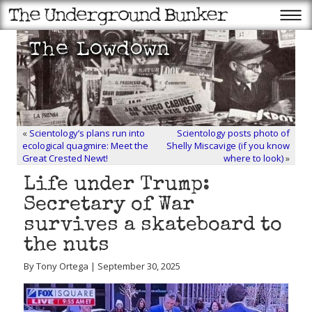
«
Scientology’s plans run into
Scientology posts photo of
ecological quagmire: Meet the
Shelly Miscavige (if you know
Great Crested Newt!
where to look)
»
Life under Trump:
Secretary of War
survives a skateboard to
the nuts
By Tony Ortega | September 30, 2025