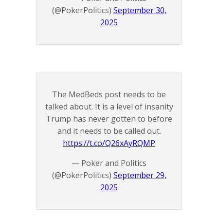
(@PokerPolitics)
September 30,
2025
The MedBeds post needs to be
talked about. It is a level of insanity
Trump has never gotten to before
and it needs to be called out.
https://t.co/Q26xAyRQMP
— Poker and Politics
(@PokerPolitics)
September 29,
2025