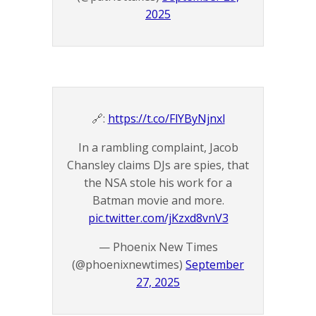
2025
🔗:
https://t.co/FlYByNjnxl
In a rambling complaint, Jacob
Chansley claims DJs are spies, that
the NSA stole his work for a
Batman movie and more.
pic.twitter.com/jKzxd8vnV3
— Phoenix New Times
(@phoenixnewtimes)
September
27, 2025