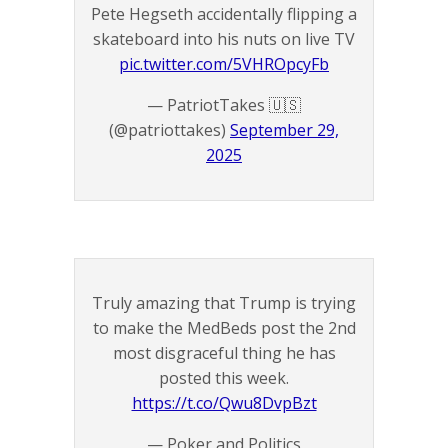
Pete Hegseth accidentally flipping a
skateboard into his nuts on live TV
pic.twitter.com/5VHROpcyFb
— PatriotTakes 🇺🇸
(@patriottakes)
September 29,
2025
Truly amazing that Trump is trying
to make the MedBeds post the 2nd
most disgraceful thing he has
posted this week.
https://t.co/Qwu8DvpBzt
— Poker and Politics