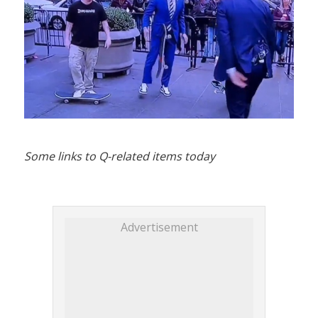
Some links to Q-related items today
Advertisement