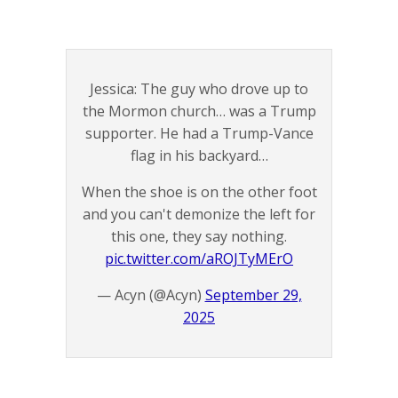
Jessica: The guy who drove up to
the Mormon church… was a Trump
supporter. He had a Trump-Vance
flag in his backyard…
When the shoe is on the other foot
and you can't demonize the left for
this one, they say nothing.
pic.twitter.com/aROJTyMErO
— Acyn (@Acyn)
September 29,
2025