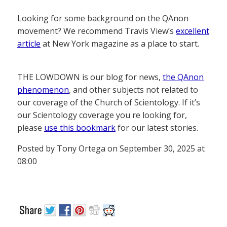
Looking for some background on the QAnon
movement? We recommend Travis View’s
excellent
article
at New York magazine as a place to start.
THE LOWDOWN is our blog for news,
the QAnon
phenomenon
, and other subjects not related to
our coverage of the Church of Scientology. If it’s
our Scientology coverage you re looking for,
please
use this bookmark
for our latest stories.
Posted by Tony Ortega on September 30, 2025 at
08:00