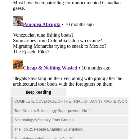
Keep Reading
COMPLETE COVERAGE OF THE TRIAL OF DANNY MASTERSON
Tom Cruise's Scientology Superpowers, No. 1
Scientology’s Sneaky Front Groups
The Top 25 People Enabling Scientology
Scientology celebrities, from A to Z!