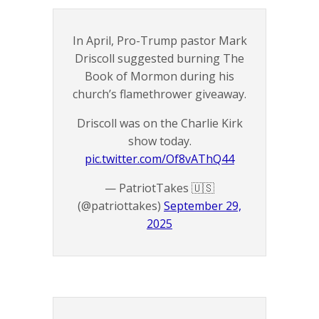
In April, Pro-Trump pastor Mark
Driscoll suggested burning The
Book of Mormon during his
church’s flamethrower giveaway.
Driscoll was on the Charlie Kirk
show today.
pic.twitter.com/Of8vAThQ44
— PatriotTakes 🇺🇸
(@patriottakes)
September 29,
2025