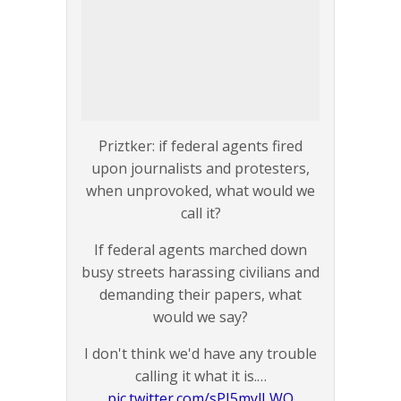
Priztker: if federal agents fired
upon journalists and protesters,
when unprovoked, what would we
call it?
If federal agents marched down
busy streets harassing civilians and
demanding their papers, what
would we say?
I don't think we'd have any trouble
calling it what it is.…
pic.twitter.com/sPI5mylLWO