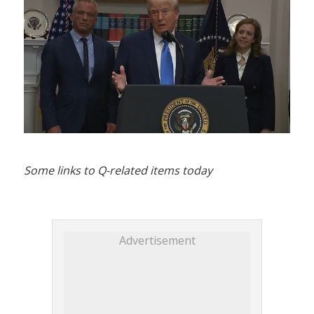
Some links to Q-related items today
Advertisement