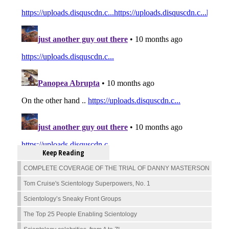
Keep Reading
COMPLETE COVERAGE OF THE TRIAL OF DANNY MASTERSON
Tom Cruise's Scientology Superpowers, No. 1
Scientology’s Sneaky Front Groups
The Top 25 People Enabling Scientology