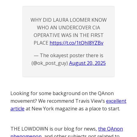
WHY DID LAURA LOOMER KNOW
WHO AN UNDERCOVER CIA
OPERATIVE WAS IN THE FIRST
PLACE
https://t.co/1tQhI8YZBv
— The okayest poster there is
(@ok_post_guy)
August 20, 2025
Looking for some background on the QAnon
movement? We recommend Travis View’s
excellent
article
at New York magazine as a place to start.
THE LOWDOWN is our blog for news,
the QAnon
phenomenon
, and other subjects not related to