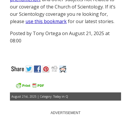
our coverage of the Church of Scientology. If it’s
our Scientology coverage you re looking for,
please
use this bookmark
for our latest stories.
Posted by Tony Ortega on August 21, 2025 at
08:00
August 21st, 2025 | Category:
Today in Q
ADVERTISEMENT