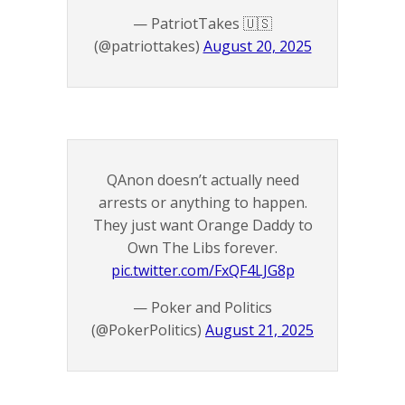
— PatriotTakes 🇺🇸
(@patriottakes)
August 20, 2025
QAnon doesn’t actually need
arrests or anything to happen.
They just want Orange Daddy to
Own The Libs forever.
pic.twitter.com/FxQF4LJG8p
— Poker and Politics
(@PokerPolitics)
August 21, 2025