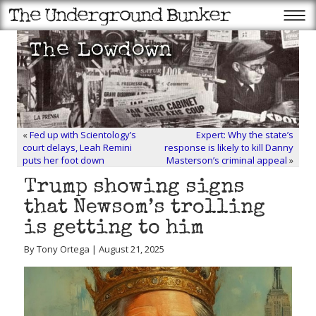
«
Fed up with Scientology’s
Expert: Why the state’s
court delays, Leah Remini
response is likely to kill Danny
puts her foot down
Masterson’s criminal appeal
»
Trump showing signs
that Newsom’s trolling
is getting to him
By Tony Ortega | August 21, 2025