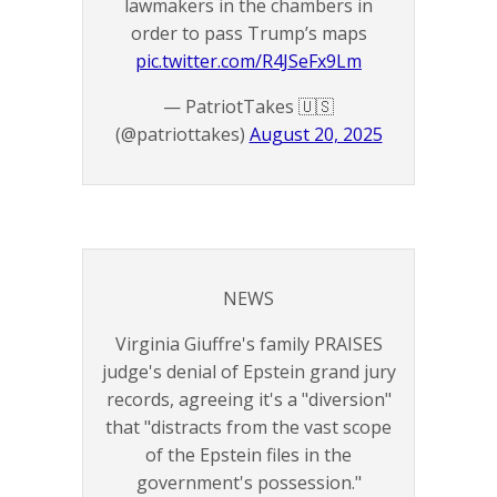
lawmakers in the chambers in
order to pass Trump’s maps
pic.twitter.com/R4JSeFx9Lm
— PatriotTakes 🇺🇸
(@patriottakes)
August 20, 2025
NEWS
Virginia Giuffre's family PRAISES
judge's denial of Epstein grand jury
records, agreeing it's a "diversion"
that "distracts from the vast scope
of the Epstein files in the
government's possession."