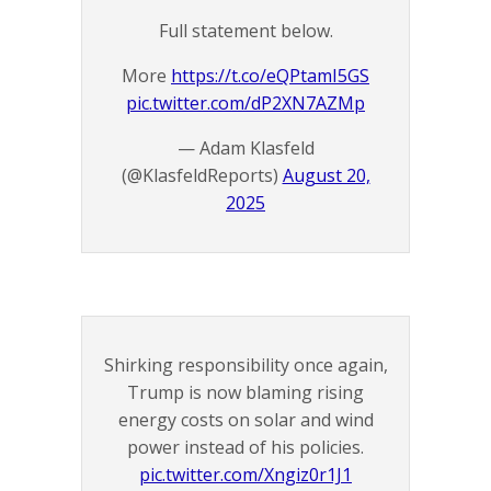
Full statement below.
More
https://t.co/eQPtamI5GS
pic.twitter.com/dP2XN7AZMp
— Adam Klasfeld
(@KlasfeldReports)
August 20,
2025
Shirking responsibility once again,
Trump is now blaming rising
energy costs on solar and wind
power instead of his policies.
pic.twitter.com/Xngiz0r1J1