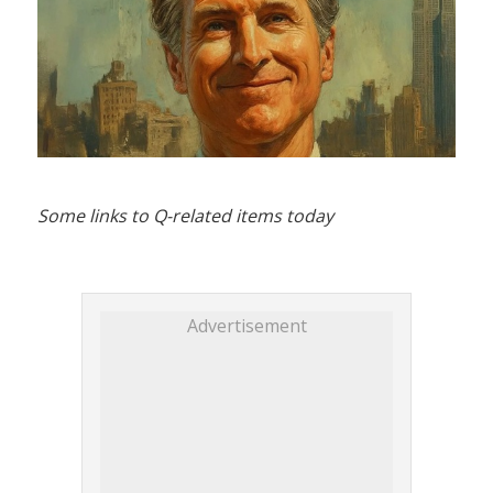
Some links to Q-related items today
Advertisement