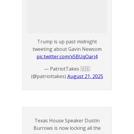
Trump is up past midnight
tweeting about Gavin Newsom
pic.twitter.com/x5BUqOari4
— PatriotTakes 🇺🇸
(@patriottakes)
August 21, 2025
Texas House Speaker Dustin
Burrows is now locking all the