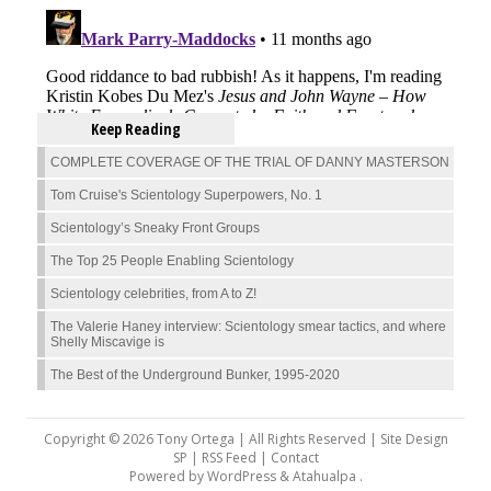
Keep Reading
COMPLETE COVERAGE OF THE TRIAL OF DANNY MASTERSON
Tom Cruise's Scientology Superpowers, No. 1
Scientology’s Sneaky Front Groups
The Top 25 People Enabling Scientology
Scientology celebrities, from A to Z!
The Valerie Haney interview: Scientology smear tactics, and where
Shelly Miscavige is
The Best of the Underground Bunker, 1995-2020
Copyright © 2026 Tony Ortega | All Rights Reserved | Site Design
SP |
RSS Feed
|
Contact
Powered by
WordPress
&
Atahualpa
.