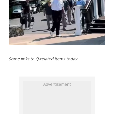
Some links to Q-related items today
Advertisement