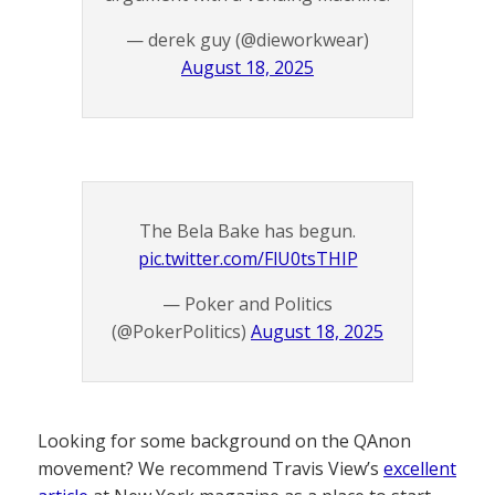
— derek guy (@dieworkwear)
August 18, 2025
The Bela Bake has begun.
pic.twitter.com/FlU0tsTHIP
— Poker and Politics
(@PokerPolitics)
August 18, 2025
Looking for some background on the QAnon
movement? We recommend Travis View’s
excellent