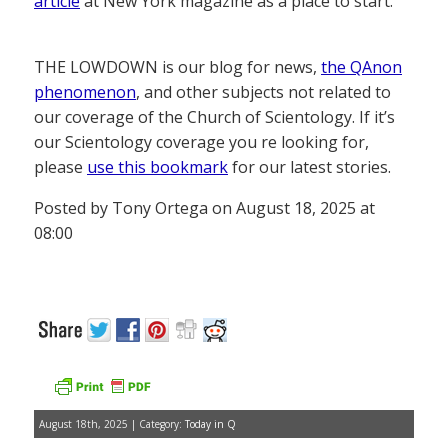
article
at New York magazine as a place to start.
THE LOWDOWN is our blog for news,
the QAnon
phenomenon
, and other subjects not related to
our coverage of the Church of Scientology. If it’s
our Scientology coverage you re looking for,
please
use this bookmark
for our latest stories.
Posted by Tony Ortega on August 18, 2025 at
08:00
August 18th, 2025 | Category:
Today in Q