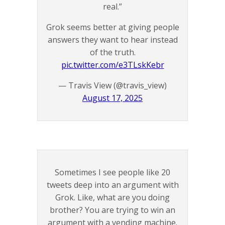
real.”
Grok seems better at giving people
answers they want to hear instead
of the truth.
pic.twitter.com/e3TLskKebr
— Travis View (@travis_view)
August 17, 2025
Sometimes I see people like 20
tweets deep into an argument with
Grok. Like, what are you doing
brother? You are trying to win an
argument with a vending machine.