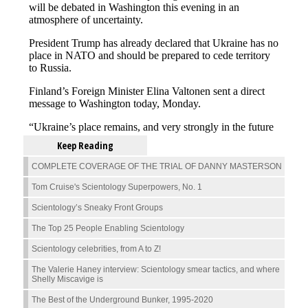
Keep Reading
COMPLETE COVERAGE OF THE TRIAL OF DANNY MASTERSON
Tom Cruise's Scientology Superpowers, No. 1
Scientology’s Sneaky Front Groups
The Top 25 People Enabling Scientology
Scientology celebrities, from A to Z!
The Valerie Haney interview: Scientology smear tactics, and where
Shelly Miscavige is
The Best of the Underground Bunker, 1995-2020