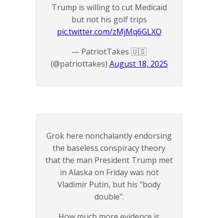
Trump is willing to cut Medicaid
but not his golf trips
pic.twitter.com/zMjMq6GLXO
— PatriotTakes 🇺🇸
(@patriottakes)
August 18, 2025
Grok here nonchalantly endorsing
the baseless conspiracy theory
that the man President Trump met
in Alaska on Friday was not
Vladimir Putin, but his "body
double".
How much more evidence is