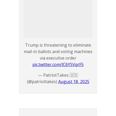
Trump is threatening to eliminate
mail-in ballots and voting machines
via executive order
pic.twitter.com/lC6YSVqrF5
— PatriotTakes 🇺🇸
(@patriottakes)
August 18, 2025