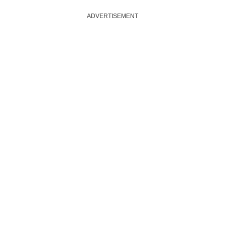
ADVERTISEMENT