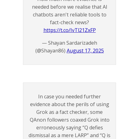
needed before we realise that AI
chatbots aren't reliable tools to
fact-check news?
https://t.co/IvTl21ZxFP
— Shayan Sardarizadeh
(@Shayan86)
August 17, 2025
In case you needed further
evidence about the perils of using
Grok as a fact checker, some
QAnon followers coaxed Grok into
erroneously saying “Q defies
dismissal as a mere LARP” and “Q is