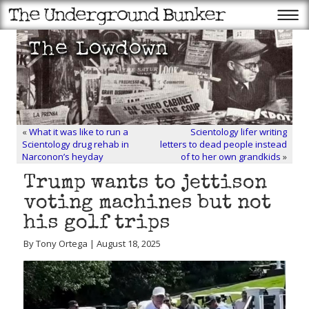
«
What it was like to run a
Scientology lifer writing
Scientology drug rehab in
letters to dead people instead
Narconon’s heyday
of to her own grandkids
»
Trump wants to jettison
voting machines but not
his golf trips
By Tony Ortega | August 18, 2025