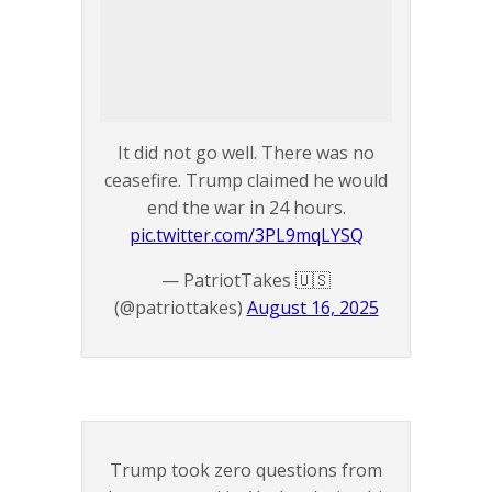
It did not go well. There was no
ceasefire. Trump claimed he would
end the war in 24 hours.
pic.twitter.com/3PL9mqLYSQ
— PatriotTakes 🇺🇸
(@patriottakes)
August 16, 2025
Trump took zero questions from