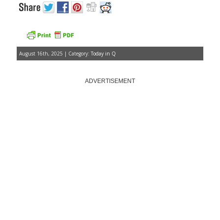
August 16th, 2025 | Category:
Today in Q
ADVERTISEMENT