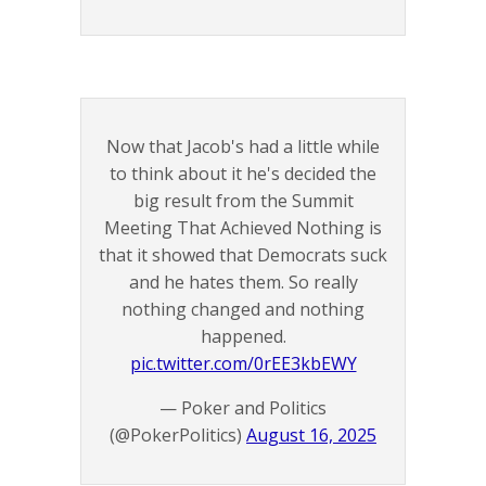
Now that Jacob's had a little while
to think about it he's decided the
big result from the Summit
Meeting That Achieved Nothing is
that it showed that Democrats suck
and he hates them. So really
nothing changed and nothing
happened.
pic.twitter.com/0rEE3kbEWY
— Poker and Politics
(@PokerPolitics)
August 16, 2025