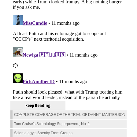
Keep Reading
COMPLETE COVERAGE OF THE TRIAL OF DANNY MASTERSON
Tom Cruise's Scientology Superpowers, No. 1
Scientology’s Sneaky Front Groups