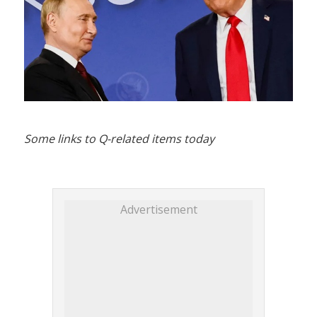
Some links to Q-related items today
Advertisement