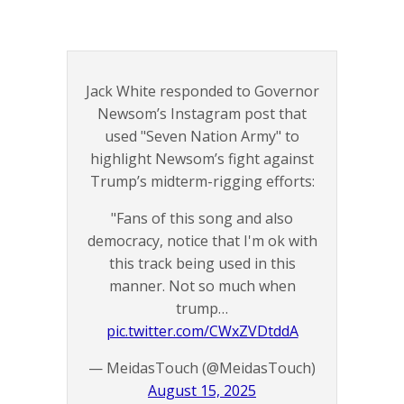
Jack White responded to Governor
Newsom’s Instagram post that
used "Seven Nation Army" to
highlight Newsom’s fight against
Trump’s midterm-rigging efforts:
"Fans of this song and also
democracy, notice that I'm ok with
this track being used in this
manner. Not so much when
trump…
pic.twitter.com/CWxZVDtddA
— MeidasTouch (@MeidasTouch)
August 15, 2025