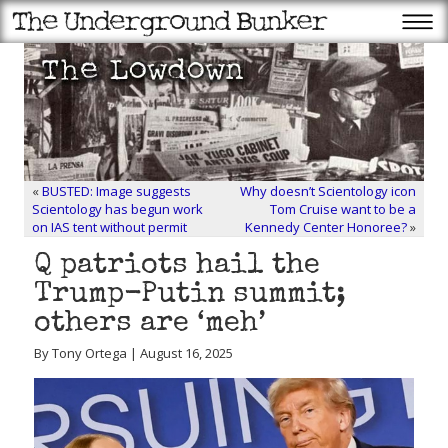
«
BUSTED: Image suggests
Why doesn’t Scientology icon
Scientology has begun work
Tom Cruise want to be a
on IAS tent without permit
Kennedy Center Honoree?
»
Q patriots hail the
Trump-Putin summit;
others are ‘meh’
By Tony Ortega | August 16, 2025