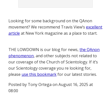
Looking for some background on the QAnon
movement? We recommend Travis View’s
excellent
article
at New York magazine as a place to start.
THE LOWDOWN is our blog for news,
the QAnon
phenomenon
, and other subjects not related to
our coverage of the Church of Scientology. If it’s
our Scientology coverage you re looking for,
please
use this bookmark
for our latest stories.
Posted by Tony Ortega on August 16, 2025 at
08:00