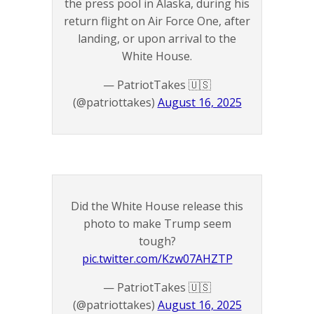
the press pool in Alaska, during his
return flight on Air Force One, after
landing, or upon arrival to the
White House.
— PatriotTakes 🇺🇸
(@patriottakes)
August 16, 2025
Did the White House release this
photo to make Trump seem
tough?
pic.twitter.com/Kzw07AHZTP
— PatriotTakes 🇺🇸
(@patriottakes)
August 16, 2025