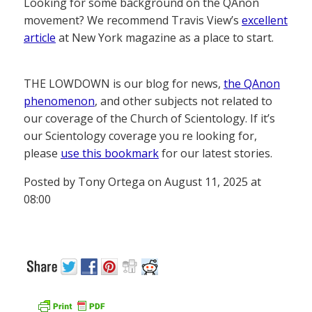
Looking for some background on the QAnon
movement? We recommend Travis View’s
excellent
article
at New York magazine as a place to start.
THE LOWDOWN is our blog for news,
the QAnon
phenomenon
, and other subjects not related to
our coverage of the Church of Scientology. If it’s
our Scientology coverage you re looking for,
please
use this bookmark
for our latest stories.
Posted by Tony Ortega on August 11, 2025 at
08:00