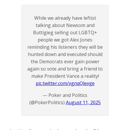
While we already have leftist
talking about Newsom and
Buttigieg selling out LGBTQ+
people we got Alex Jones
reminding his listeners they will be
hunted down and executed should
the Democrats ever gain power
again so vote and bring a friend to
make President Vance a reality!
pic.twitter.com/xgnqQlexge
— Poker and Politics
(@PokerPolitics)
August 11, 2025