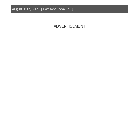
August 11th, 2025 | Category:
Today in Q
ADVERTISEMENT