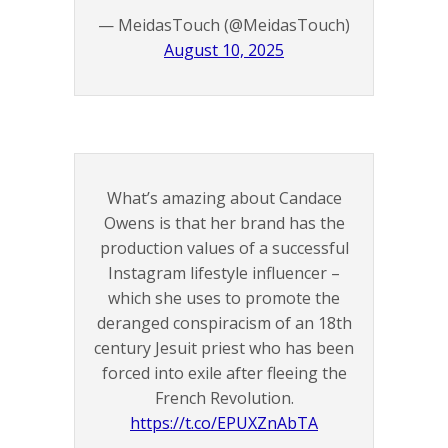
— MeidasTouch (@MeidasTouch)
August 10, 2025
What’s amazing about Candace
Owens is that her brand has the
production values of a successful
Instagram lifestyle influencer –
which she uses to promote the
deranged conspiracism of an 18th
century Jesuit priest who has been
forced into exile after fleeing the
French Revolution.
https://t.co/EPUXZnAbTA