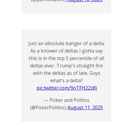
Just an absolute banger of a delta.
As a knower of deltas I gotta say
this is in the top 5 percentile of all
deltas ever. Trump's straight fire
with the deltas as of late. Guys
what's a delta?
pic.twitter.com/9oTFH22z8j
— Poker and Politics
(@PokerPolitics)
August 11, 2025