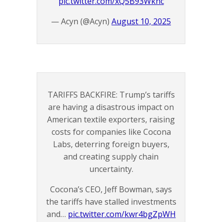
pic.twitter.com/xQ5B93Wknc
— Acyn (@Acyn)
August 10, 2025
TARIFFS BACKFIRE: Trump’s tariffs
are having a disastrous impact on
American textile exporters, raising
costs for companies like Cocona
Labs, deterring foreign buyers,
and creating supply chain
uncertainty.
Cocona’s CEO, Jeff Bowman, says
the tariffs have stalled investments
and…
pic.twitter.com/kwr4bgZpWH