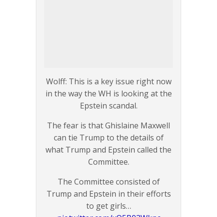
Wolff: This is a key issue right now
in the way the WH is looking at the
Epstein scandal.
The fear is that Ghislaine Maxwell
can tie Trump to the details of
what Trump and Epstein called the
Committee.
The Committee consisted of
Trump and Epstein in their efforts
to get girls…