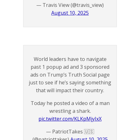
— Travis View (@travis_view)
August 10, 2025
World leaders have to navigate
past 1 popup ad and 3 sponsored
ads on Trump’s Truth Social page
just to see if he’s saying something
that will impact their country.
Today he posted a video of a man
wrestling a shark.
pic.twitter.com/KLKpMjyIxX
— PatriotTakes 🇺🇸
(@patriottakes)
August 10, 2025