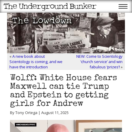
«
A new book about
NEW: Come to Scientology
Scientology is coming, and we
‘church service’ and win
have the introduction
fabulous ‘prizes’!
»
Wolff: White House fears
Maxwell can tie Trump
and Epstein to getting
girls for Andrew
By Tony Ortega | August 11, 2025