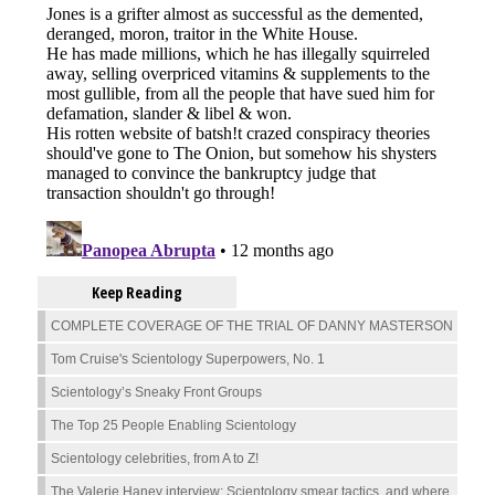
Keep Reading
COMPLETE COVERAGE OF THE TRIAL OF DANNY MASTERSON
Tom Cruise's Scientology Superpowers, No. 1
Scientology’s Sneaky Front Groups
The Top 25 People Enabling Scientology
Scientology celebrities, from A to Z!
The Valerie Haney interview: Scientology smear tactics, and where