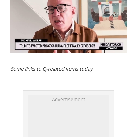
Some links to Q-related items today
Advertisement