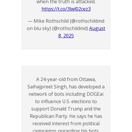
when the truth is attacked.
https://t.co/3lwl02cez3
— Mike Rothschild (@rothschildmd
on blu sky) (@rothschildmd)
August
8, 2025
A 24-year-old from Ottawa,
Saihajpreet Singh, has developed a
network of bots including DOGEai
to influence U.S. elections to
support Donald Trump and the
Republican Party. He says he has
received interest from political
campaigns regarding his bots.