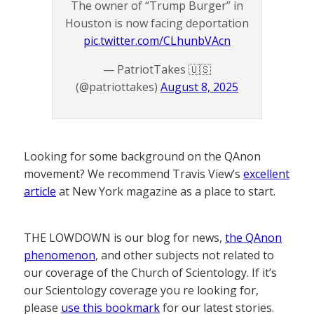
The owner of “Trump Burger” in
Houston is now facing deportation
pic.twitter.com/CLhunbVAcn
— PatriotTakes 🇺🇸
(@patriottakes)
August 8, 2025
Looking for some background on the QAnon
movement? We recommend Travis View’s
excellent
article
at New York magazine as a place to start.
THE LOWDOWN is our blog for news,
the QAnon
phenomenon
, and other subjects not related to
our coverage of the Church of Scientology. If it’s
our Scientology coverage you re looking for,
please
use this bookmark
for our latest stories.