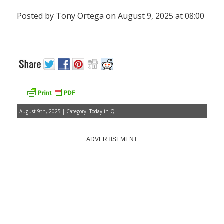
Posted by Tony Ortega on August 9, 2025 at 08:00
August 9th, 2025 | Category:
Today in Q
ADVERTISEMENT