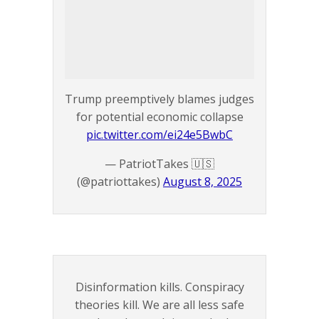
Trump preemptively blames judges
for potential economic collapse
pic.twitter.com/ei24e5BwbC
— PatriotTakes 🇺🇸
(@patriottakes)
August 8, 2025
Disinformation kills. Conspiracy
theories kill. We are all less safe