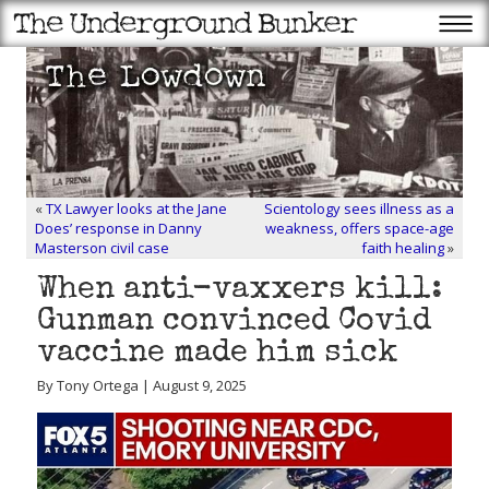
«
TX Lawyer looks at the Jane
Scientology sees illness as a
Does’ response in Danny
weakness, offers space-age
Masterson civil case
faith healing
»
When anti-vaxxers kill:
Gunman convinced Covid
vaccine made him sick
By Tony Ortega | August 9, 2025