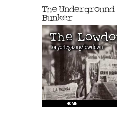
HOME
THE LOWDOWN