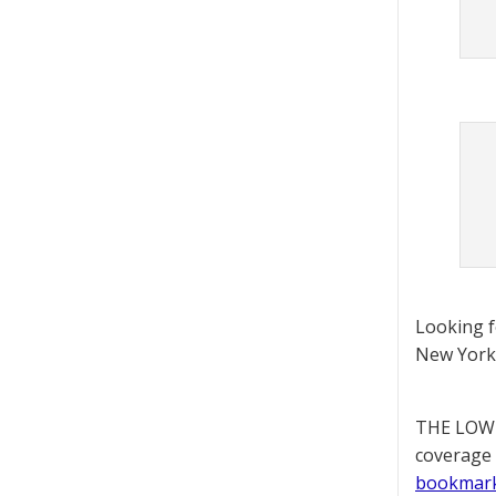
Looking 
New York 
THE LOWD
coverage 
bookmar