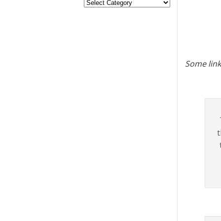
Some link
t