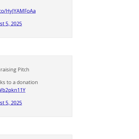
t.co/HyJYAMFoAa
t 5, 2025
raising Pitch
nks to a donation
/nWb2pkn11Y
t 5, 2025