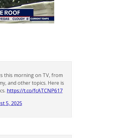
ils this morning on TV, from
y, and other topics. Here is
ics.
https://t.co/fcATCNP617
st 5, 2025