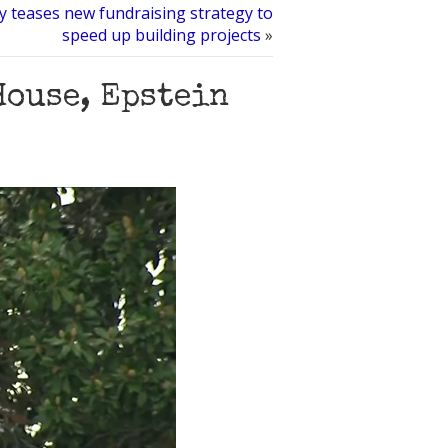
y teases new fundraising strategy to
speed up building projects
»
House, Epstein