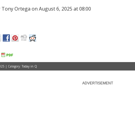
 Tony Ortega on August 6, 2025 at 08:00
025 | Category:
Today in Q
ADVERTISEMENT