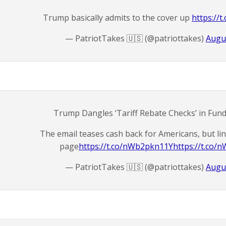
Trump basically admits to the cover up
https://
— PatriotTakes 🇺🇸 (@patriottakes)
Augus
Trump Dangles ‘Tariff Rebate Checks’ in Fund
The email teases cash back for Americans, but li
page
https://t.co/nWb2pkn11Y
https://t.co
— PatriotTakes 🇺🇸 (@patriottakes)
Augus