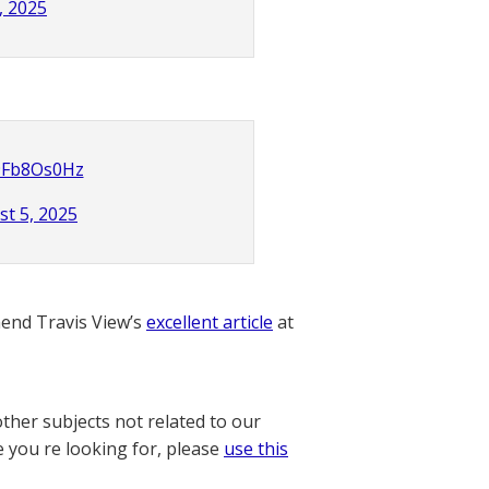
, 2025
R9Fb8Os0Hz
t 5, 2025
nd Travis View’s
excellent article
at
other subjects not related to our
e you re looking for, please
use this