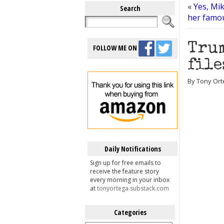
«
Yes, Mi
Search
her famou
Trum
FOLLOW ME ON
file
By Tony Ort
Daily Notifications
Sign up for free emails to
receive the feature story
every morning in your inbox
at
tonyortega.substack.com
Categories
Categories