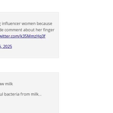
ng influencer women because
de comment about her finger
twitter.com/k35MmzHq3f
, 2025
raw milk
l bacteria from milk…