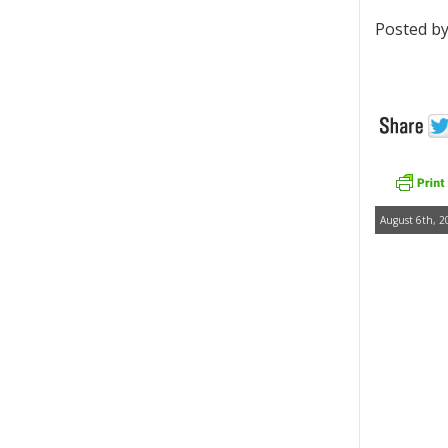
Posted by
August 6th, 2