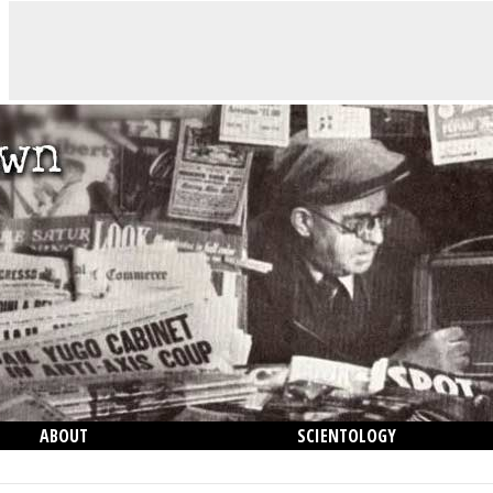
ABOUT
SCIENTOLOGY