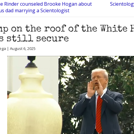
ke Rinder counseled Brooke Hogan about
Scientolog
s dad marrying a Scientologist
p on the roof of the White 
s still secure
ega | August 6, 2025