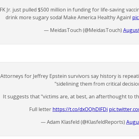
FK Jr. just pulled $500 million in funding for life-saving vacci
drink more sugary soda! Make America Healthy Again!
pi
— MeidasTouch (@MeidasTouch)
August
Attorneys for Jeffrey Epstein survivors say history is repea
"sidelining them from critical decisio
It suggests that "victims are, at best, an afterthought to t
Full letter
https://t.co/dxOQhDlFDi
pic.twitter.
— Adam Klasfeld (@KlasfeldReports)
Augus