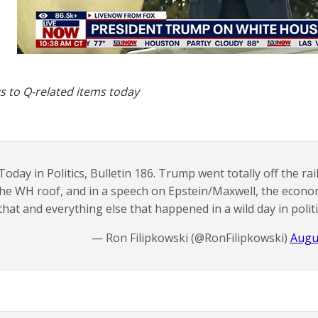
s to Q-related items today
Today in Politics, Bulletin 186. Trump went totally off the ra
he WH roof, and in a speech on Epstein/Maxwell, the econom
that and everything else that happened in a wild day in polit
— Ron Filipkowski (@RonFilipkowski)
Augu