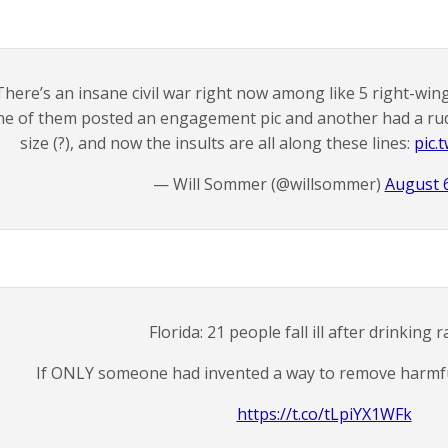
There’s an insane civil war right now among like 5 right-wi
ne of them posted an engagement pic and another had a ru
size (?), and now the insults are all along these lines:
pic.
— Will Sommer (@willsommer)
August 6
Florida: 21 people fall ill after drinking 
If ONLY someone had invented a way to remove harmfu
https://t.co/tLpiYX1WFk