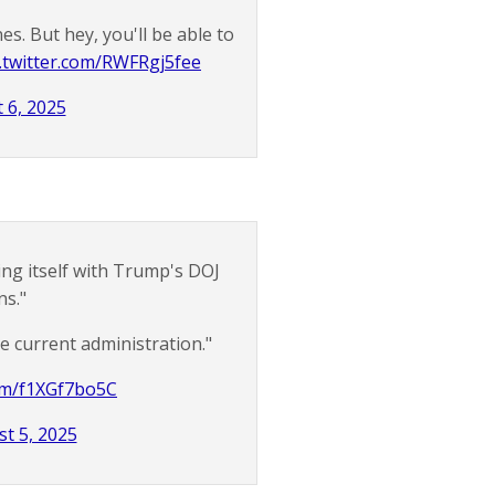
nes. But hey, you'll be able to
c.twitter.com/RWFRgj5fee
 6, 2025
ting itself with Trump's DOJ
ns."
he current administration."
com/f1XGf7bo5C
t 5, 2025