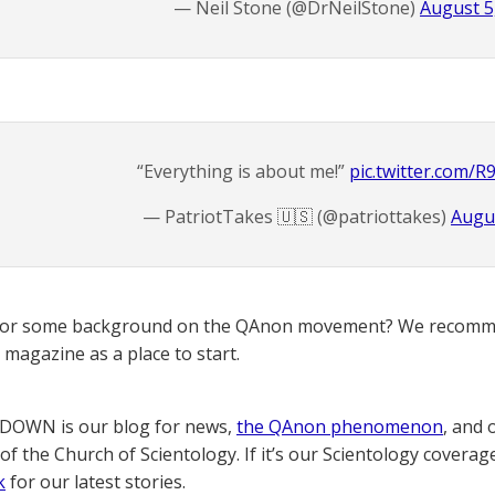
— Neil Stone (@DrNeilStone)
August 5
“Everything is about me!”
pic.twitter.com/
— PatriotTakes 🇺🇸 (@patriottakes)
Augus
for some background on the QAnon movement? We recomme
magazine as a place to start.
OWN is our blog for news,
the QAnon phenomenon
, and 
of the Church of Scientology. If it’s our Scientology coverag
k
for our latest stories.