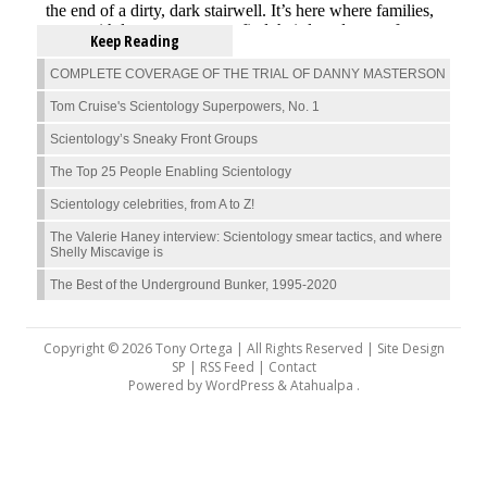
Keep Reading
COMPLETE COVERAGE OF THE TRIAL OF DANNY MASTERSON
Tom Cruise's Scientology Superpowers, No. 1
Scientology’s Sneaky Front Groups
The Top 25 People Enabling Scientology
Scientology celebrities, from A to Z!
The Valerie Haney interview: Scientology smear tactics, and where
Shelly Miscavige is
The Best of the Underground Bunker, 1995-2020
Copyright © 2026 Tony Ortega | All Rights Reserved | Site Design
SP |
RSS Feed
|
Contact
Powered by
WordPress
&
Atahualpa
.