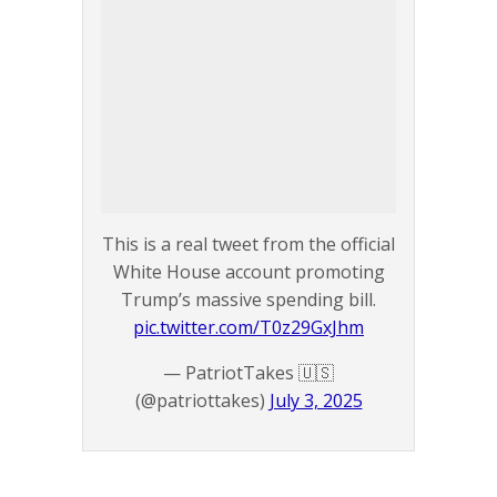
This is a real tweet from the official
White House account promoting
Trump’s massive spending bill.
pic.twitter.com/T0z29GxJhm
— PatriotTakes 🇺🇸
(@patriottakes)
July 3, 2025