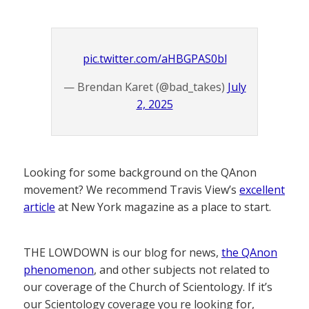
pic.twitter.com/aHBGPAS0bl
— Brendan Karet (@bad_takes)
July
2, 2025
Looking for some background on the QAnon
movement? We recommend Travis View’s
excellent
article
at New York magazine as a place to start.
THE LOWDOWN is our blog for news,
the QAnon
phenomenon
, and other subjects not related to
our coverage of the Church of Scientology. If it’s
our Scientology coverage you re looking for,