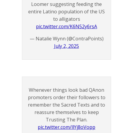
Loomer suggesting feeding the
entire Latino population of the US
to alligators
pic.twitter.com/K6N52y6rsA
— Natalie Wynn (@ContraPoints)
July 2, 2025
Whenever things look bad QAnon
promoters order their followers to
remember the Sacred Texts and to
reassure themselves to keep
Trusting The Plan.
pic.twitter.com/llYj8oVopp