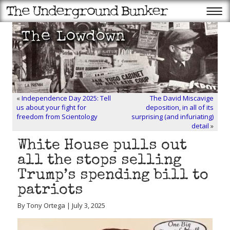
«
Independence Day 2025: Tell
The David Miscavige
us about your fight for
deposition, in all of its
freedom from Scientology
surprising (and infuriating)
detail
»
White House pulls out
all the stops selling
Trump’s spending bill to
patriots
By Tony Ortega | July 3, 2025