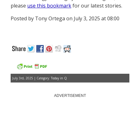
please
use this bookmark
for our latest stories.
Posted by Tony Ortega on July 3, 2025 at 08:00
July 3rd, 2025 | Category:
Today in Q
ADVERTISEMENT