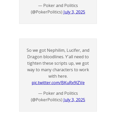
— Poker and Politics
(@PokerPolitics)
July 3, 2025
So we got Nephilim, Lucifer, and
Dragon bloodlines. Y'all need to
tighten these scripts up, we got
way to many characters to work
with here.
pic.twitter.com/BKuRx9lZVe
— Poker and Politics
(@PokerPolitics)
July 3, 2025