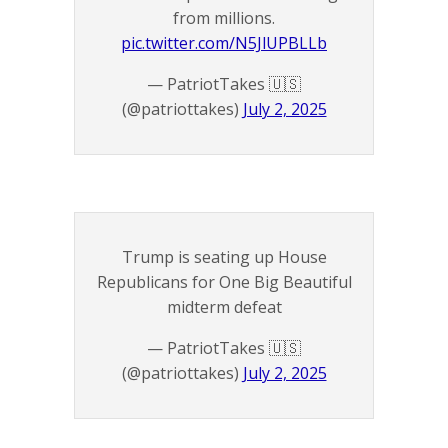
from millions.
pic.twitter.com/N5JlUPBLLb
— PatriotTakes 🇺🇸
(@patriottakes)
July 2, 2025
Trump is seating up House
Republicans for One Big Beautiful
midterm defeat
— PatriotTakes 🇺🇸
(@patriottakes)
July 2, 2025