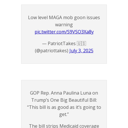
Low level MAGA mob goon issues
warning
pic.twitter.com/S9VSO3Xa8y
— PatriotTakes 🇺🇸
(@patriottakes)
July 3, 2025
GOP Rep. Anna Paulina Luna on
Trump’s One Big Beautiful Bill:
“This bill is as good as it’s going to
get.”
The bill strips Medicaid coverage