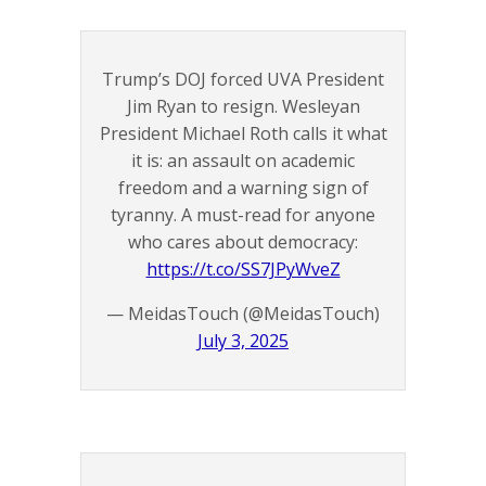
Trump’s DOJ forced UVA President
Jim Ryan to resign. Wesleyan
President Michael Roth calls it what
it is: an assault on academic
freedom and a warning sign of
tyranny. A must-read for anyone
who cares about democracy:
https://t.co/SS7JPyWveZ
— MeidasTouch (@MeidasTouch)
July 3, 2025