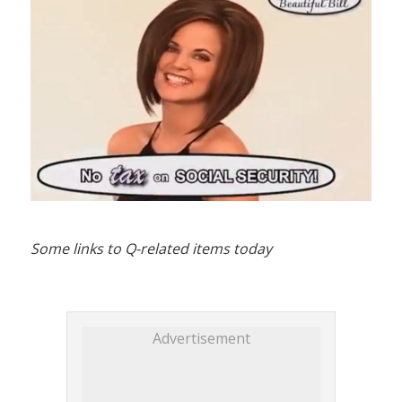
Some links to Q-related items today
Advertisement