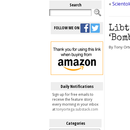
«
Sciento
Search
Libt
FOLLOW ME ON
‘Bom
By Tony Ort
Daily Notifications
Sign up for free emails to
receive the feature story
every morning in your inbox
at
tonyortega.substack.com
Categories
Categories