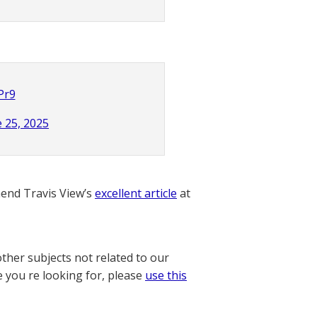
Pr9
 25, 2025
nd Travis View’s
excellent article
at
other subjects not related to our
e you re looking for, please
use this