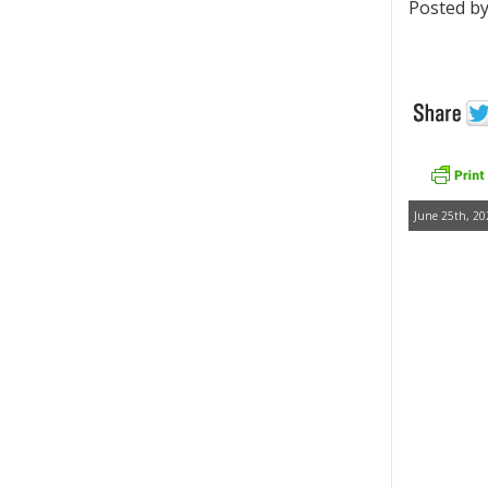
Posted by
June 25th, 20