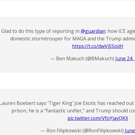
Glad to do this type of reporting in
@guardian
: how ICE ag
domestic stormtrooper for MAGA and the Trump adminis
https://t.co/dwVj5SoiiH
— Ben Makuch (@BMakuch)
June 24,
Lauren Boebert says ‘Tiger King’ Joe Exotic has reached out
prison, he is a “fantastic unifier,” and Trump should c
pic.twitter.com/VfoYjayQKX
— Ron Filipkowski (@RonFilipkowski)
June