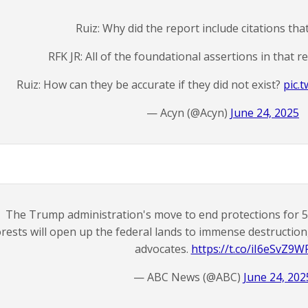
Ruiz: Why did the report include citations that
RFK JR: All of the foundational assertions in that r
Ruiz: How can they be accurate if they did not exist?
pic.
— Acyn (@Acyn)
June 24, 2025
The Trump administration's move to end protections for 58
orests will open up the federal lands to immense destructio
advocates.
https://t.co/iI6eSvZ9W
— ABC News (@ABC)
June 24, 202