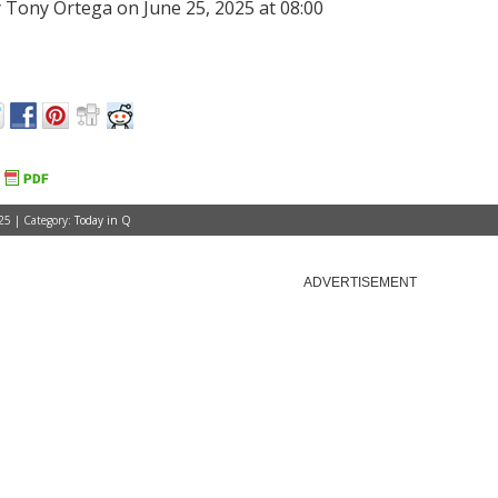
 Tony Ortega on June 25, 2025 at 08:00
25 | Category:
Today in Q
ADVERTISEMENT