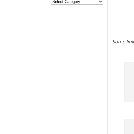
Some link