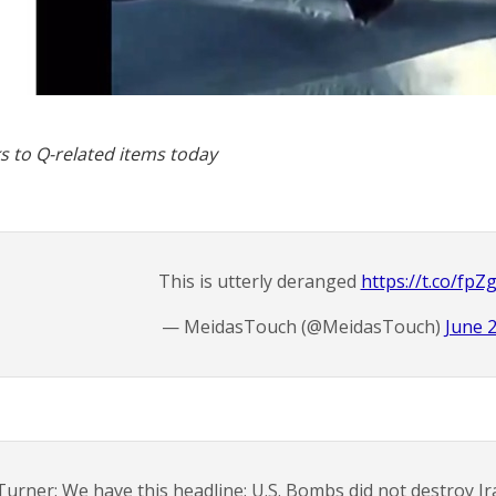
s to Q-related items today
This is utterly deranged
https://t.co/fp
— MeidasTouch (@MeidasTouch)
June 
Turner: We have this headline: U.S. Bombs did not destroy Ira