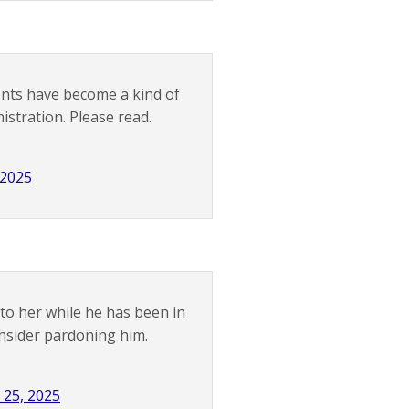
ents have become a kind of
tration. Please read.
 2025
 to her while he has been in
onsider pardoning him.
 25, 2025