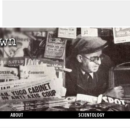
ABOUT
SCIENTOLOGY