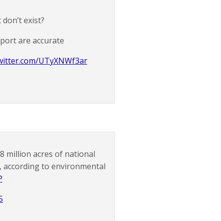
 don’t exist?
eport are accurate
twitter.com/UTyXNWf3ar
 million acres of national
n, according to environmental
P
5