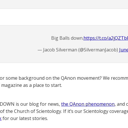
Big Balls down.
https://t.co/a2jQZTb
— Jacob Silverman (@SilvermanJacob)
June
for some background on the QAnon movement? We recomme
magazine as a place to start.
OWN is our blog for news,
the QAnon phenomenon
, and 
of the Church of Scientology. If it’s our Scientology coverag
k
for our latest stories.