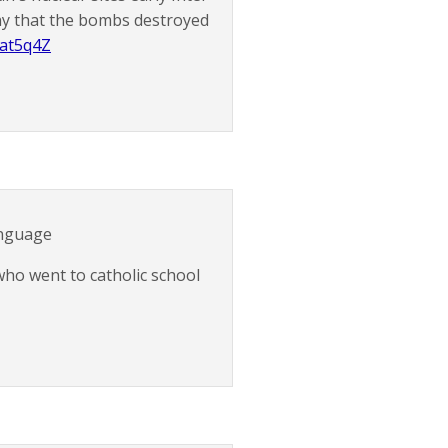
say that the bombs destroyed
aat5q4Z
anguage
ho went to catholic school