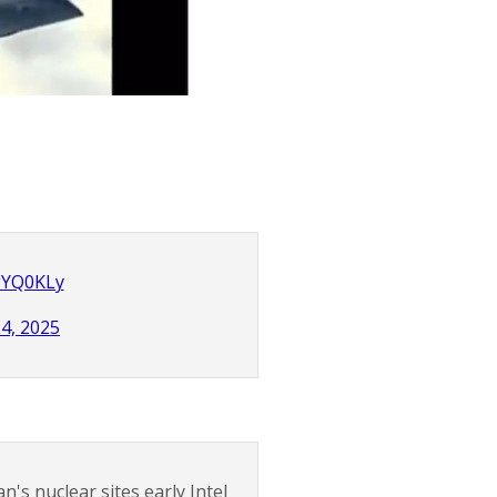
ZgYQ0KLy
24, 2025
n's nuclear sites early Intel