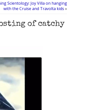
hing Scientology: Joy Villa on hanging
with the Cruise and Travolta kids
»
osting of catchy