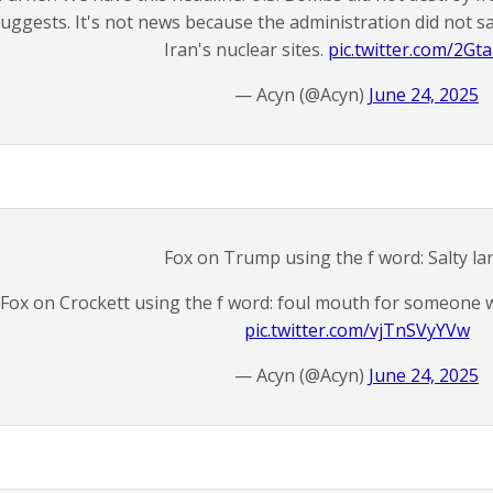
uggests. It's not news because the administration did not 
Iran's nuclear sites.
pic.twitter.com/2Gt
— Acyn (@Acyn)
June 24, 2025
Fox on Trump using the f word: Salty l
Fox on Crockett using the f word: foul mouth for someone w
pic.twitter.com/vjTnSVyYVw
— Acyn (@Acyn)
June 24, 2025