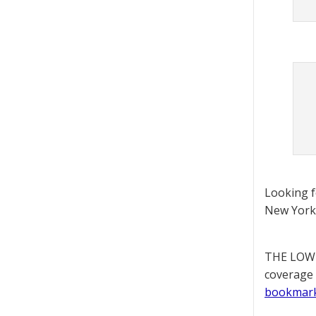
Looking 
New York 
THE LOWD
coverage 
bookmar