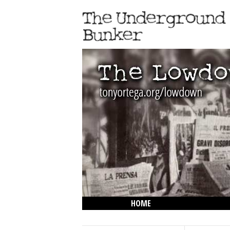
HOME
THE LOWDOWN