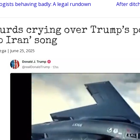
logists behaving badly: A legal rundown
After ditc
urds crying over Trump’s p
b Iran’ song
ega | June 25, 2025