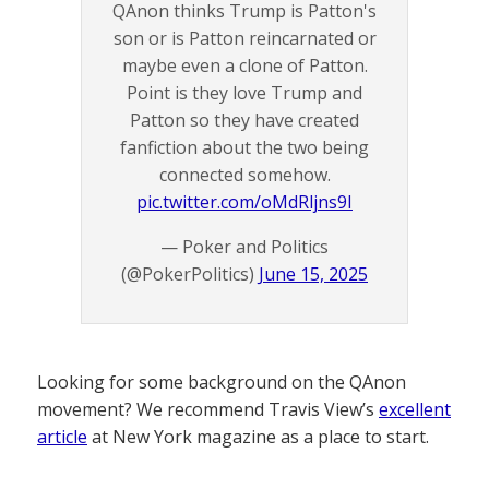
QAnon thinks Trump is Patton's
son or is Patton reincarnated or
maybe even a clone of Patton.
Point is they love Trump and
Patton so they have created
fanfiction about the two being
connected somehow.
pic.twitter.com/oMdRljns9I
— Poker and Politics
(@PokerPolitics)
June 15, 2025
Looking for some background on the QAnon
movement? We recommend Travis View’s
excellent
article
at New York magazine as a place to start.