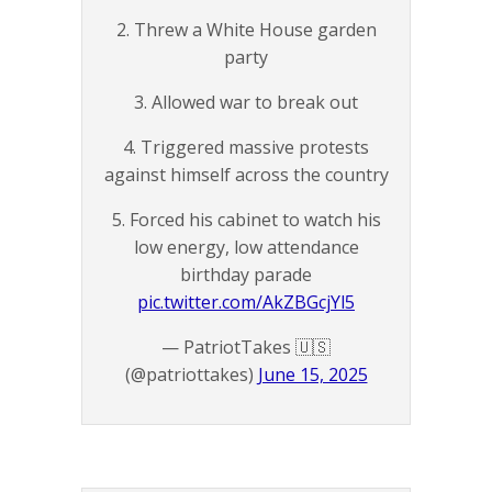
2. Threw a White House garden
party
3. Allowed war to break out
4. Triggered massive protests
against himself across the country
5. Forced his cabinet to watch his
low energy, low attendance
birthday parade
pic.twitter.com/AkZBGcjYl5
— PatriotTakes 🇺🇸
(@patriottakes)
June 15, 2025