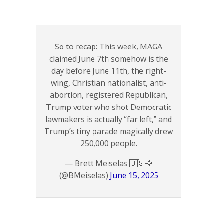
So to recap: This week, MAGA
claimed June 7th somehow is the
day before June 11th, the right-
wing, Christian nationalist, anti-
abortion, registered Republican,
Trump voter who shot Democratic
lawmakers is actually “far left,” and
Trump’s tiny parade magically drew
250,000 people.
— Brett Meiselas 🇺🇸🦅
(@BMeiselas)
June 15, 2025