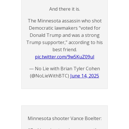
And there it is.
The Minnesota assassin who shot
Democratic lawmakers “voted for
Donald Trump and was a strong
Trump supporter,” according to his
best friend.
pic.twitter.com/9w5KuZ09uI
— No Lie with Brian Tyler Cohen
(@NoLieWithBTC)
June 14, 2025
Minnesota shooter Vance Boelter: