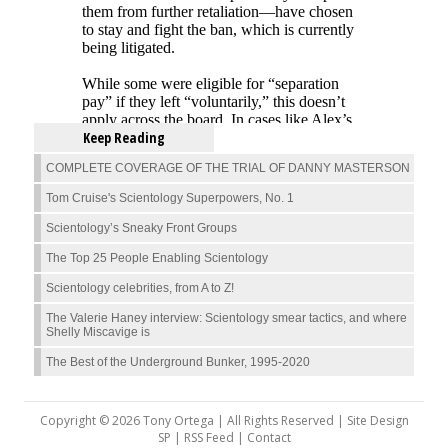
Keep Reading
COMPLETE COVERAGE OF THE TRIAL OF DANNY MASTERSON
Tom Cruise's Scientology Superpowers, No. 1
Scientology’s Sneaky Front Groups
The Top 25 People Enabling Scientology
Scientology celebrities, from A to Z!
The Valerie Haney interview: Scientology smear tactics, and where
Shelly Miscavige is
The Best of the Underground Bunker, 1995-2020
Copyright © 2026 Tony Ortega | All Rights Reserved | Site Design
SP |
RSS Feed
|
Contact