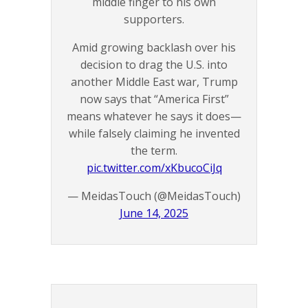
middle finger to his own
supporters.
Amid growing backlash over his
decision to drag the U.S. into
another Middle East war, Trump
now says that “America First”
means whatever he says it does—
while falsely claiming he invented
the term.
pic.twitter.com/xKbucoCiJq
— MeidasTouch (@MeidasTouch)
June 14, 2025