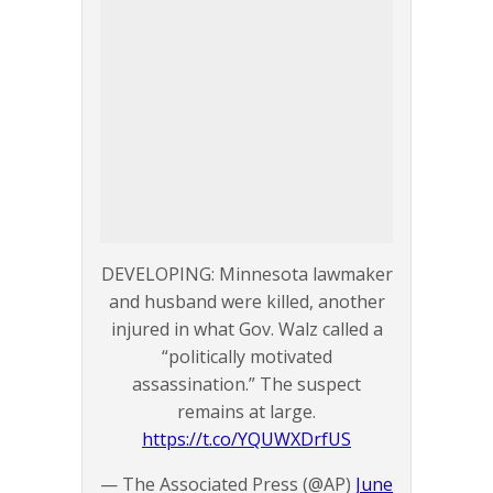
DEVELOPING: Minnesota lawmaker
and husband were killed, another
injured in what Gov. Walz called a
“politically motivated
assassination.” The suspect
remains at large.
https://t.co/YQUWXDrfUS
— The Associated Press (@AP)
June