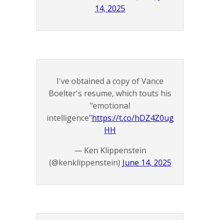
14, 2025
I've obtained a copy of Vance
Boelter's resume, which touts his
"emotional
intelligence"
https://t.co/hDZ4Z0ug
HH
— Ken Klippenstein
(@kenklippenstein)
June 14, 2025