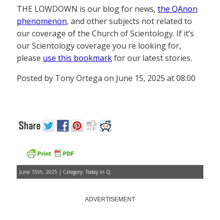
THE LOWDOWN is our blog for news,
the QAnon
phenomenon
, and other subjects not related to
our coverage of the Church of Scientology. If it’s
our Scientology coverage you re looking for,
please
use this bookmark
for our latest stories.
Posted by Tony Ortega on June 15, 2025 at 08:00
June 15th, 2025 | Category:
Today in Q
ADVERTISEMENT