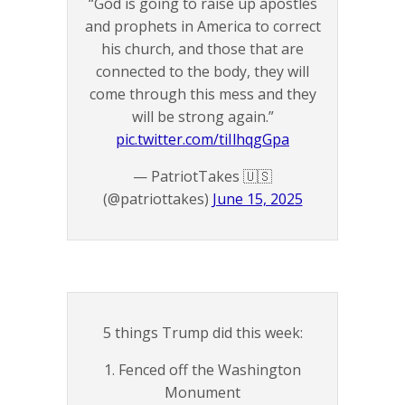
“God is going to raise up apostles
and prophets in America to correct
his church, and those that are
connected to the body, they will
come through this mess and they
will be strong again.”
pic.twitter.com/tiIlhqgGpa
— PatriotTakes 🇺🇸
(@patriottakes)
June 15, 2025
5 things Trump did this week:
1. Fenced off the Washington
Monument