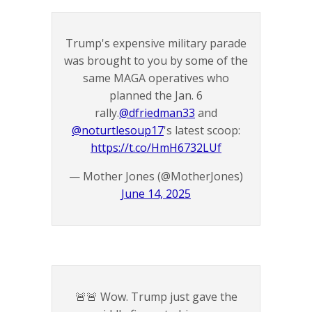
Trump's expensive military parade
was brought to you by some of the
same MAGA operatives who
planned the Jan. 6
rally.
@dfriedman33
and
@noturtlesoup17
's latest scoop:
https://t.co/HmH6732LUf
— Mother Jones (@MotherJones)
June 14, 2025
🚨🚨 Wow. Trump just gave the