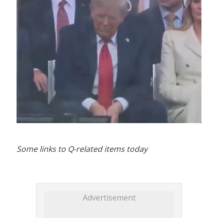
Some links to Q-related items today
Advertisement