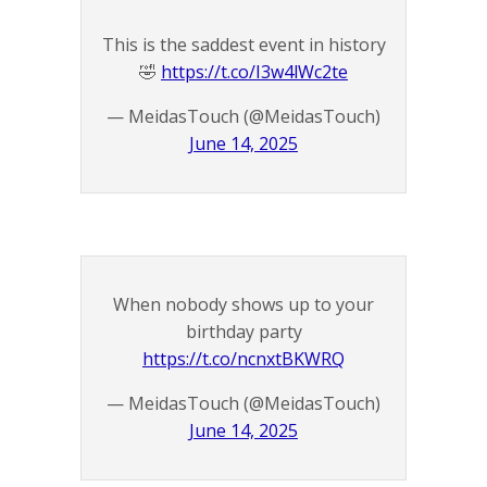
This is the saddest event in history
🤣
https://t.co/I3w4lWc2te
— MeidasTouch (@MeidasTouch)
June 14, 2025
When nobody shows up to your
birthday party
https://t.co/ncnxtBKWRQ
— MeidasTouch (@MeidasTouch)
June 14, 2025