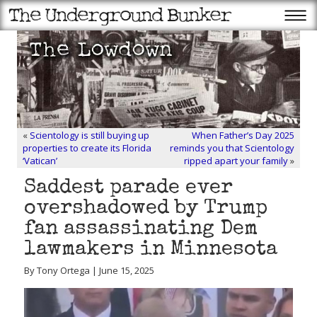
«
Scientology is still buying up
When Father’s Day 2025
properties to create its Florida
reminds you that Scientology
‘Vatican’
ripped apart your family
»
Saddest parade ever
overshadowed by Trump
fan assassinating Dem
lawmakers in Minnesota
By Tony Ortega | June 15, 2025