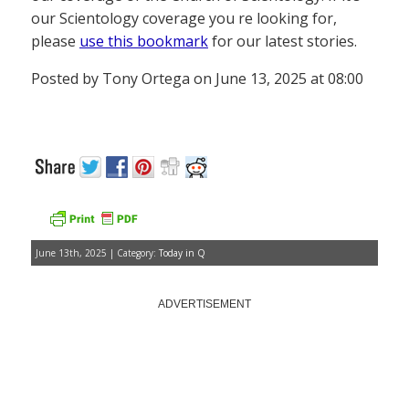
our Scientology coverage you re looking for,
please
use this bookmark
for our latest stories.
Posted by Tony Ortega on June 13, 2025 at 08:00
June 13th, 2025 | Category:
Today in Q
ADVERTISEMENT