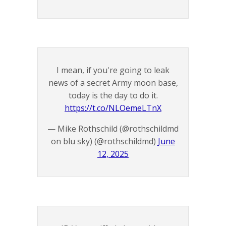
I mean, if you're going to leak
news of a secret Army moon base,
today is the day to do it.
https://t.co/NLOemeLTnX
— Mike Rothschild (@rothschildmd
on blu sky) (@rothschildmd)
June
12, 2025