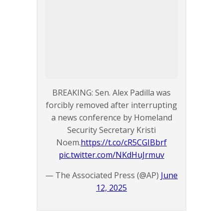
BREAKING: Sen. Alex Padilla was
forcibly removed after interrupting
a news conference by Homeland
Security Secretary Kristi
Noem.
https://t.co/cR5CGIBbrf
pic.twitter.com/NKdHuJrmuv
— The Associated Press (@AP)
June
12, 2025