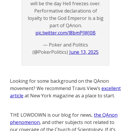
will be the day Hell freezes over.
Performative declarations of
loyalty to the God Emperor is a big
part of QAnon.
pic.twitter.com/l8bmPJWJ0B
— Poker and Politics
(@PokerPolitics)
June 13, 2025
Looking for some background on the QAnon
movement? We recommend Travis View’s
excellent
article
at New York magazine as a place to start.
THE LOWDOWN is our blog for news,
the QAnon
phenomenon
, and other subjects not related to
our coverage of the Church of Scientology. If it’s