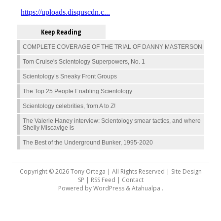
Keep Reading
COMPLETE COVERAGE OF THE TRIAL OF DANNY MASTERSON
Tom Cruise's Scientology Superpowers, No. 1
Scientology’s Sneaky Front Groups
The Top 25 People Enabling Scientology
Scientology celebrities, from A to Z!
The Valerie Haney interview: Scientology smear tactics, and where
Shelly Miscavige is
The Best of the Underground Bunker, 1995-2020
Copyright © 2026 Tony Ortega | All Rights Reserved | Site Design
SP |
RSS Feed
|
Contact
Powered by
WordPress
&
Atahualpa
.