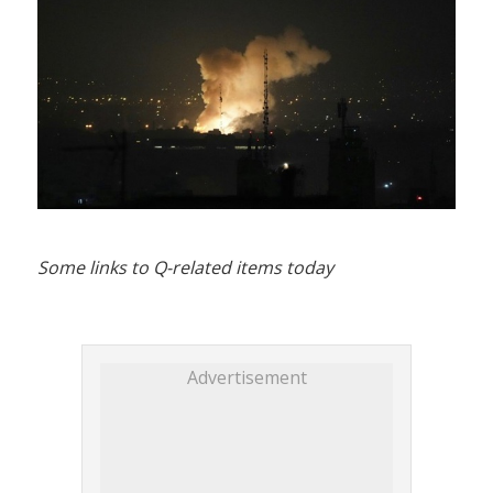
Some links to Q-related items today
Advertisement