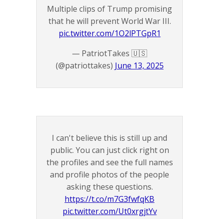
Multiple clips of Trump promising
that he will prevent World War III.
pic.twitter.com/1O2lPTGpR1
— PatriotTakes 🇺🇸
(@patriottakes)
June 13, 2025
I can't believe this is still up and
public. You can just click right on
the profiles and see the full names
and profile photos of the people
asking these questions.
https://t.co/m7G3fwfqKB
pic.twitter.com/Ut0xrgjtYv