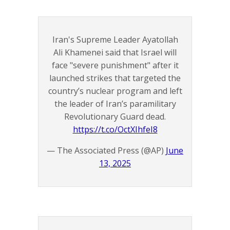
Iran's Supreme Leader Ayatollah
Ali Khamenei said that Israel will
face "severe punishment" after it
launched strikes that targeted the
country’s nuclear program and left
the leader of Iran’s paramilitary
Revolutionary Guard dead.
https://t.co/OctXIhfeI8
— The Associated Press (@AP)
June
13, 2025