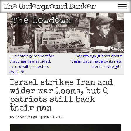
«
Scientology request for
Scientology gushes about
draconian law avoided,
the inroads made by its new
accord with protesters
media strategy!
»
reached
Israel strikes Iran and
wider war looms, but Q
patriots still back
their man
By Tony Ortega | June 13, 2025