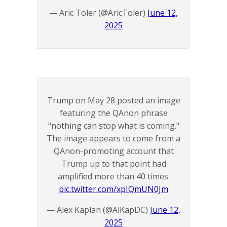
— Aric Toler (@AricToler)
June 12,
2025
Trump on May 28 posted an image
featuring the QAnon phrase
"nothing can stop what is coming."
The image appears to come from a
QAnon-promoting account that
Trump up to that point had
amplified more than 40 times.
pic.twitter.com/xpIQmUN0Jm
— Alex Kaplan (@AlKapDC)
June 12,
2025