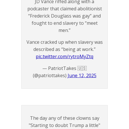
JD Vance riffed along with a
podcaster that claimed abolitionist
“Frederick Douglass was gay” and
fought to end slavery to “meet
men.”
Vance cracked up when slavery was
described as “being at work.”
pic.twitter.com/rytroMyZtq
— PatriotTakes 🇺🇸
(@patriottakes)
June 12, 2025
The day any of these clowns say
"Starting to doubt Trump a little"