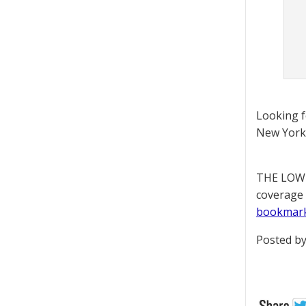
Looking 
New York 
THE LOWD
coverage 
bookmar
Posted by