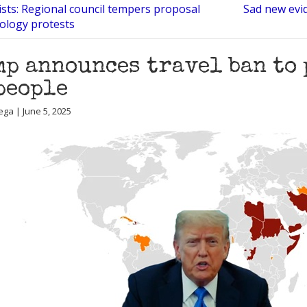
ists: Regional council tempers proposal
Sad new evid
tology protests
p announces travel ban to 
people
ega | June 5, 2025