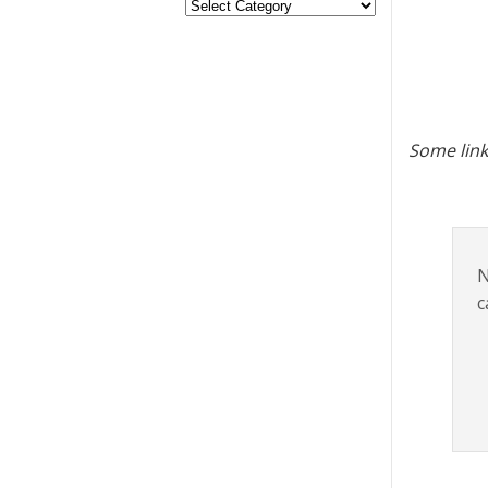
Some link
N
c