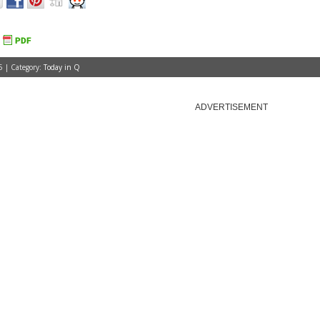
5 | Category:
Today in Q
ADVERTISEMENT