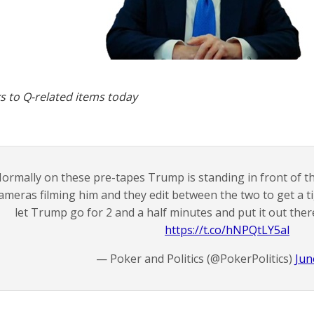
s to Q-related items today
ormally on these pre-tapes Trump is standing in front of 
ameras filming him and they edit between the two to get a t
let Trump go for 2 and a half minutes and put it out ther
https://t.co/hNPQtLY5al
— Poker and Politics (@PokerPolitics)
Jun