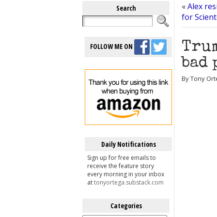
«
Alex res
Search
for Scien
Trum
FOLLOW ME ON
bad 
By Tony Ort
Daily Notifications
Sign up for free emails to
receive the feature story
every morning in your inbox
at
tonyortega.substack.com
Categories
Categories