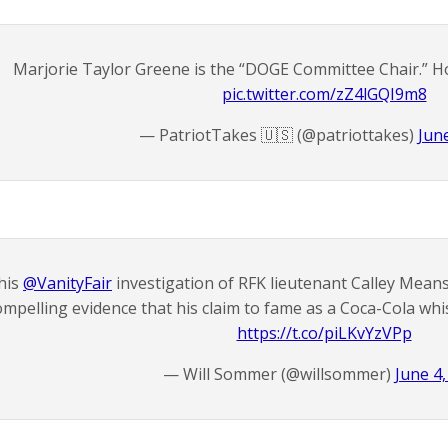
Marjorie Taylor Greene is the “DOGE Committee Chair.” H
pic.twitter.com/zZ4lGQI9m8
— PatriotTakes 🇺🇸 (@patriottakes)
Jun
his
@VanityFair
investigation of RFK lieutenant Calley Means
ompelling evidence that his claim to fame as a Coca-Cola whis
https://t.co/piLKvYzVPp
— Will Sommer (@willsommer)
June 4,