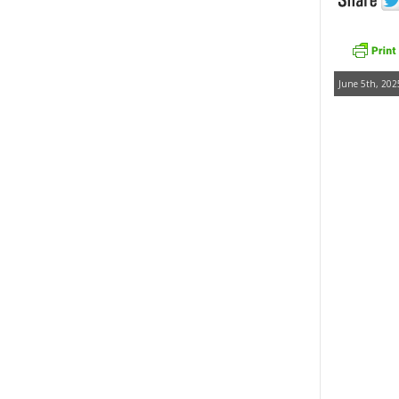
June 5th, 202