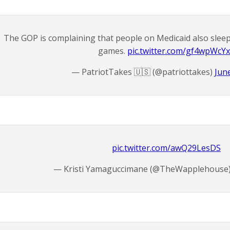
The GOP is complaining that people on Medicaid also sleep
games.
pic.twitter.com/gf4wpWcY
— PatriotTakes 🇺🇸 (@patriottakes)
Jun
pic.twitter.com/awQ29LesDS
— Kristi Yamaguccimane (@TheWapplehouse