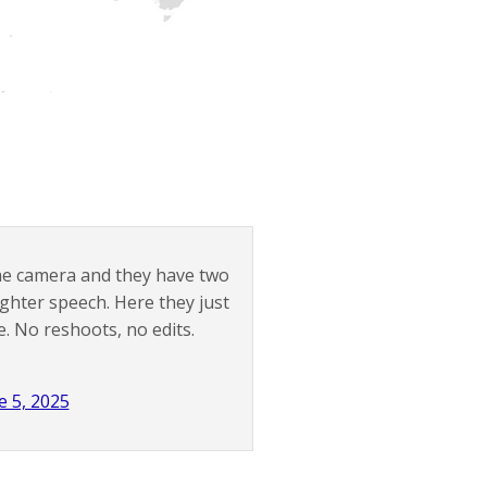
the camera and they have two
ighter speech. Here they just
e. No reshoots, no edits.
e 5, 2025