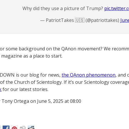
Why did they use a picture of Trump?
pic.twitte
— PatriotTakes 🇺🇸 (@patriottakes)
Jun
for some background on the QAnon movement? We recomme
magazine as a place to start.
OWN is our blog for news,
the QAnon phenomenon
, and 
of the Church of Scientology. If it’s our Scientology coverag
k
for our latest stories.
 Tony Ortega on June 5, 2025 at 08:00