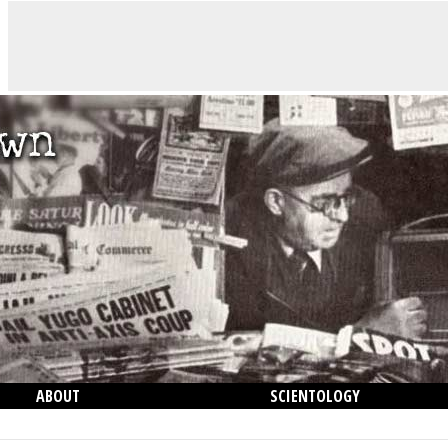
ABOUT
SCIENTOLOGY