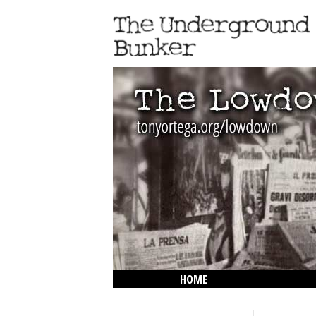
HOME
THE LOWDOWN