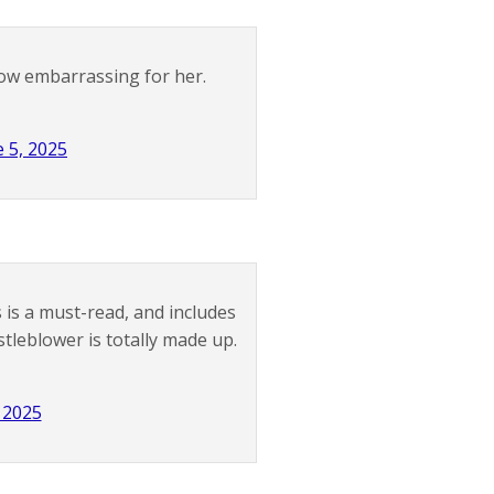
ow embarrassing for her.
e 5, 2025
 is a must-read, and includes
tleblower is totally made up.
 2025