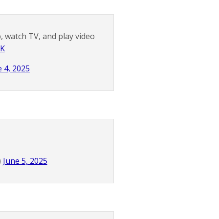
, watch TV, and play video
xK
e 4, 2025
)
June 5, 2025