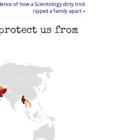
ence of how a Scientology dirty trick
ripped a family apart
»
protect us from