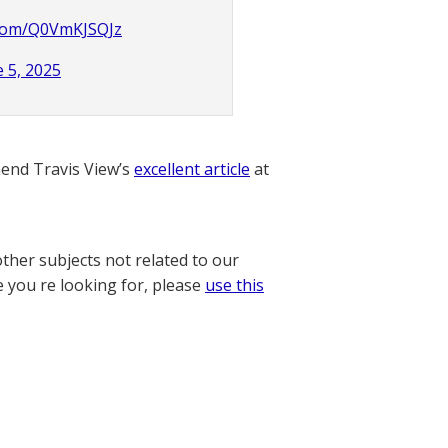
r.com/Q0VmKJSQJz
e 5, 2025
nd Travis View’s
excellent article
at
other subjects not related to our
e you re looking for, please
use this