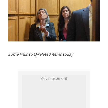
Some links to Q-related items today
Advertisement