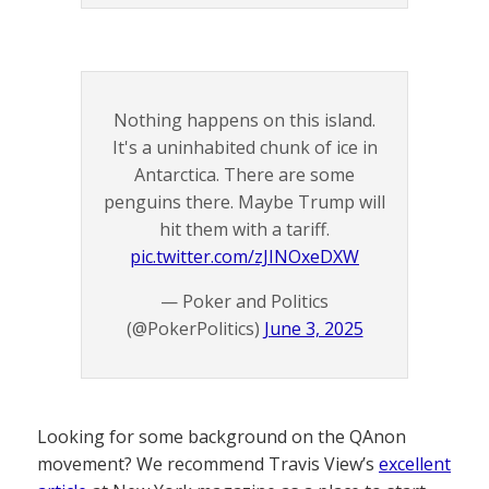
Nothing happens on this island.
It's a uninhabited chunk of ice in
Antarctica. There are some
penguins there. Maybe Trump will
hit them with a tariff.
pic.twitter.com/zJINOxeDXW
— Poker and Politics
(@PokerPolitics)
June 3, 2025
Looking for some background on the QAnon
movement? We recommend Travis View’s
excellent