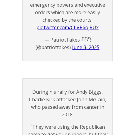
emergency powers and executive
orders which are more easily
checked by the courts.
pic.twitter.com/CLVR6ojRUx
— PatriotTakes 🇺🇸
(@patriottakes)
June 3, 2025
During his rally for Andy Biggs,
Charlie Kirk attacked John McCain,
who passed away from cancer in
2018:
“They were using the Republican
name to get your support, but they