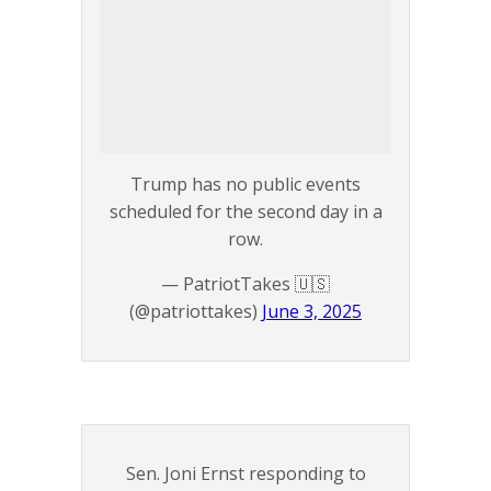
Trump has no public events
scheduled for the second day in a
row.
— PatriotTakes 🇺🇸
(@patriottakes)
June 3, 2025
Sen. Joni Ernst responding to