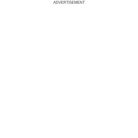
ADVERTISEMENT