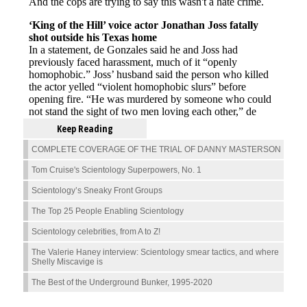
Keep Reading
COMPLETE COVERAGE OF THE TRIAL OF DANNY MASTERSON
Tom Cruise's Scientology Superpowers, No. 1
Scientology’s Sneaky Front Groups
The Top 25 People Enabling Scientology
Scientology celebrities, from A to Z!
The Valerie Haney interview: Scientology smear tactics, and where
Shelly Miscavige is
The Best of the Underground Bunker, 1995-2020