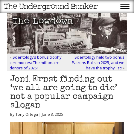
«
Scientology’s bonus trophy
Scientology held two bonus
ceremonies: The millionaire
Patrons Balls in 2025, and we
donors of 2025!
have the trophy list!
»
Joni Ernst finding out
‘we all are going to die’
not a popular campaign
slogan
By Tony Ortega | June 3, 2025