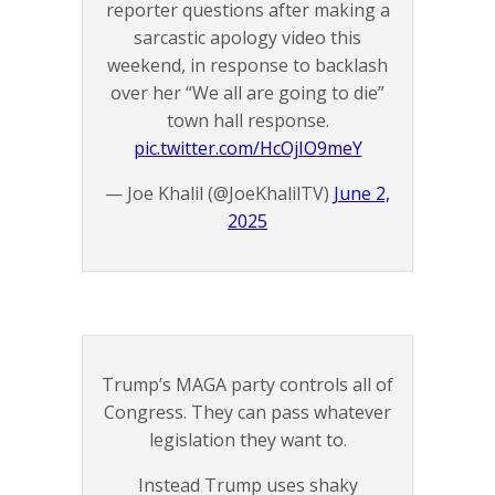
reporter questions after making a
sarcastic apology video this
weekend, in response to backlash
over her “We all are going to die”
town hall response.
pic.twitter.com/HcOjIO9meY
— Joe Khalil (@JoeKhalilTV)
June 2,
2025
Trump’s MAGA party controls all of
Congress. They can pass whatever
legislation they want to.
Instead Trump uses shaky