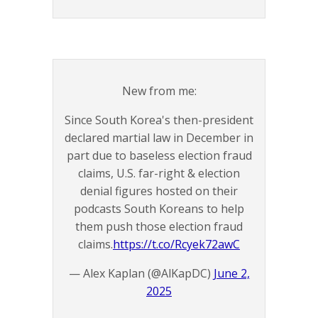
New from me:
Since South Korea's then-president
declared martial law in December in
part due to baseless election fraud
claims, U.S. far-right & election
denial figures hosted on their
podcasts South Koreans to help
them push those election fraud
claims.
https://t.co/Rcyek72awC
— Alex Kaplan (@AlKapDC)
June 2,
2025