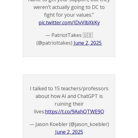
weren’t actually going to DC to
fight for your values.”
pic.twitter.com/IDvVlbXkKy
— PatriotTakes 🇺🇸
(@patriottakes)
June 2, 2025
I talked to 15 teachers/professors
about how AI and ChatGPT is
ruining their
lives:
https://t.co/9AxhQTWE9Q
— Jason Koebler (@jason_koebler)
June 2, 2025