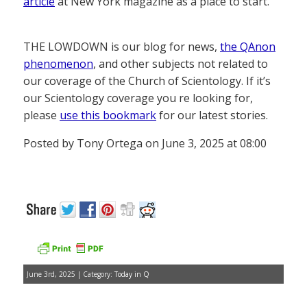
article
at New York magazine as a place to start.
THE LOWDOWN is our blog for news,
the QAnon
phenomenon
, and other subjects not related to
our coverage of the Church of Scientology. If it’s
our Scientology coverage you re looking for,
please
use this bookmark
for our latest stories.
Posted by Tony Ortega on June 3, 2025 at 08:00
June 3rd, 2025 | Category:
Today in Q