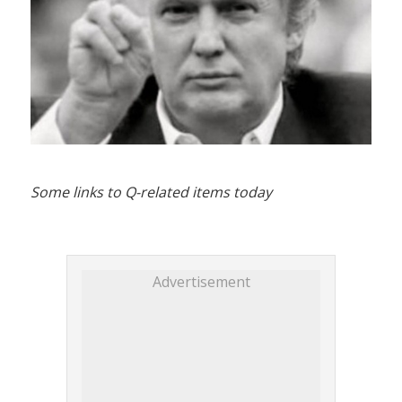
Some links to Q-related items today
Advertisement