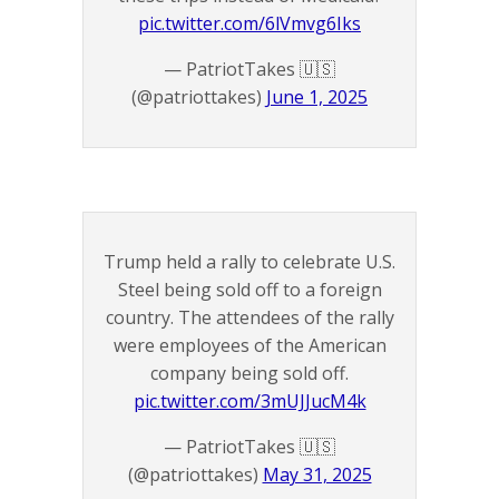
pic.twitter.com/6lVmvg6Iks
— PatriotTakes 🇺🇸
(@patriottakes)
June 1, 2025
Trump held a rally to celebrate U.S.
Steel being sold off to a foreign
country. The attendees of the rally
were employees of the American
company being sold off.
pic.twitter.com/3mUJJucM4k
— PatriotTakes 🇺🇸
(@patriottakes)
May 31, 2025