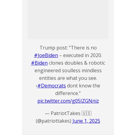
Trump post: “There is no
#JoeBiden
– executed in 2020.
#Biden
clones doubles & robotic
engineered soulless mindless
entities are what you see.
›
#Democrats
dont know the
difference.”
pic.twitter.com/g05IZGNniz
— PatriotTakes 🇺🇸
(@patriottakes)
June 1, 2025