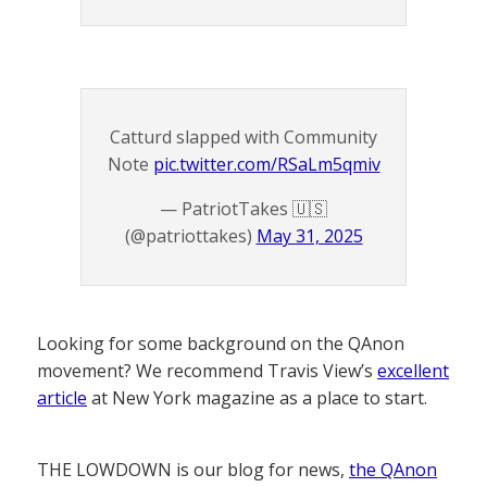
Catturd slapped with Community
Note
pic.twitter.com/RSaLm5qmiv
— PatriotTakes 🇺🇸
(@patriottakes)
May 31, 2025
Looking for some background on the QAnon
movement? We recommend Travis View’s
excellent
article
at New York magazine as a place to start.
THE LOWDOWN is our blog for news,
the QAnon