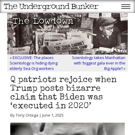
«
EXCLUSIVE: The places
Scientology takes Manhattan
Scientology is hiding dying
with ‘biggest gala ever in the
elderly Sea Org workers
Big Apple’!
»
Q patriots rejoice when
Trump posts bizarre
claim that Biden was
‘executed in 2020’
By Tony Ortega | June 1, 2025