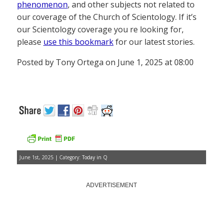
phenomenon
, and other subjects not related to
our coverage of the Church of Scientology. If it’s
our Scientology coverage you re looking for,
please
use this bookmark
for our latest stories.
Posted by Tony Ortega on June 1, 2025 at 08:00
June 1st, 2025 | Category:
Today in Q
ADVERTISEMENT