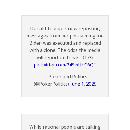
Donald Trump is now reposting
messages from people claiming Joe
Biden was executed and replaced
with a clone. The odds the media
will report on this is .017%.
pic.twitter.com/249wUhC6QT
— Poker and Politics
(@PokerPolitics)
June 1, 2025
While rational people are talking