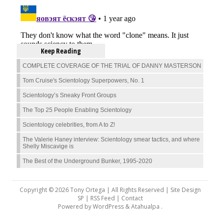
Keep Reading
COMPLETE COVERAGE OF THE TRIAL OF DANNY MASTERSON
Tom Cruise's Scientology Superpowers, No. 1
Scientology’s Sneaky Front Groups
The Top 25 People Enabling Scientology
Scientology celebrities, from A to Z!
The Valerie Haney interview: Scientology smear tactics, and where
Shelly Miscavige is
The Best of the Underground Bunker, 1995-2020
Copyright © 2026 Tony Ortega | All Rights Reserved | Site Design
SP |
RSS Feed
|
Contact
Powered by
WordPress
&
Atahualpa
.