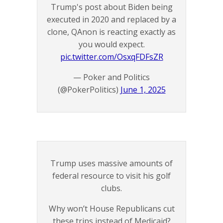
Trump's post about Biden being
executed in 2020 and replaced by a
clone, QAnon is reacting exactly as
you would expect.
pic.twitter.com/OsxqFDFsZR
— Poker and Politics
(@PokerPolitics)
June 1, 2025
Trump uses massive amounts of
federal resource to visit his golf
clubs.
Why won’t House Republicans cut
these trips instead of Medicaid?