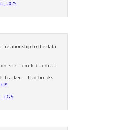
2, 2025
o relationship to the data
rom each canceled contract.
E Tracker — that breaks
KbI9
, 2025