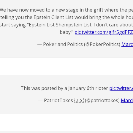
We have now moved to a new stage in the grift where the p
telling you the Epstein Client List would bring the whole h
start saying "Epstein List Shempstein List. I don't care about
baby!"
pic.twitter.com/glfr5gdPFZ
— Poker and Politics (@PokerPolitics)
Marc
This was posted by a January 6th rioter
pic.twitt
— PatriotTakes 🇺🇸 (@patriottakes)
March