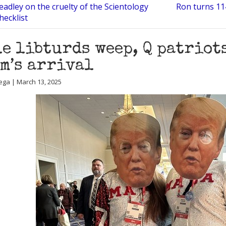
eadley on the cruelty of the Scientology
Ron turns 114
checklist
e libturds weep, Q patriot
m’s arrival
ega | March 13, 2025