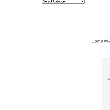
Some link
M