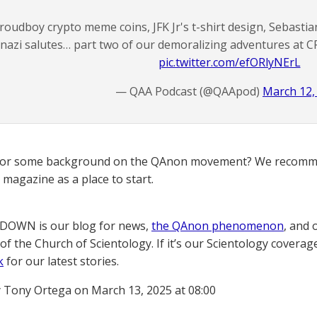
roudboy crypto meme coins, JFK Jr's t-shirt design, Sebastian
nazi salutes… part two of our demoralizing adventures at C
pic.twitter.com/efORlyNErL
— QAA Podcast (@QAApod)
March 12,
for some background on the QAnon movement? We recomme
magazine as a place to start.
OWN is our blog for news,
the QAnon phenomenon
, and 
of the Church of Scientology. If it’s our Scientology coverag
k
for our latest stories.
 Tony Ortega on March 13, 2025 at 08:00