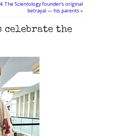
: The Scientology founder’s original
betrayal — his parents
»
s celebrate the