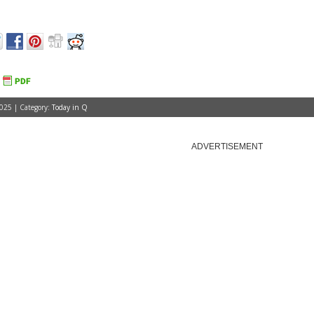
025 | Category:
Today in Q
ADVERTISEMENT