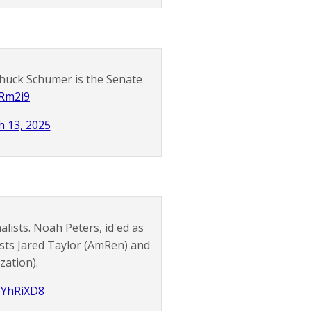
Chuck Schumer is the Senate
4Rm2i9
 13, 2025
lists. Noah Peters, id'ed as
sts Jared Taylor (AmRen) and
zation).
r3YhRiXD8