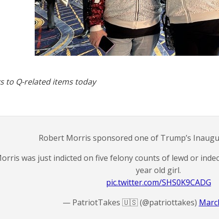
s to Q-related items today
Robert Morris sponsored one of Trump’s Inaugura
orris was just indicted on five felony counts of lewd or indec
year old girl.
pic.twitter.com/SHS0K9CADG
— PatriotTakes 🇺🇸 (@patriottakes)
March