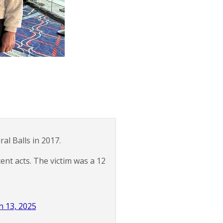
l Balls in 2017.
ent acts. The victim was a 12
 13, 2025