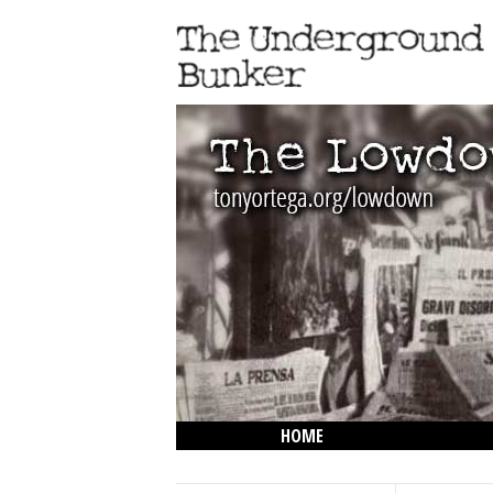
HOME
THE LOWDOWN