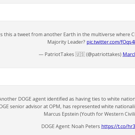
Is this a tweet from another Earth in the multiverse where 
Majority Leader?
pic.twitter.com/fOqs
— PatriotTakes 🇺🇸 (@patriottakes)
March
Another DOGE agent identified as having ties to white nationa
OGE senior advisor at OPM, has represented white nationali
Marcus Epstein (Youth for Western Civili
DOGE Agent: Noah Peters
https://t.co/h