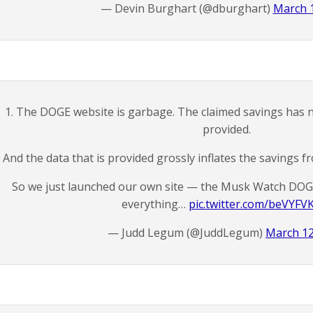
— Devin Burghart (@dburghart)
March 1
1. The DOGE website is garbage. The claimed savings has n
provided.
And the data that is provided grossly inflates the savings f
So we just launched our own site — the Musk Watch DOG
everything…
pic.twitter.com/beVYFV
— Judd Legum (@JuddLegum)
March 12