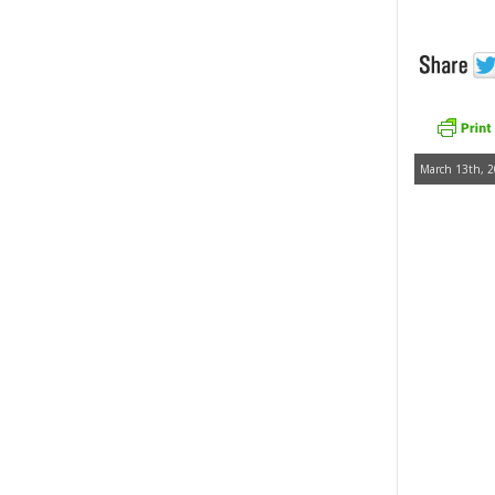
March 13th, 2