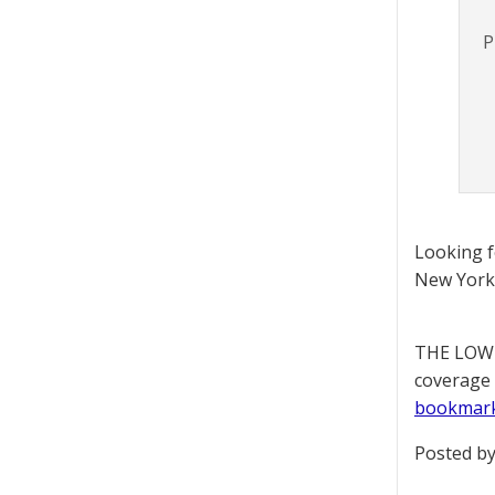
P
Looking 
New York 
THE LOWD
coverage 
bookmar
Posted by