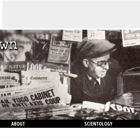
ABOUT
SCIENTOLOGY