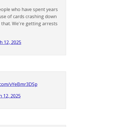
eople who have spent years
ouse of cards crashing down
 that. We're getting arrests
h 12, 2025
er.com/vYeBmr3DSp
 12, 2025