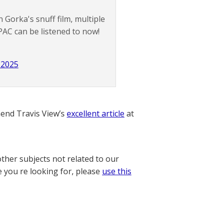
 Gorka's snuff film, multiple
PAC can be listened to now!
 2025
nd Travis View’s
excellent article
at
other subjects not related to our
e you re looking for, please
use this