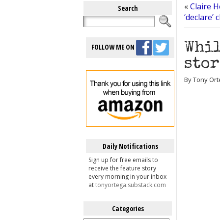
«
Claire H
Search
‘declare’ 
Whil
FOLLOW ME ON
stor
By Tony Ort
Daily Notifications
Sign up for free emails to
receive the feature story
every morning in your inbox
at
tonyortega.substack.com
Categories
Categories