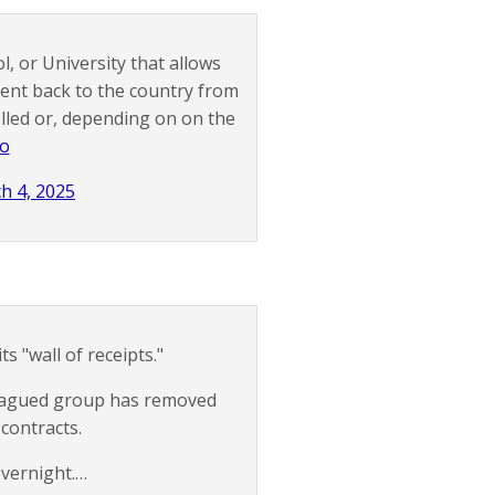
l, or University that allows
sent back to the country from
lled or, depending on on the
4o
h 4, 2025
s "wall of receipts."
-plagued group has removed
 contracts.
overnight.…