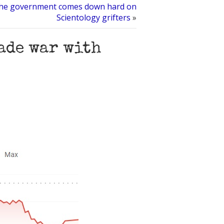
he government comes down hard on
Scientology grifters
»
rade war with