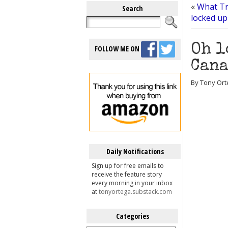
«
What Tr
Search
locked up
Oh l
FOLLOW ME ON
Cana
By Tony Ort
Daily Notifications
Sign up for free emails to
receive the feature story
every morning in your inbox
at
tonyortega.substack.com
Categories
Categories