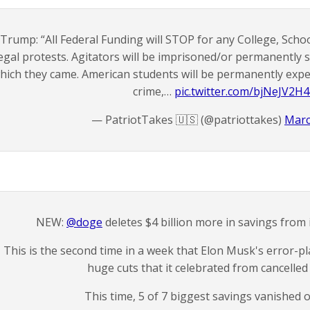
Trump: “All Federal Funding will STOP for any College, Schoo
legal protests. Agitators will be imprisoned/or permanently 
hich they came. American students will be permanently expe
crime,…
pic.twitter.com/bjNeJV2H
— PatriotTakes 🇺🇸 (@patriottakes)
Marc
NEW:
@doge
deletes $4 billion more in savings from it
This is the second time in a week that Elon Musk's error
huge cuts that it celebrated from cancelled
This time, 5 of 7 biggest savings vanished 