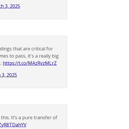
h 3, 2025
gs that are critical for
es to pass, it's a really big
.:
https://t.co/MAzRvzMLrZ
 3, 2025
his. It’s a pure transfer of
o/ZyR8TDahYV