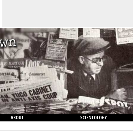
ABOUT
SCIENTOLOGY