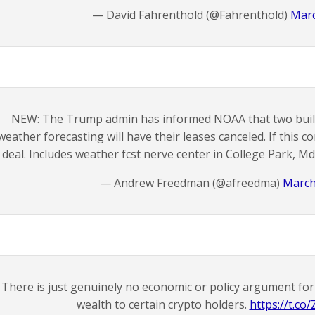
— David Fahrenthold (@Fahrenthold)
Marc
NEW: The Trump admin has informed NOAA that two buildin
weather forecasting will have their leases canceled. If this com
deal. Includes weather fcst nerve center in College Park, Md
— Andrew Freedman (@afreedma)
March
There is just genuinely no economic or policy argument for t
wealth to certain crypto holders.
https://t.c