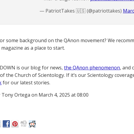
— PatriotTakes 🇺🇸 (@patriottakes)
Marc
for some background on the QAnon movement? We recomme
magazine as a place to start.
OWN is our blog for news,
the QAnon phenomenon
, and 
of the Church of Scientology. If it’s our Scientology coverag
k
for our latest stories.
 Tony Ortega on March 4, 2025 at 08:00