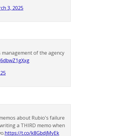
ch 3, 2025
's management of the agency
co/6dbwZ1gXxg
025
 memos about Rubio's failure
of writing a THIRD memo when
wo.
https://t.co/k8GbdjMyEk