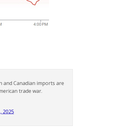
n and Canadian imports are
merican trade war.
, 2025