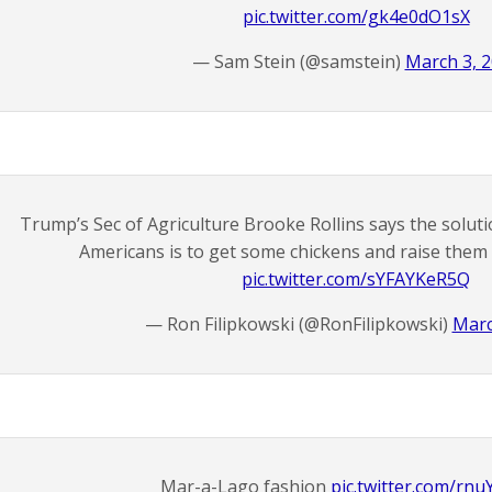
pic.twitter.com/gk4e0dO1sX
— Sam Stein (@samstein)
March 3, 
Trump’s Sec of Agriculture Brooke Rollins says the soluti
Americans is to get some chickens and raise them 
pic.twitter.com/sYFAYKeR5Q
— Ron Filipkowski (@RonFilipkowski)
Marc
Mar-a-Lago fashion
pic.twitter.com/rn