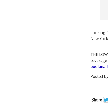
Looking 
New York 
THE LOWD
coverage 
bookmar
Posted by