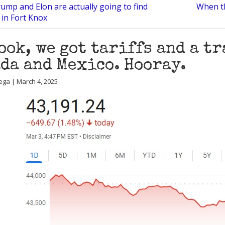
ump and Elon are actually going to find
When t
 in Fort Knox
ook, we got tariffs and a t
da and Mexico. Hooray.
ega | March 4, 2025