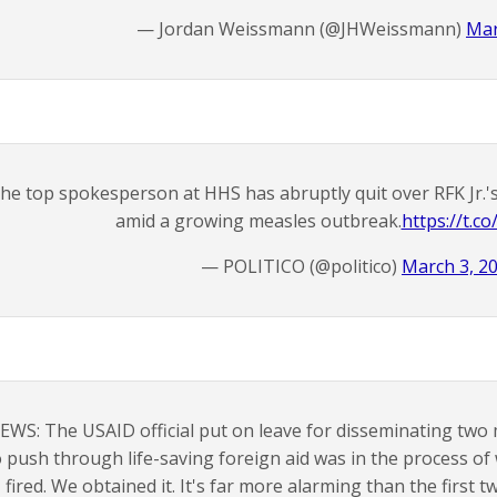
— Jordan Weissmann (@JHWeissmann)
Mar
he top spokesperson at HHS has abruptly quit over RFK Jr.
amid a growing measles outbreak.
https://t.
— POLITICO (@politico)
March 3, 2
EWS: The USAID official put on leave for disseminating two
o push through life-saving foreign aid was in the process 
fired. We obtained it. It's far more alarming than the first t