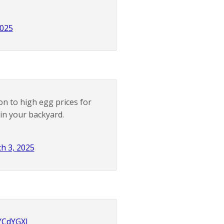
2025
on to high egg prices for
in your backyard.
h 3, 2025
uYCdYGXl