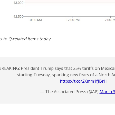
s to Q-related items today
BREAKING: President Trump says that 25% tariffs on Mexica
starting Tuesday, sparking new fears of a North A
https://t.co/2Xmm1fJBrH
— The Associated Press (@AP)
March 3