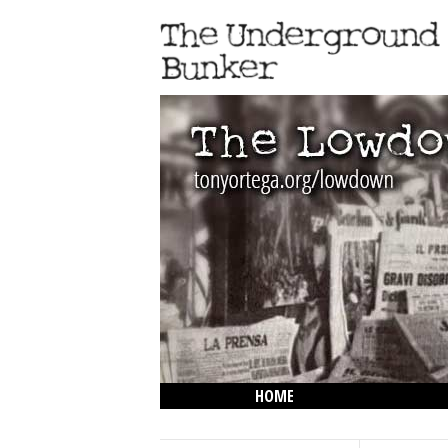
HOME
THE LOWDOWN