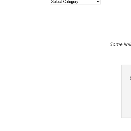
Some link