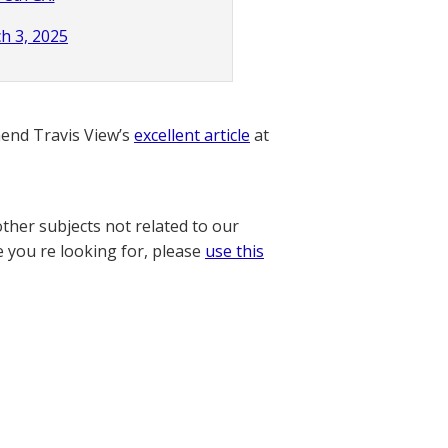
h 3, 2025
nd Travis View’s
excellent article
at
other subjects not related to our
e you re looking for, please
use this