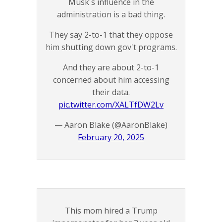
Musk's influence in the
administration is a bad thing.
They say 2-to-1 that they oppose
him shutting down gov't programs.
And they are about 2-to-1
concerned about him accessing
their data.
pic.twitter.com/XALTfDW2Lv
— Aaron Blake (@AaronBlake)
February 20, 2025
This mom hired a Trump