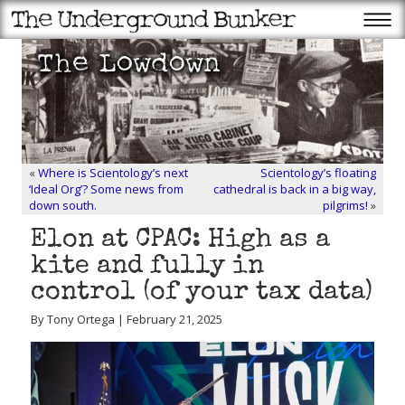
«
Where is Scientology’s next
Scientology’s floating
‘Ideal Org’? Some news from
cathedral is back in a big way,
down south.
pilgrims!
»
Elon at CPAC: High as a
kite and fully in
control (of your tax data)
By Tony Ortega | February 21, 2025