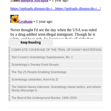
Keep Reading
COMPLETE COVERAGE OF THE TRIAL OF DANNY MASTERSON
Tom Cruise's Scientology Superpowers, No. 1
Scientology’s Sneaky Front Groups
The Top 25 People Enabling Scientology
Scientology celebrities, from A to Z!
The Valerie Haney interview: Scientology smear tactics, and where
Shelly Miscavige is
The Best of the Underground Bunker, 1995-2020