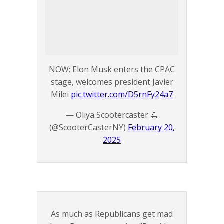
NOW: Elon Musk enters the CPAC
stage, welcomes president Javier
Milei
pic.twitter.com/D5rnFy24a7
— Oliya Scootercaster 🛴
(@ScooterCasterNY)
February 20,
2025
As much as Republicans get mad