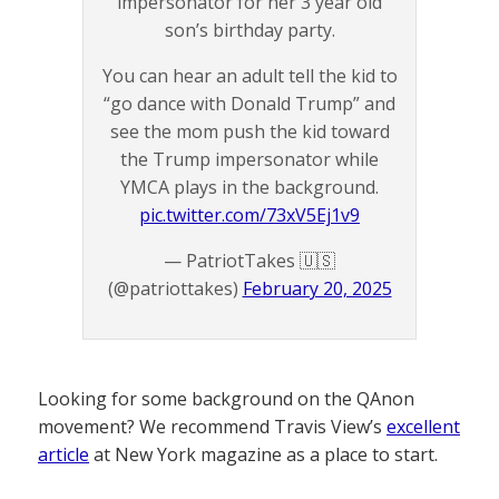
impersonator for her 3 year old
son’s birthday party.
You can hear an adult tell the kid to
“go dance with Donald Trump” and
see the mom push the kid toward
the Trump impersonator while
YMCA plays in the background.
pic.twitter.com/73xV5Ej1v9
— PatriotTakes 🇺🇸
(@patriottakes)
February 20, 2025
Looking for some background on the QAnon
movement? We recommend Travis View’s
excellent
article
at New York magazine as a place to start.