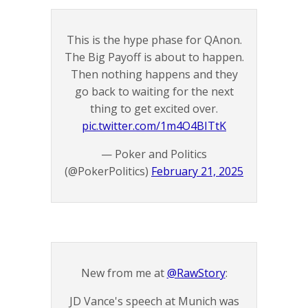
This is the hype phase for QAnon.
The Big Payoff is about to happen.
Then nothing happens and they
go back to waiting for the next
thing to get excited over.
pic.twitter.com/1m4O4BITtK
— Poker and Politics
(@PokerPolitics)
February 21, 2025
New from me at
@RawStory
:
JD Vance's speech at Munich was