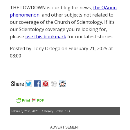
THE LOWDOWN is our blog for news,
the QAnon
phenomenon
, and other subjects not related to
our coverage of the Church of Scientology. If it’s
our Scientology coverage you re looking for,
please
use this bookmark
for our latest stories.
Posted by Tony Ortega on February 21, 2025 at
08:00
February 21st, 2025 | Category:
Today in Q
ADVERTISEMENT