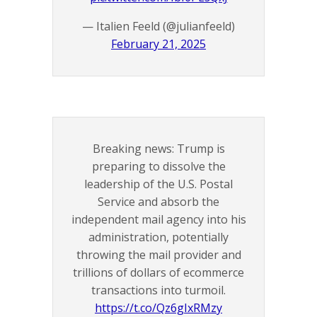
— Italien Feeld (@julianfeeld)
February 21, 2025
Breaking news: Trump is
preparing to dissolve the
leadership of the U.S. Postal
Service and absorb the
independent mail agency into his
administration, potentially
throwing the mail provider and
trillions of dollars of ecommerce
transactions into turmoil.
https://t.co/Qz6gIxRMzy