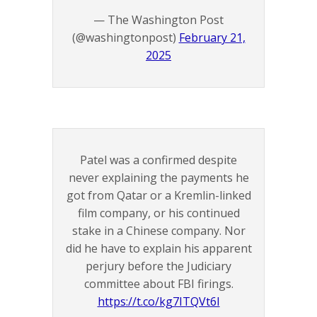
— The Washington Post
(@washingtonpost)
February 21,
2025
Patel was a confirmed despite
never explaining the payments he
got from Qatar or a Kremlin-linked
film company, or his continued
stake in a Chinese company. Nor
did he have to explain his apparent
perjury before the Judiciary
committee about FBI firings.
https://t.co/kg7ITQVt6I