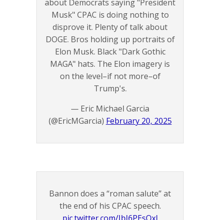
about Democrats saying "President
Musk" CPAC is doing nothing to
disprove it. Plenty of talk about
DOGE. Bros holding up portraits of
Elon Musk. Black "Dark Gothic
MAGA" hats. The Elon imagery is
on the level–if not more–of
Trump's.
— Eric Michael Garcia
(@EricMGarcia)
February 20, 2025
Bannon does a “roman salute” at
the end of his CPAC speech.
pic.twitter.com/IbI6PEsQxJ