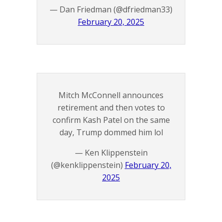
— Dan Friedman (@dfriedman33)
February 20, 2025
Mitch McConnell announces
retirement and then votes to
confirm Kash Patel on the same
day, Trump dommed him lol
— Ken Klippenstein
(@kenklippenstein)
February 20,
2025