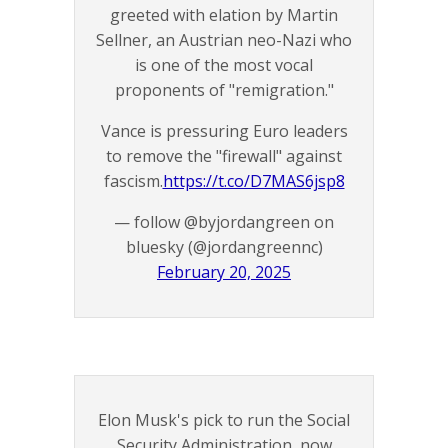
greeted with elation by Martin
Sellner, an Austrian neo-Nazi who
is one of the most vocal
proponents of "remigration."
Vance is pressuring Euro leaders
to remove the "firewall" against
fascism.
https://t.co/D7MAS6jsp8
— follow @byjordangreen on
bluesky (@jordangreennc)
February 20, 2025
Elon Musk's pick to run the Social
Security Administration, now