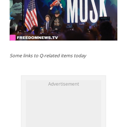
Some links to Q-related items today
Advertisement