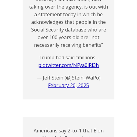
taking over the agency, is out with
a statement today in which he
acknowledges that people in the
Social Security database who are
over 100 years old are "not
necessarily receiving benefits"
Trump had said "millions…
pic.twitter.com/NFya0iRi3h
— Jeff Stein (@JStein_WaPo)
February 20, 2025
Americans say 2-to-1 that Elon