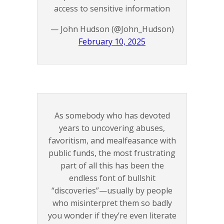
access to sensitive information
— John Hudson (@John_Hudson)
February 10, 2025
As somebody who has devoted
years to uncovering abuses,
favoritism, and mealfeasance with
public funds, the most frustrating
part of all this has been the
endless font of bullshit
“discoveries”—usually by people
who misinterpret them so badly
you wonder if they’re even literate