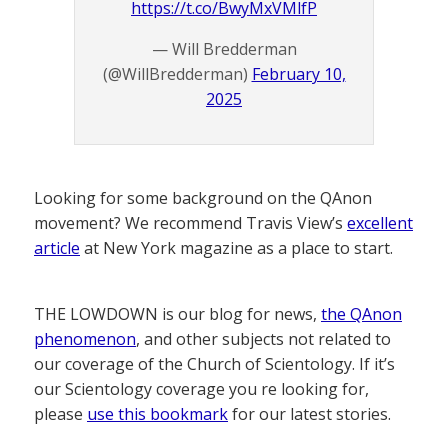
https://t.co/BwyMxVMlfP
— Will Bredderman
(@WillBredderman)
February 10,
2025
Looking for some background on the QAnon
movement? We recommend Travis View’s
excellent
article
at New York magazine as a place to start.
THE LOWDOWN is our blog for news,
the QAnon
phenomenon
, and other subjects not related to
our coverage of the Church of Scientology. If it’s
our Scientology coverage you re looking for,
please
use this bookmark
for our latest stories.