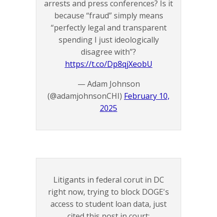
arrests and press conferences? Is it
because “fraud” simply means
“perfectly legal and transparent
spending I just ideologically
disagree with”?
https://t.co/Dp8qjXeobU
— Adam Johnson
(@adamjohnsonCHI)
February 10,
2025
Litigants in federal corut in DC
right now, trying to block DOGE's
access to student loan data, just
cited this post in court: