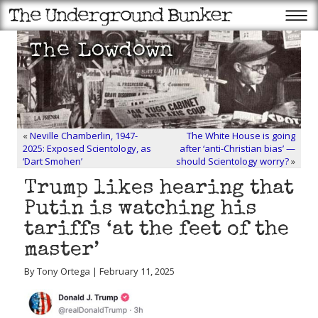
«
Neville Chamberlin, 1947-
The White House is going
2025: Exposed Scientology, as
after ‘anti-Christian bias’ —
‘Dart Smohen’
should Scientology worry?
»
Trump likes hearing that
Putin is watching his
tariffs ‘at the feet of the
master’
By Tony Ortega | February 11, 2025