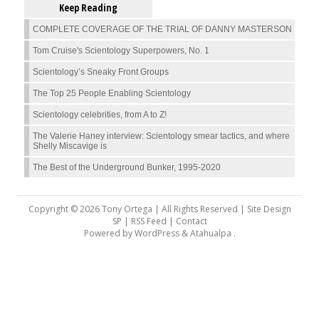
Keep Reading
COMPLETE COVERAGE OF THE TRIAL OF DANNY MASTERSON
Tom Cruise's Scientology Superpowers, No. 1
Scientology’s Sneaky Front Groups
The Top 25 People Enabling Scientology
Scientology celebrities, from A to Z!
The Valerie Haney interview: Scientology smear tactics, and where
Shelly Miscavige is
The Best of the Underground Bunker, 1995-2020
Copyright © 2026 Tony Ortega | All Rights Reserved | Site Design
SP |
RSS Feed
|
Contact
Powered by
WordPress
&
Atahualpa
.