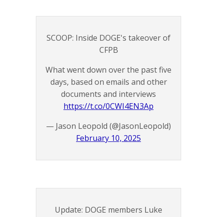
SCOOP: Inside DOGE's takeover of
CFPB
What went down over the past five
days, based on emails and other
documents and interviews
https://t.co/0CWI4EN3Ap
— Jason Leopold (@JasonLeopold)
February 10, 2025
Update: DOGE members Luke