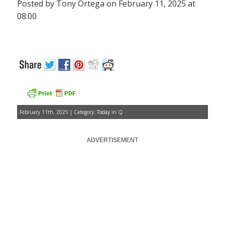
Posted by Tony Ortega on February 11, 2025 at
08:00
February 11th, 2025 | Category:
Today in Q
ADVERTISEMENT