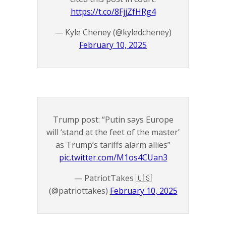
https://t.co/8FjjZfHRg4
— Kyle Cheney (@kyledcheney)
February 10, 2025
Trump post: “Putin says Europe
will ‘stand at the feet of the master’
as Trump’s tariffs alarm allies”
pic.twitter.com/M1os4CUan3
— PatriotTakes 🇺🇸
(@patriottakes)
February 10, 2025