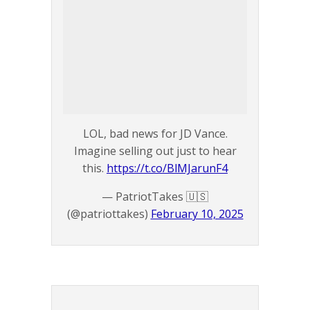
LOL, bad news for JD Vance.
Imagine selling out just to hear
this.
https://t.co/BlMJarunF4
— PatriotTakes 🇺🇸
(@patriottakes)
February 10, 2025