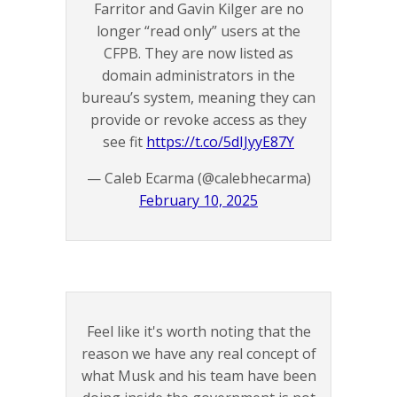
Farritor and Gavin Kilger are no
longer “read only” users at the
CFPB. They are now listed as
domain administrators in the
bureau’s system, meaning they can
provide or revoke access as they
see fit
https://t.co/5dIJyyE87Y
— Caleb Ecarma (@calebhecarma)
February 10, 2025
Feel like it's worth noting that the
reason we have any real concept of
what Musk and his team have been