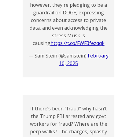
however, they're pledging to be a
guardrail on DOGE, expressing
concerns about access to private
data, and even acknowledging the
stress Musk is
causing
https://t.co/FWF3fezqqk
— Sam Stein (@samstein)
February
10, 2025
If there’s been “fraud” why hasn’t
the Trump FBI arrested any govt
workers for fraud? Where are the
perp walks? The charges, splashy