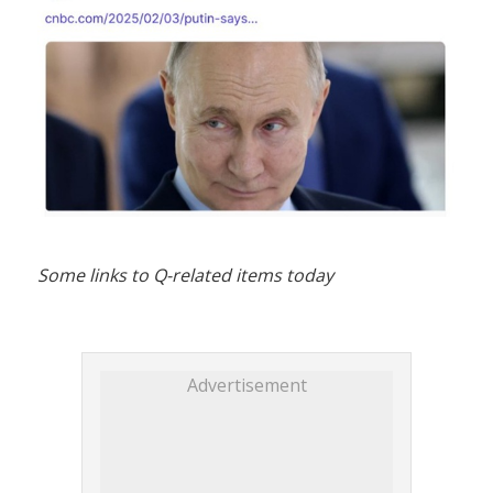
Some links to Q-related items today
Advertisement