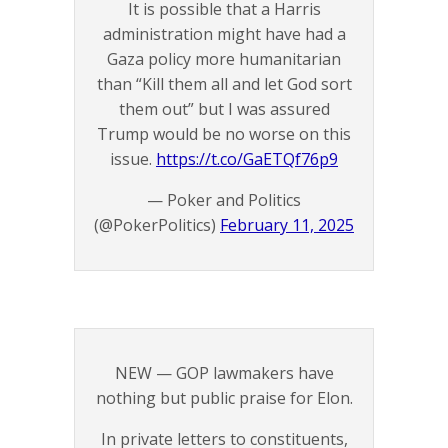
It is possible that a Harris
administration might have had a
Gaza policy more humanitarian
than “Kill them all and let God sort
them out” but I was assured
Trump would be no worse on this
issue.
https://t.co/GaETQf76p9
— Poker and Politics
(@PokerPolitics)
February 11, 2025
NEW — GOP lawmakers have
nothing but public praise for Elon.
In private letters to constituents,