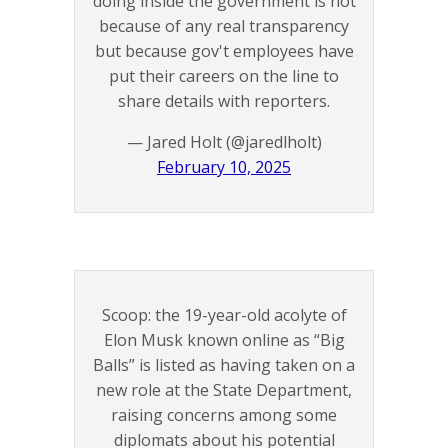
doing inside the government is not
because of any real transparency
but because gov't employees have
put their careers on the line to
share details with reporters.
— Jared Holt (@jaredlholt)
February 10, 2025
Scoop: the 19-year-old acolyte of
Elon Musk known online as “Big
Balls” is listed as having taken on a
new role at the State Department,
raising concerns among some
diplomats about his potential