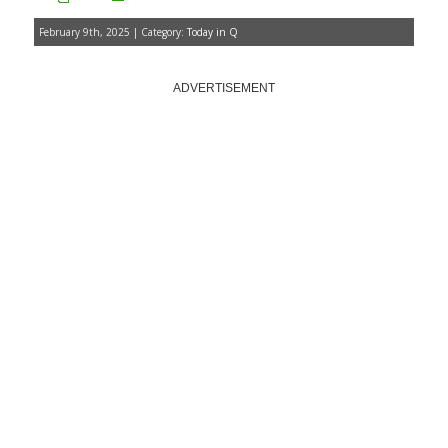
February 9th, 2025 | Category:
Today in Q
ADVERTISEMENT