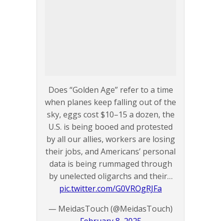
Does “Golden Age” refer to a time
when planes keep falling out of the
sky, eggs cost $10–15 a dozen, the
U.S. is being booed and protested
by all our allies, workers are losing
their jobs, and Americans’ personal
data is being rummaged through
by unelected oligarchs and their…
pic.twitter.com/G0VROgRJFa
— MeidasTouch (@MeidasTouch)