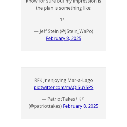
know for sure but my impression is
the plan is something like:
1/…
— Jeff Stein (@JStein_WaPo)
February 8, 2025
RFK Jr enjoying Mar-a-Lago
pic.twitter.com/mAQISuY5PS
— PatriotTakes 🇺🇸
(@patriottakes)
February 8, 2025