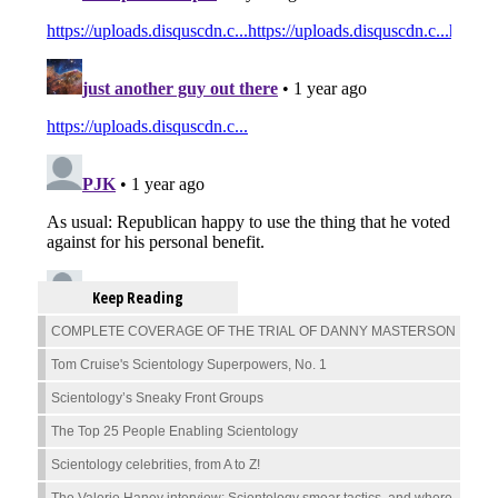
Keep Reading
COMPLETE COVERAGE OF THE TRIAL OF DANNY MASTERSON
Tom Cruise's Scientology Superpowers, No. 1
Scientology’s Sneaky Front Groups
The Top 25 People Enabling Scientology
Scientology celebrities, from A to Z!