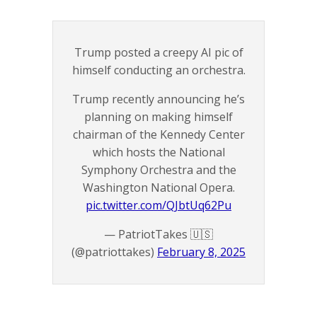
Trump posted a creepy AI pic of
himself conducting an orchestra.
Trump recently announcing he’s
planning on making himself
chairman of the Kennedy Center
which hosts the National
Symphony Orchestra and the
Washington National Opera.
pic.twitter.com/QJbtUq62Pu
— PatriotTakes 🇺🇸
(@patriottakes)
February 8, 2025