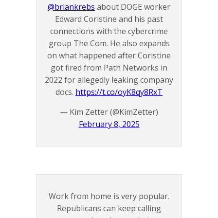
@briankrebs
about DOGE worker
Edward Coristine and his past
connections with the cybercrime
group The Com. He also expands
on what happened after Coristine
got fired from Path Networks in
2022 for allegedly leaking company
docs.
https://t.co/oyK8qy8RxT
— Kim Zetter (@KimZetter)
February 8, 2025
Work from home is very popular.
Republicans can keep calling