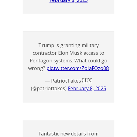
February 8, 2025
Trump is granting military
contractor Elon Musk access to
Pentagon systems. What could go
wrong?
pic.twitter.com/ZoIaFOzo08
— PatriotTakes 🇺🇸
(@patriottakes)
February 8, 2025
Fantastic new details from