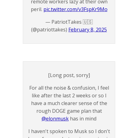
remote workers lazy at their own
peril.
pic.twitter.com/v3FspKr9Mo
— PatriotTakes 🇺🇸
(@patriottakes)
February 8, 2025
[Long post, sorry]
For all the noise & confusion, I feel
like after the last 2 weeks or so I
have a much clearer sense of the
rough DOGE game plan that
@elonmusk
has in mind
I haven't spoken to Musk so I don't