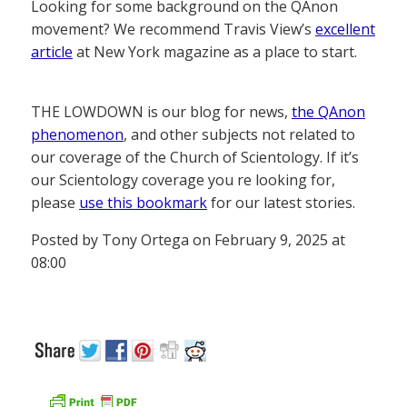
Looking for some background on the QAnon
movement? We recommend Travis View’s
excellent
article
at New York magazine as a place to start.
THE LOWDOWN is our blog for news,
the QAnon
phenomenon
, and other subjects not related to
our coverage of the Church of Scientology. If it’s
our Scientology coverage you re looking for,
please
use this bookmark
for our latest stories.
Posted by Tony Ortega on February 9, 2025 at
08:00