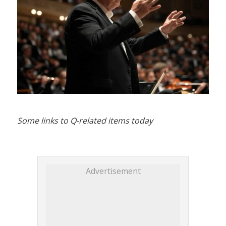
Some links to Q-related items today
Advertisement