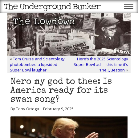
«
Tom Cruise and Scientology
Here’s the 2025 Scientology
photobombed a lopsided
Super Bowl ad — this time it’s
Super Bowl laugher
‘The Question’
»
Nero my god to thee: Is
America ready for its
swan song?
By Tony Ortega | February 9, 2025