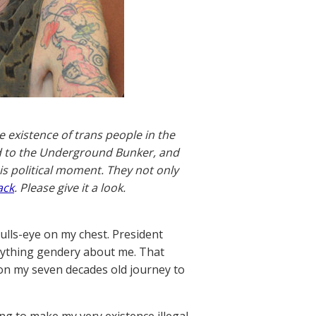
e existence of trans people in the
end to the Underground Bunker, and
is political moment. They not only
ack
. Please give it a look.
ulls-eye on my chest. President
rything gendery about me. That
 on my seven decades old journey to