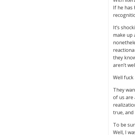
With liter
If he has
recognitio
It’s shock
make up a
nonethele
reactiona
they know
aren’t we
Well fuck
They wann
of us are 
realizati
true, and
To be sur
Well, I w