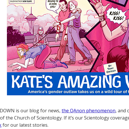
OWN is our blog for news,
the QAnon phenomenon
, and 
of the Church of Scientology. If it’s our Scientology coverag
k
for our latest stories.