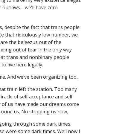
ing to make my very existence illegal.
er outlaws—we’ll have zero
is, despite the fact that trans people
te that ridiculously low number, we
re the bejeezus out of the
nding out of fear in the only way
that trans and nonbinary people
o live here legally.
ime. And we’ve been organizing too,
at train left the station. Too many
iracle of self acceptance and self
ny of us have made our dreams come
 around us. No stopping us now.
e going through some dark times.
ose were some dark times. Well now I