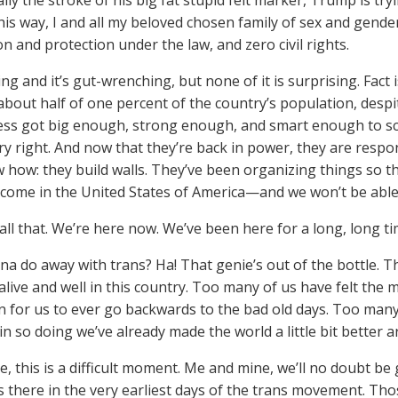
ally the stroke of his big fat stupid felt marker, Trump is try
 his way, I and all my beloved chosen family of sex and gend
n and protection under the law, and zero civil rights.
ing and it’s gut-wrenching, but none of it is surprising. Fact 
bout half of one percent of the country’s population, despi
ss got big enough, strong enough, and smart enough to sca
ry right. And now that they’re back in power, they are respo
 how: they build walls. They’ve been organizing things so 
lcome in the United States of America—and we won’t be able t
 all that. We’re here now. We’ve been here for a long, long t
a do away with trans? Ha! That genie’s out of the bottle. Th
alive and well in this country. Too many of us have felt the m
on for us to ever go backwards to the bad old days. Too ma
 in so doing we’ve already made the world a little bit better
e, this is a difficult moment. Me and mine, we’ll no doubt b
as there in the very earliest days of the trans movement. Th