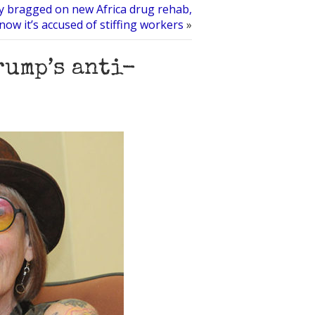
y bragged on new Africa drug rehab,
now it’s accused of stiffing workers
»
rump’s anti-