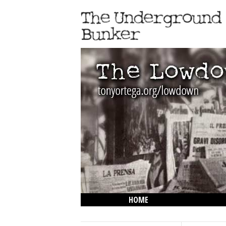
HOME
THE LOWDOWN