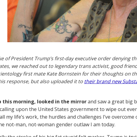
ke of President Trump’s first-day executive order denying th
ates, we reached out to legendary trans activist, good fri
ientology first mate Kate Bornstein for their thoughts on th
is response, but also uploaded it to
their brand new Subst
 this morning, looked in the mirror
and saw a great big b
calling upon the United States government to wipe out eve
all my life’s work, the hurdles and challenges I’ve overcome
he not-man, not-woman gender outlaw I am today.