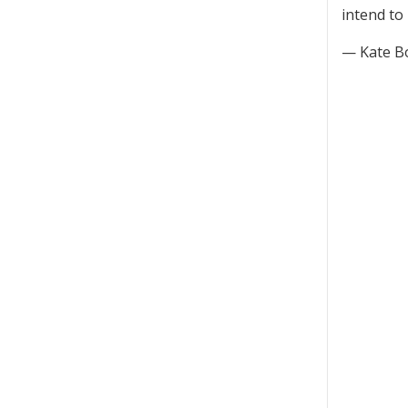
intend to
— Kate B