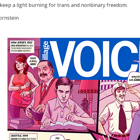
 keep a light burning for trans and nonbinary freedom.
ornstein