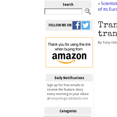
«
Scientol
Search
of its Eu
Tran
FOLLOW ME ON
tran
By Tony Ort
Daily Notifications
Sign up for free emails to
receive the feature story
every morning in your inbox
at
tonyortega.substack.com
Categories
Categories