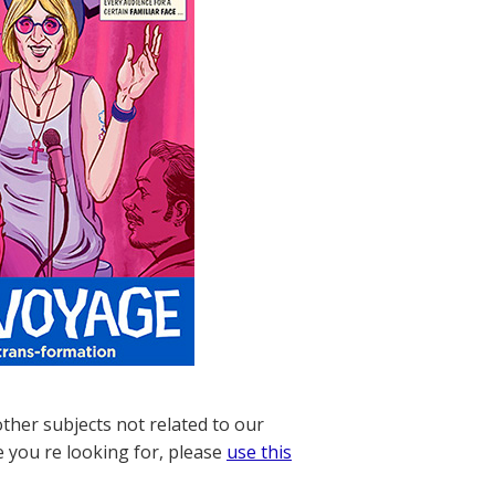
other subjects not related to our
e you re looking for, please
use this