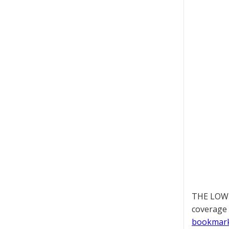
THE LOWD
coverage 
bookmar