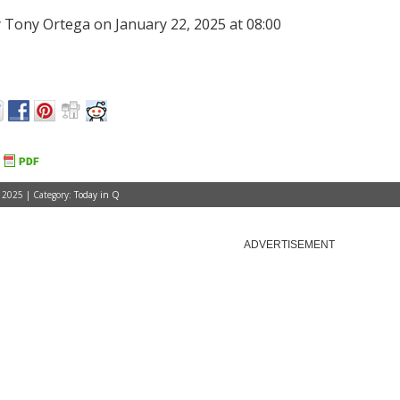
 Tony Ortega on January 22, 2025 at 08:00
 2025 | Category:
Today in Q
ADVERTISEMENT