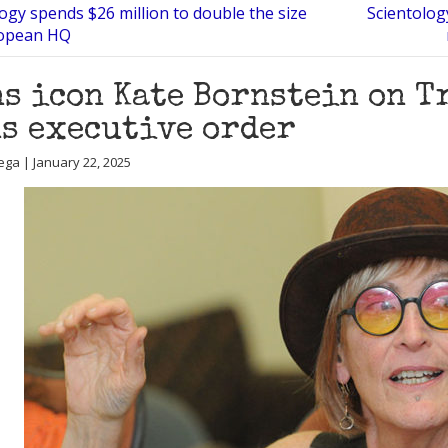
ogy spends $26 million to double the size
Scientolog
ropean HQ
s icon Kate Bornstein on T
s executive order
ega | January 22, 2025