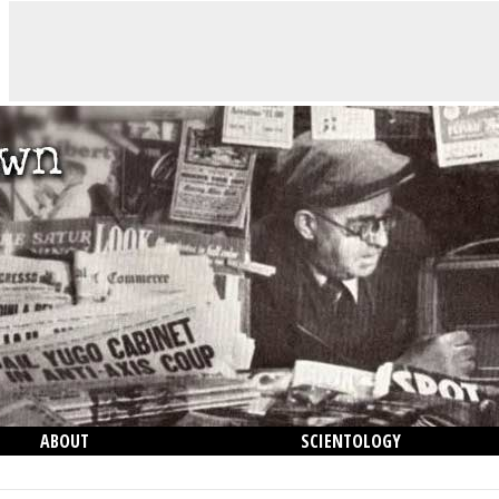
ABOUT
SCIENTOLOGY