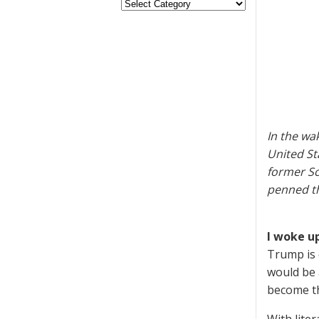
In the wa
United St
former Sc
penned th
I woke up
Trump is 
would be 
become t