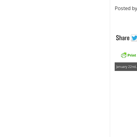
Posted by
January 22nd,