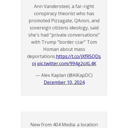
Ann Vandersteel, a far-right
conspiracy theorist who has
promoted Pizzagate, QAnon, and
sovereign citizens ideology, said
she's had “private conversations”
with Trump “border czar” Tom
Homan about mass
deportations.
https://t.co/jXfR5QDs
oj
pic.twitter.com/994g2oXL4K
— Alex Kaplan (@AlKapDC)
December 10, 2024
New from 404 Media: a location