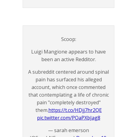
Scoop:
Luigi Mangione appears to have
been an active Redditor.
A subreddit centered around spinal
pain has surfaced his alleged
account, which once commented
that contemplating a life of chronic
pain "completely destroyed"
them.
https://t.co/HDjj7hr2QE
pic.twitter.com/POaPXbJag8
— sarah emerson