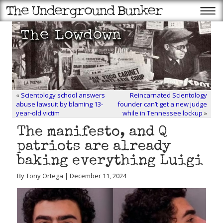
«
Scientology school answers
Reincarnated Scientology
abuse lawsuit by blaming 13-
founder can’t get a new judge
year-old victim
while in Tennessee lockup
»
The manifesto, and Q
patriots are already
baking everything Luigi
By Tony Ortega | December 11, 2024