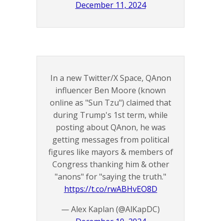
December 11, 2024
In a new Twitter/X Space, QAnon
influencer Ben Moore (known
online as "Sun Tzu") claimed that
during Trump's 1st term, while
posting about QAnon, he was
getting messages from political
figures like mayors & members of
Congress thanking him & other
"anons" for "saying the truth."
https://t.co/rwABHvEO8D
— Alex Kaplan (@AlKapDC)