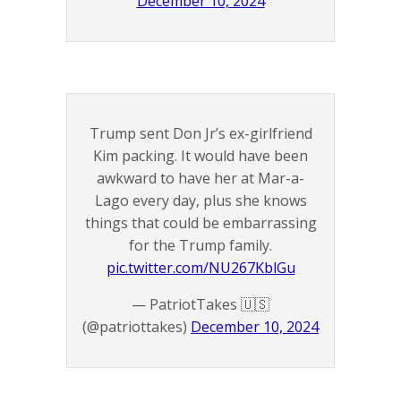
December 10, 2024
Trump sent Don Jr’s ex-girlfriend
Kim packing. It would have been
awkward to have her at Mar-a-
Lago every day, plus she knows
things that could be embarrassing
for the Trump family.
pic.twitter.com/NU267KblGu
— PatriotTakes 🇺🇸
(@patriottakes)
December 10, 2024