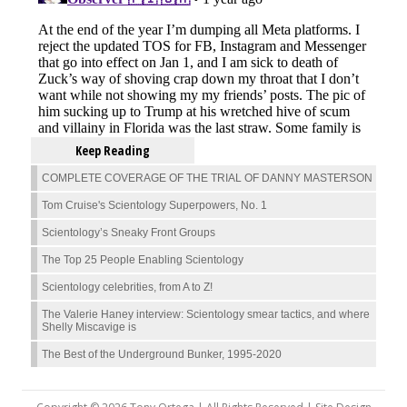
Keep Reading
COMPLETE COVERAGE OF THE TRIAL OF DANNY MASTERSON
Tom Cruise's Scientology Superpowers, No. 1
Scientology’s Sneaky Front Groups
The Top 25 People Enabling Scientology
Scientology celebrities, from A to Z!
The Valerie Haney interview: Scientology smear tactics, and where
Shelly Miscavige is
The Best of the Underground Bunker, 1995-2020