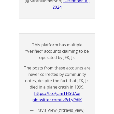
(@SarahNEmerson)
December 10,
2024
This platform has multiple
“Verified” accounts claiming to be
operated by JFK, Jr.
The posts from these accounts are
never corrected by community
notes, despite the fact that JFK, Jr.
died in a plane crash in 1999.
https://t.co/jamTHSUAqi
pic.twitter.com/IvPcLyPdjK
— Travis View (@travis_view)