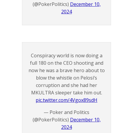
(@PokerPolitics)
December 10,
2024
Conspiracy world is now doing a
full 180 on the CEO shooting and
now he was a brave hero about to
blow the whistle on Pelosi’s
corruption and she had her
MKULTRA sleeper take him out.
pic.twitter.com/4Vgox89sdH
— Poker and Politics
(@PokerPolitics)
December 10,
2024