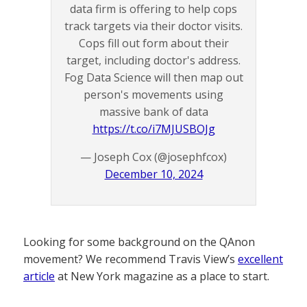
data firm is offering to help cops
track targets via their doctor visits.
Cops fill out form about their
target, including doctor's address.
Fog Data Science will then map out
person's movements using
massive bank of data
https://t.co/i7MJUSBOJg
— Joseph Cox (@josephfcox)
December 10, 2024
Looking for some background on the QAnon
movement? We recommend Travis View’s
excellent
article
at New York magazine as a place to start.