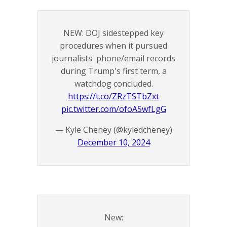
NEW: DOJ sidestepped key
procedures when it pursued
journalists' phone/email records
during Trump's first term, a
watchdog concluded.
https://t.co/ZRzTSTbZxt
pic.twitter.com/ofoA5wfLgG
— Kyle Cheney (@kyledcheney)
December 10, 2024
New: