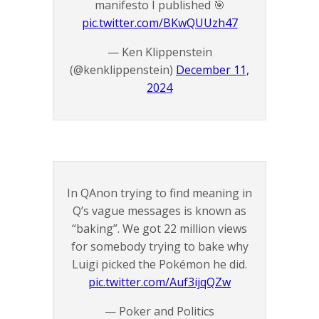
manifesto I published 🎯
pic.twitter.com/BKwQUUzh47
— Ken Klippenstein
(@kenklippenstein)
December 11,
2024
In QAnon trying to find meaning in
Q’s vague messages is known as
“baking”. We got 22 million views
for somebody trying to bake why
Luigi picked the Pokémon he did.
pic.twitter.com/Auf3ijqQZw
— Poker and Politics