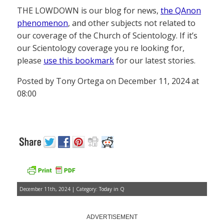
THE LOWDOWN is our blog for news,
the QAnon
phenomenon
, and other subjects not related to
our coverage of the Church of Scientology. If it’s
our Scientology coverage you re looking for,
please
use this bookmark
for our latest stories.
Posted by Tony Ortega on December 11, 2024 at
08:00
December 11th, 2024 | Category:
Today in Q
ADVERTISEMENT