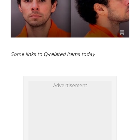
Some links to Q-related items today
Advertisement