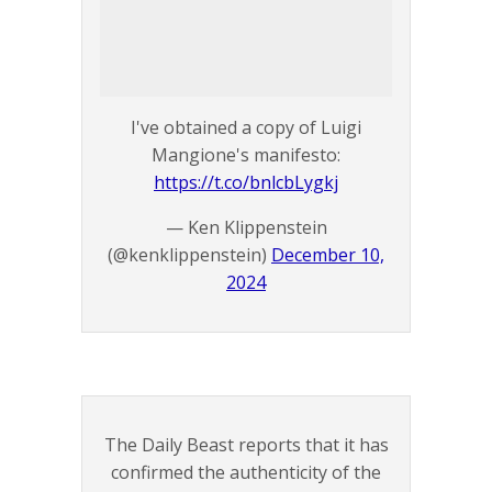
I've obtained a copy of Luigi
Mangione's manifesto:
https://t.co/bnlcbLygkj
— Ken Klippenstein
(@kenklippenstein)
December 10,
2024
The Daily Beast reports that it has
confirmed the authenticity of the