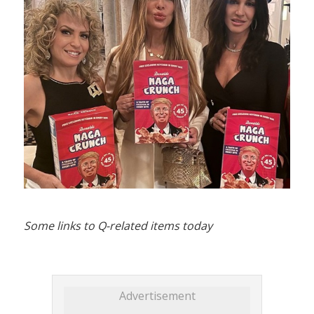
Some links to Q-related items today
Advertisement