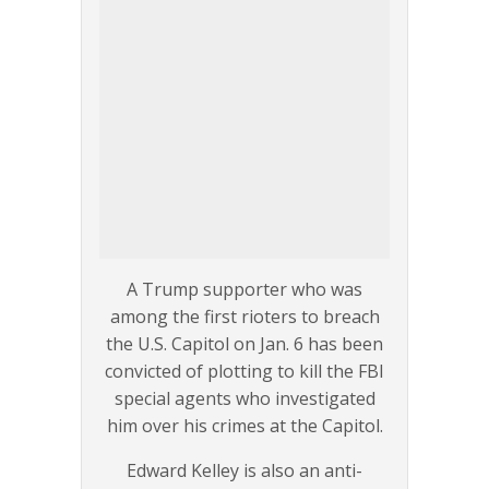
A Trump supporter who was
among the first rioters to breach
the U.S. Capitol on Jan. 6 has been
convicted of plotting to kill the FBI
special agents who investigated
him over his crimes at the Capitol.
Edward Kelley is also an anti-