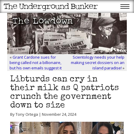
«
Grant Cardone sues for
Scientology needs your help
being called not a billionaire,
making secret dossiers on an
but his own emails suggest it
island paradise!
»
Libturds can cry in
their milk as Q patriots
crunch the government
down to size
By Tony Ortega | November 24, 2024