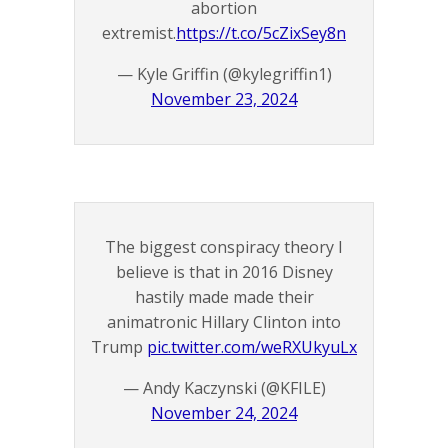
abortion
extremist.
https://t.co/5cZixSey8n
— Kyle Griffin (@kylegriffin1)
November 23, 2024
The biggest conspiracy theory I
believe is that in 2016 Disney
hastily made made their
animatronic Hillary Clinton into
Trump
pic.twitter.com/weRXUkyuLx
— Andy Kaczynski (@KFILE)
November 24, 2024