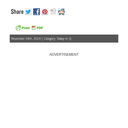
November 24th, 2024 | Category:
Today in Q
ADVERTISEMENT