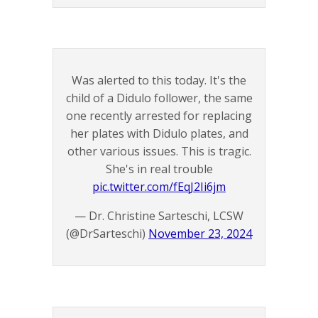
Was alerted to this today. It's the
child of a Didulo follower, the same
one recently arrested for replacing
her plates with Didulo plates, and
other various issues. This is tragic.
She's in real trouble
pic.twitter.com/fEqJ2Ii6jm
— Dr. Christine Sarteschi, LCSW
(@DrSarteschi)
November 23, 2024