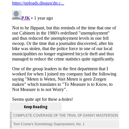
Keep Reading
COMPLETE COVERAGE OF THE TRIAL OF DANNY MASTERSON
Tom Cruise's Scientology Superpowers, No. 1