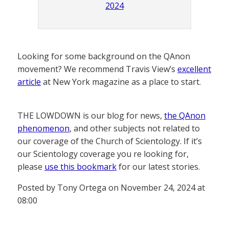
2024
Looking for some background on the QAnon
movement? We recommend Travis View’s
excellent
article
at New York magazine as a place to start.
THE LOWDOWN is our blog for news,
the QAnon
phenomenon
, and other subjects not related to
our coverage of the Church of Scientology. If it’s
our Scientology coverage you re looking for,
please
use this bookmark
for our latest stories.
Posted by Tony Ortega on November 24, 2024 at
08:00