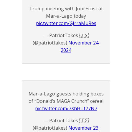
Trump meeting with Joni Ernst at
Mar-a-Lago today
pic.twitter.com/GJrraMuRes
— PatriotTakes 🇺🇸
(@patriottakes)
November 24,
2024
Mar-a-Lago guests holding boxes
of “Donald’s MAGA Crunch” cereal
pic.twitter.com/7XhHTf77N7
— PatriotTakes 🇺🇸
(@patriottakes)
November 23,