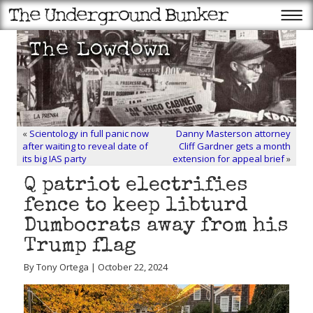
«
Scientology in full panic now
Danny Masterson attorney
after waiting to reveal date of
Cliff Gardner gets a month
its big IAS party
extension for appeal brief
»
Q patriot electrifies
fence to keep libturd
Dumbocrats away from his
Trump flag
By Tony Ortega | October 22, 2024