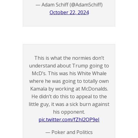
— Adam Schiff (@AdamSchiff)
October 22, 2024
This is what the normies don’t
understand about Trump going to
McD’s. This was his White Whale
where he was going to totally own
Kamala by working at McDonalds.
He didn’t do this to appeal to the
little guy, it was a sick burn against
his opponent.
pic.twitter.com/fZhl2OP9eI
— Poker and Politics