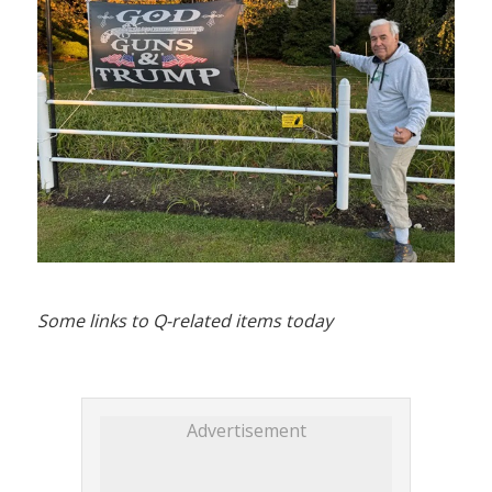
Some links to Q-related items today
Advertisement