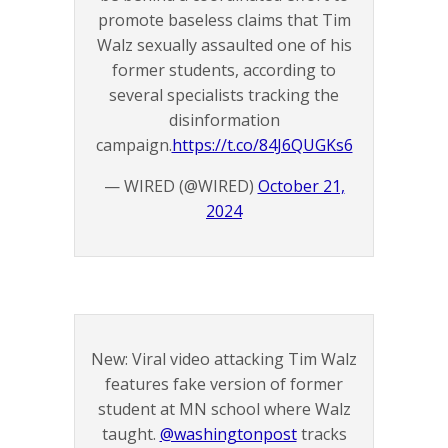
promote baseless claims that Tim
Walz sexually assaulted one of his
former students, according to
several specialists tracking the
disinformation
campaign.
https://t.co/84J6QUGKs6
— WIRED (@WIRED)
October 21,
2024
New: Viral video attacking Tim Walz
features fake version of former
student at MN school where Walz
taught.
@washingtonpost
⁩ tracks