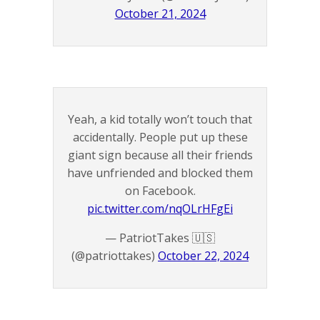
October 21, 2024
Yeah, a kid totally won’t touch that
accidentally. People put up these
giant sign because all their friends
have unfriended and blocked them
on Facebook.
pic.twitter.com/nqOLrHFgEi
— PatriotTakes 🇺🇸
(@patriottakes)
October 22, 2024