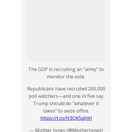
The GOP is recruiting an "army" to
monitor the vote.
Republicans have recruited 200,000
poll watchers—and one in five say
Trump should do "whatever it
takes" to seize office.
https://t.co/H3QK5qItjH
— Mother Jones (@MotherJones)