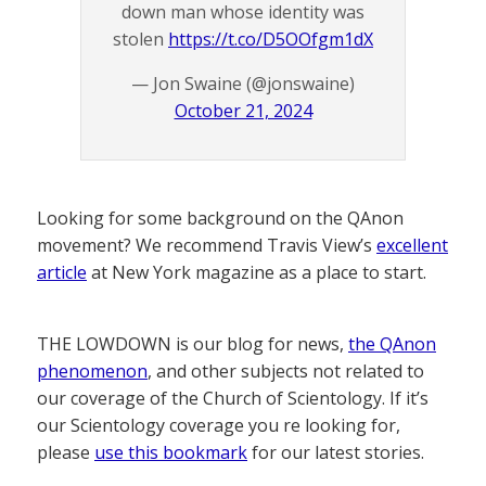
down man whose identity was
stolen
https://t.co/D5OOfgm1dX
— Jon Swaine (@jonswaine)
October 21, 2024
Looking for some background on the QAnon
movement? We recommend Travis View’s
excellent
article
at New York magazine as a place to start.
THE LOWDOWN is our blog for news,
the QAnon
phenomenon
, and other subjects not related to
our coverage of the Church of Scientology. If it’s
our Scientology coverage you re looking for,
please
use this bookmark
for our latest stories.