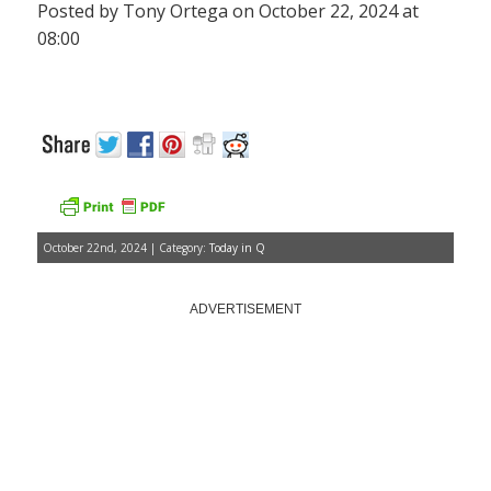
Posted by Tony Ortega on October 22, 2024 at
08:00
October 22nd, 2024 | Category:
Today in Q
ADVERTISEMENT