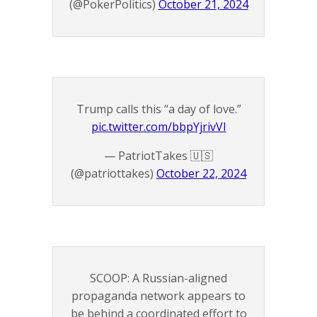
(@PokerPolitics)
October 21, 2024
Trump calls this “a day of love.”
pic.twitter.com/bbpYjrivVI
— PatriotTakes 🇺🇸
(@patriottakes)
October 22, 2024
SCOOP: A Russian-aligned
propaganda network appears to
be behind a coordinated effort to