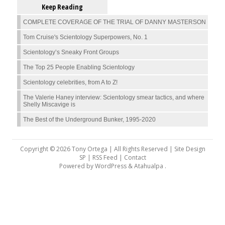
Keep Reading
COMPLETE COVERAGE OF THE TRIAL OF DANNY MASTERSON
Tom Cruise's Scientology Superpowers, No. 1
Scientology’s Sneaky Front Groups
The Top 25 People Enabling Scientology
Scientology celebrities, from A to Z!
The Valerie Haney interview: Scientology smear tactics, and where
Shelly Miscavige is
The Best of the Underground Bunker, 1995-2020
Copyright © 2026 Tony Ortega | All Rights Reserved | Site Design
SP |
RSS Feed
|
Contact
Powered by
WordPress
&
Atahualpa
.