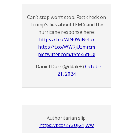
Can’t stop won’t stop. Fact check on
Trump’s lies about FEMA and the
hurricane response here:
https://t.co/AIN0WiNeLo
https://t.co/WW7jUzmrcm
pic.twitter.com/f5te46fEOi
— Daniel Dale (@ddale8)
October
21, 2024
Authoritarian slip.
https://t.co/ZY3UjG1jWw