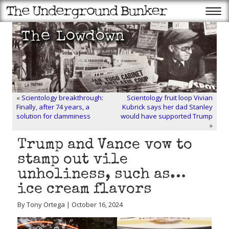
«
Scientology breakthrough:
Scientology fruit loop Vivian
Finally, after 74 years, a
Kubrick says her dad Stanley
solution for clamminess
would have supported Trump
»
Trump and Vance vow to
stamp out vile
unholiness, such as…
ice cream flavors
By Tony Ortega | October 16, 2024