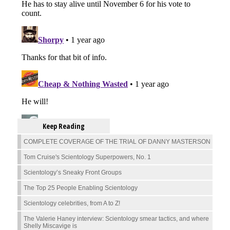
Keep Reading
COMPLETE COVERAGE OF THE TRIAL OF DANNY MASTERSON
Tom Cruise's Scientology Superpowers, No. 1
Scientology’s Sneaky Front Groups
The Top 25 People Enabling Scientology
Scientology celebrities, from A to Z!
The Valerie Haney interview: Scientology smear tactics, and where
Shelly Miscavige is