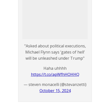
"Asked about political executions,
Michael Flynn says ‘gates of hell’
will be unleashed under Trump"
Haha uhhhh
https://t.co/apWfhHOHHQ
— steven monacelli (@stevanzetti)
October 15, 2024