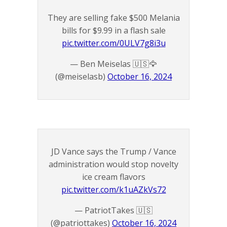
They are selling fake $500 Melania
bills for $9.99 in a flash sale
pic.twitter.com/0ULV7g8i3u
— Ben Meiselas 🇺🇸🦅
(@meiselasb)
October 16, 2024
JD Vance says the Trump / Vance
administration would stop novelty
ice cream flavors
pic.twitter.com/k1uAZkVs72
— PatriotTakes 🇺🇸
(@patriottakes)
October 16, 2024