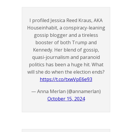
I profiled Jessica Reed Kraus, AKA
Houseinhabit, a conspiracy-leaning
gossip blogger and a tireless
booster of both Trump and
Kennedy. Her blend of gossip,
quasi-journalism and paranoid
politics has been a huge hit. What
will she do when the election ends?
https://t.co/txwVpE6e93
— Anna Merlan (@annamerlan)
October 15, 2024