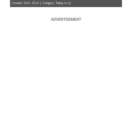
October 16th, 2024 | Category:
Today in Q
ADVERTISEMENT