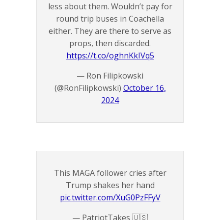
less about them. Wouldn’t pay for
round trip buses in Coachella
either. They are there to serve as
props, then discarded.
https://t.co/oghnKkIVq5
— Ron Filipkowski
(@RonFilipkowski)
October 16,
2024
This MAGA follower cries after
Trump shakes her hand
pic.twitter.com/XuG0PzFFyV
— PatriotTakes 🇺🇸