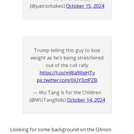
(@patriottakes)
October 15, 2024
Trump telling this guy to lose
weight as he’s being stretchered
out of the cult rally
https://t.co/mWa9ItqHTy
pic.twitter.com/0iUY3ztPZB
— Wu Tang is for the Children
(@WUTangKids)
October 14, 2024
Looking for some background on the QAnon