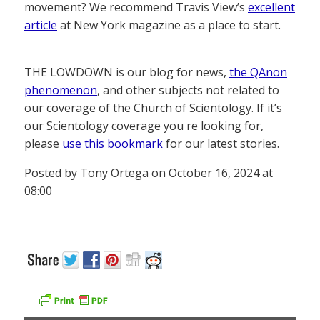
movement? We recommend Travis View’s
excellent
article
at New York magazine as a place to start.
THE LOWDOWN is our blog for news,
the QAnon
phenomenon
, and other subjects not related to
our coverage of the Church of Scientology. If it’s
our Scientology coverage you re looking for,
please
use this bookmark
for our latest stories.
Posted by Tony Ortega on October 16, 2024 at
08:00