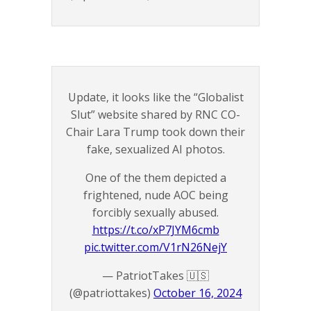
Update, it looks like the “Globalist
Slut” website shared by RNC CO-
Chair Lara Trump took down their
fake, sexualized AI photos.
One of the them depicted a
frightened, nude AOC being
forcibly sexually abused.
https://t.co/xP7JYM6cmb
pic.twitter.com/V1rN26NejY
— PatriotTakes 🇺🇸
(@patriottakes)
October 16, 2024