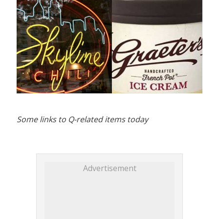
Some links to Q-related items today
Advertisement