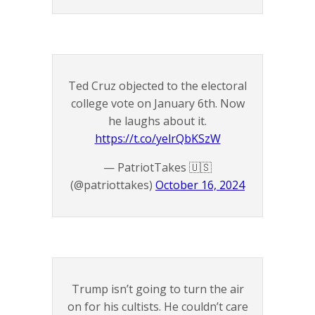
Ted Cruz objected to the electoral
college vote on January 6th. Now
he laughs about it.
https://t.co/yelrQbKSzW
— PatriotTakes 🇺🇸
(@patriottakes)
October 16, 2024
Trump isn’t going to turn the air
on for his cultists. He couldn’t care