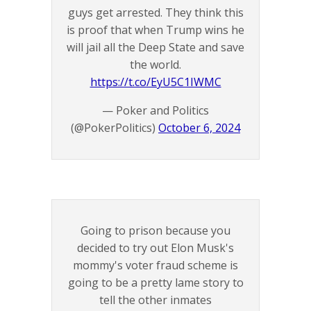
guys get arrested. They think this
is proof that when Trump wins he
will jail all the Deep State and save
the world.
https://t.co/EyU5C1IWMC
— Poker and Politics
(@PokerPolitics)
October 6, 2024
Going to prison because you
decided to try out Elon Musk's
mommy's voter fraud scheme is
going to be a pretty lame story to
tell the other inmates