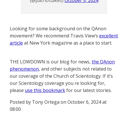
(@patriottakes)
October 5, 2024
Looking for some background on the QAnon
movement? We recommend Travis View’s
excellent
article
at New York magazine as a place to start.
THE LOWDOWN is our blog for news,
the QAnon
phenomenon
, and other subjects not related to
our coverage of the Church of Scientology. If it’s
our Scientology coverage you re looking for,
please
use this bookmark
for our latest stories.
Posted by Tony Ortega on October 6, 2024 at
08:00