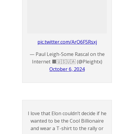
pic.twitter.com/ArO6F5Rsxj
— Paul Leigh-Some Rascal on the
Internet 🟧🇺🇸🇺🇦 (@Pleightx)
October 6, 2024
I love that Elon couldn’t decide if he
wanted to be the Cool Billionaire
and wear a T-shirt to the rally or