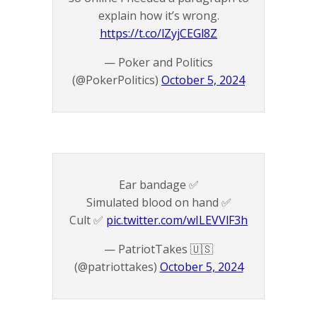
explain how it’s wrong.
https://t.co/lZyjCEGl8Z
— Poker and Politics
(@PokerPolitics)
October 5, 2024
Ear bandage ✅
Simulated blood on hand ✅
Cult ✅
pic.twitter.com/wILEVVlF3h
— PatriotTakes 🇺🇸
(@patriottakes)
October 5, 2024