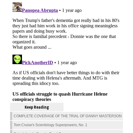
Keep Reading
COMPLETE COVERAGE OF THE TRIAL OF DANNY MASTERSON
Tom Cruise's Scientology Superpowers, No. 1