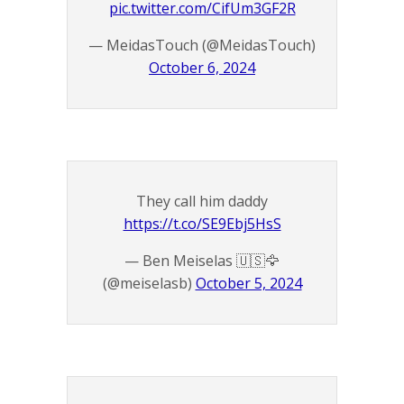
pic.twitter.com/CifUm3GF2R
— MeidasTouch (@MeidasTouch)
October 6, 2024
They call him daddy
https://t.co/SE9Ebj5HsS
— Ben Meiselas 🇺🇸🦅
(@meiselasb)
October 5, 2024