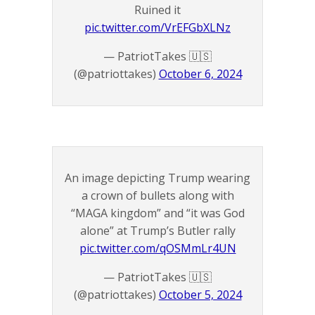
Ruined it
pic.twitter.com/VrEFGbXLNz
— PatriotTakes 🇺🇸
(@patriottakes)
October 6, 2024
An image depicting Trump wearing
a crown of bullets along with
“MAGA kingdom” and “it was God
alone” at Trump’s Butler rally
pic.twitter.com/qOSMmLr4UN
— PatriotTakes 🇺🇸
(@patriottakes)
October 5, 2024