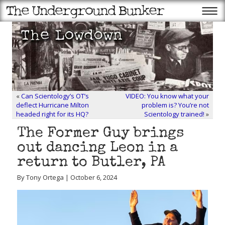
«
Can Scientology’s OT’s
VIDEO: You know what your
deflect Hurricane Milton
problem is? You’re not
headed right for its HQ?
Scientology trained!
»
The Former Guy brings
out dancing Leon in a
return to Butler, PA
By Tony Ortega | October 6, 2024