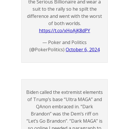
the Serious Billionaire and wear a
suit to the rally so he spilt the
difference and went with the worst
of both worlds.
https://t.co/xHoAjK8dPY
— Poker and Politics
(@PokerPolitics)
October 6, 2024
Biden called the extremist elements
of Trump’s base “Ultra MAGA” and
QAnon embraced in. “Dark
Brandon” was the Dem’s riff on
“Let’s Go Brandon”. “Dark MAGA” is
so online I needed a paragraph to