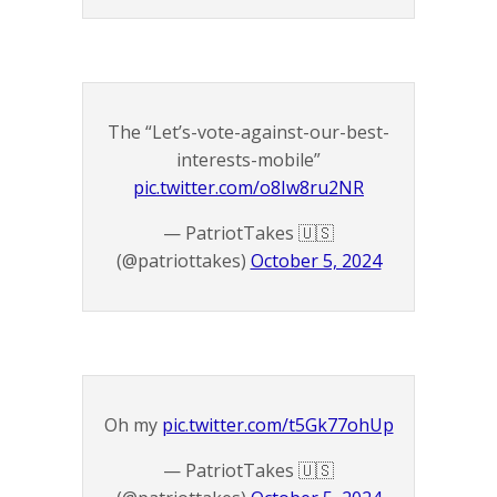
The “Let’s-vote-against-our-best-
interests-mobile”
pic.twitter.com/o8Iw8ru2NR
— PatriotTakes 🇺🇸
(@patriottakes)
October 5, 2024
Oh my
pic.twitter.com/t5Gk77ohUp
— PatriotTakes 🇺🇸