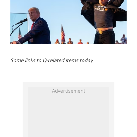
Some links to Q-related items today
Advertisement