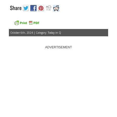
October 6th, 2024 | Category:
Today in Q
ADVERTISEMENT