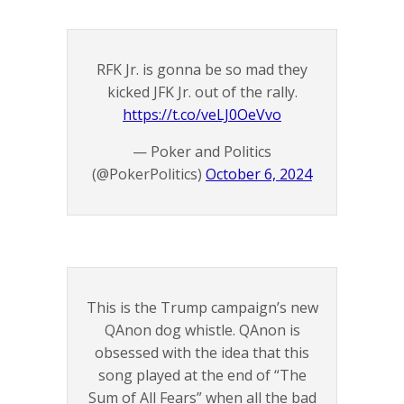
RFK Jr. is gonna be so mad they
kicked JFK Jr. out of the rally.
https://t.co/veLJ0OeVvo
— Poker and Politics
(@PokerPolitics)
October 6, 2024
This is the Trump campaign’s new
QAnon dog whistle. QAnon is
obsessed with the idea that this
song played at the end of “The
Sum of All Fears” when all the bad