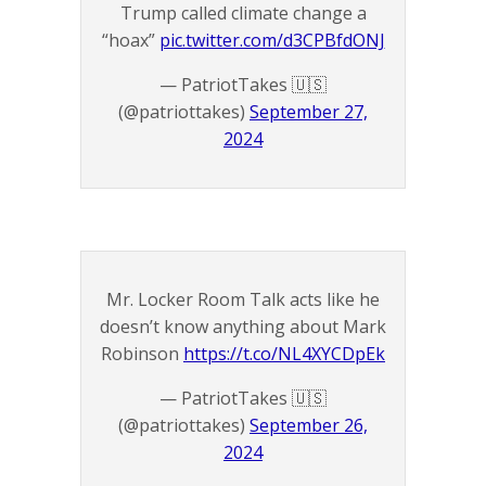
Trump called climate change a
“hoax”
pic.twitter.com/d3CPBfdONJ
— PatriotTakes 🇺🇸
(@patriottakes)
September 27,
2024
Mr. Locker Room Talk acts like he
doesn’t know anything about Mark
Robinson
https://t.co/NL4XYCDpEk
— PatriotTakes 🇺🇸
(@patriottakes)
September 26,
2024