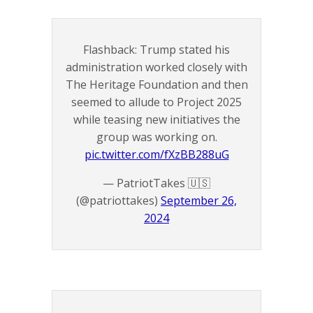
Flashback: Trump stated his
administration worked closely with
The Heritage Foundation and then
seemed to allude to Project 2025
while teasing new initiatives the
group was working on.
pic.twitter.com/fXzBB288uG
— PatriotTakes 🇺🇸
(@patriottakes)
September 26,
2024