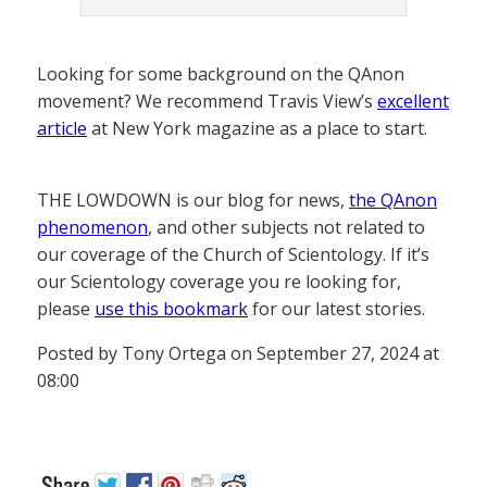
Looking for some background on the QAnon
movement? We recommend Travis View’s
excellent
article
at New York magazine as a place to start.
THE LOWDOWN is our blog for news,
the QAnon
phenomenon
, and other subjects not related to
our coverage of the Church of Scientology. If it’s
our Scientology coverage you re looking for,
please
use this bookmark
for our latest stories.
Posted by Tony Ortega on September 27, 2024 at
08:00