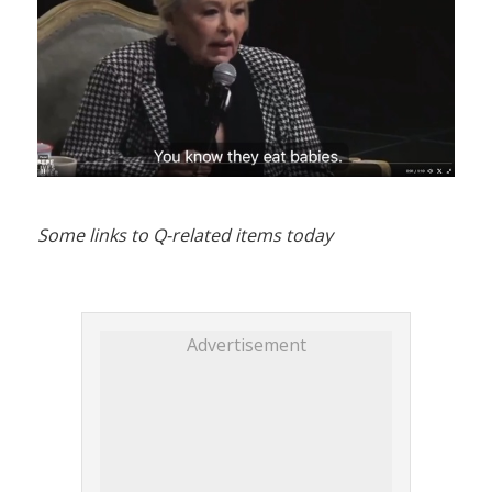
Some links to Q-related items today
Advertisement