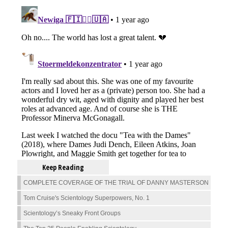
Keep Reading
COMPLETE COVERAGE OF THE TRIAL OF DANNY MASTERSON
Tom Cruise's Scientology Superpowers, No. 1
Scientology’s Sneaky Front Groups