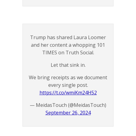
Trump has shared Laura Loomer
and her content a whopping 101
TIMES on Truth Social.
Let that sink in.
We bring receipts as we document
every single post.
https://t.co/wmiKm24H52
— MeidasTouch (@MeidasTouch)
September 26, 2024