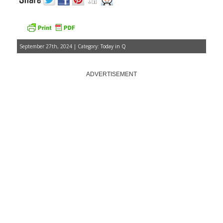
September 27th, 2024 | Category:
Today in Q
ADVERTISEMENT