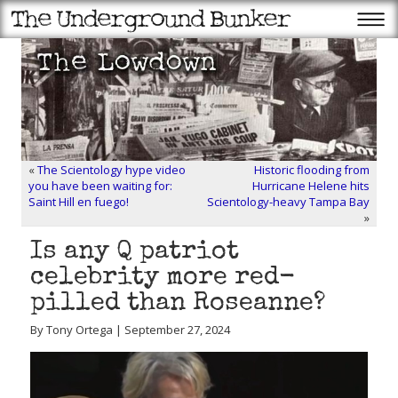
«
The Scientology hype video
Historic flooding from
you have been waiting for:
Hurricane Helene hits
Saint Hill en fuego!
Scientology-heavy Tampa Bay
»
Is any Q patriot
celebrity more red-
pilled than Roseanne?
By Tony Ortega | September 27, 2024