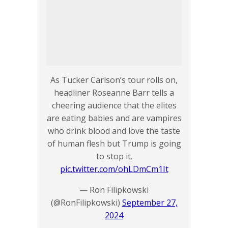
As Tucker Carlson’s tour rolls on,
headliner Roseanne Barr tells a
cheering audience that the elites
are eating babies and are vampires
who drink blood and love the taste
of human flesh but Trump is going
to stop it.
pic.twitter.com/ohLDmCm1It
— Ron Filipkowski
(@RonFilipkowski)
September 27,
2024