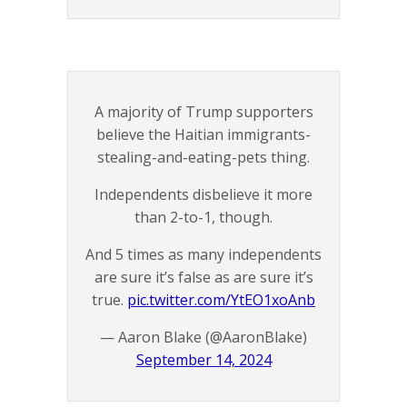
A majority of Trump supporters
believe the Haitian immigrants-
stealing-and-eating-pets thing.
Independents disbelieve it more
than 2-to-1, though.
And 5 times as many independents
are sure it’s false as are sure it’s
true.
pic.twitter.com/YtEO1xoAnb
— Aaron Blake (@AaronBlake)
September 14, 2024