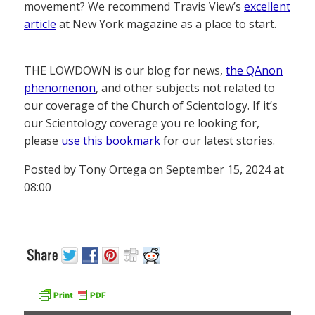
movement? We recommend Travis View’s
excellent
article
at New York magazine as a place to start.
THE LOWDOWN is our blog for news,
the QAnon
phenomenon
, and other subjects not related to
our coverage of the Church of Scientology. If it’s
our Scientology coverage you re looking for,
please
use this bookmark
for our latest stories.
Posted by Tony Ortega on September 15, 2024 at
08:00