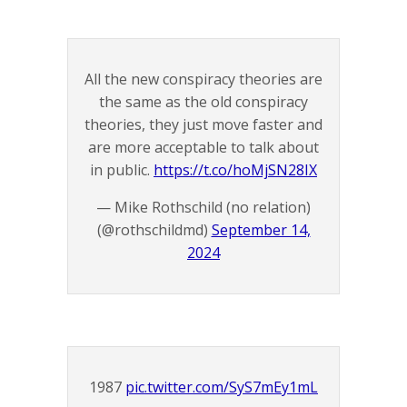
All the new conspiracy theories are
the same as the old conspiracy
theories, they just move faster and
are more acceptable to talk about
in public.
https://t.co/hoMjSN28IX
— Mike Rothschild (no relation)
(@rothschildmd)
September 14,
2024
1987
pic.twitter.com/SyS7mEy1mL