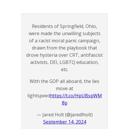
Residents of Springfield, Ohio,
were made the unwilling subjects
of a racist moral panic campaign,
drawn from the playbook that
drove hysteria over CRT, antifascist
activists, DEI, LGBTQ education,
etc.
With the GOP all aboard, the lies
move at
lightspeed
https://t.co/HpUBspWM
8p
— Jared Holt (@jaredlholt)
September 14, 2024