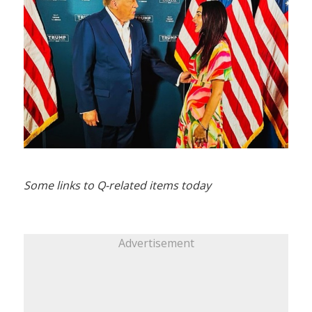
Some links to Q-related items today
Advertisement