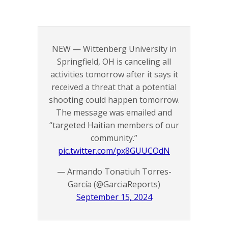
NEW — Wittenberg University in
Springfield, OH is canceling all
activities tomorrow after it says it
received a threat that a potential
shooting could happen tomorrow.
The message was emailed and
“targeted Haitian members of our
community.”
pic.twitter.com/px8GUUCOdN
— Armando Tonatiuh Torres-
García (@GarciaReports)
September 15, 2024