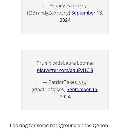
— Brandy Zadrozny
(@BrandyZadrozny)
September 13,
2024
Trump with Laura Loomer
pic.twitter.com/aauFvi1Cl8
— PatriotTakes 🇺🇸
(@patriottakes)
September 15,
2024
Looking for some background on the QAnon