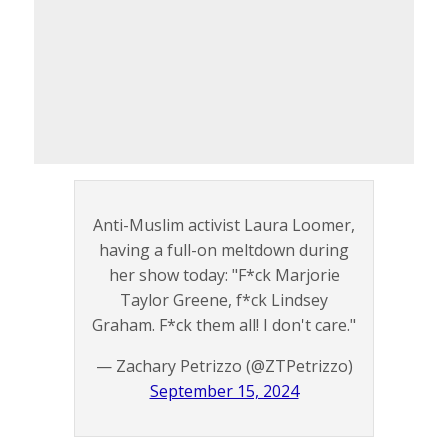
Anti-Muslim activist Laura Loomer,
having a full-on meltdown during
her show today: "F*ck Marjorie
Taylor Greene, f*ck Lindsey
Graham. F*ck them all! I don't care."
— Zachary Petrizzo (@ZTPetrizzo)
September 15, 2024