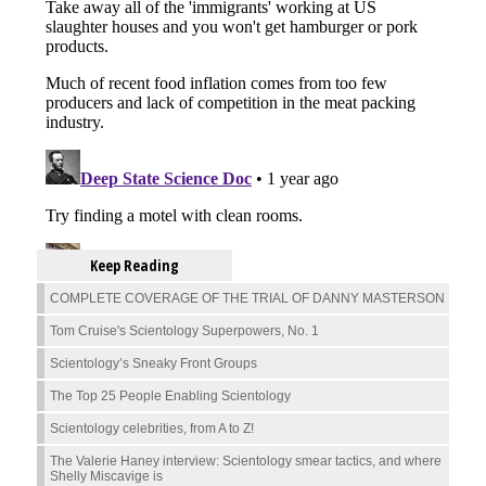
Keep Reading
COMPLETE COVERAGE OF THE TRIAL OF DANNY MASTERSON
Tom Cruise's Scientology Superpowers, No. 1
Scientology’s Sneaky Front Groups
The Top 25 People Enabling Scientology
Scientology celebrities, from A to Z!
The Valerie Haney interview: Scientology smear tactics, and where
Shelly Miscavige is