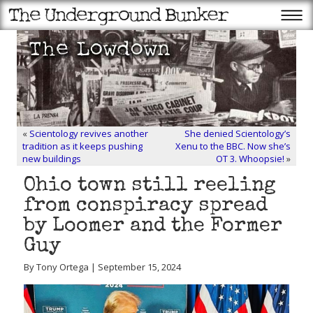
«
Scientology revives another
She denied Scientology’s
tradition as it keeps pushing
Xenu to the BBC. Now she’s
new buildings
OT 3. Whoopsie!
»
Ohio town still reeling
from conspiracy spread
by Loomer and the Former
Guy
By Tony Ortega | September 15, 2024