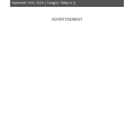
September 15th, 2024 | Category:
Today in Q
ADVERTISEMENT