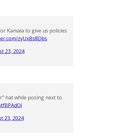
or Kamala to give us policies
tter.com/zyUxBs8Dbs
t 23, 2024
” hat while posing next to
LGtfBPAdOl
t 23, 2024