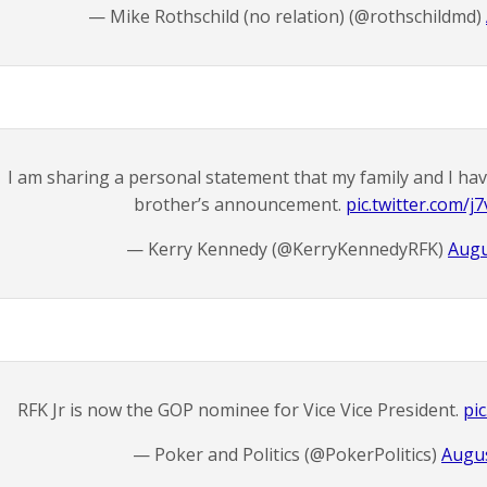
— Mike Rothschild (no relation) (@rothschildmd)
I am sharing a personal statement that my family and I ha
brother’s announcement.
pic.twitter.com/
— Kerry Kennedy (@KerryKennedyRFK)
Augu
RFK Jr is now the GOP nominee for Vice Vice President.
pi
— Poker and Politics (@PokerPolitics)
Augus