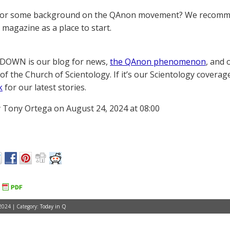
for some background on the QAnon movement? We recomme
magazine as a place to start.
OWN is our blog for news,
the QAnon phenomenon
, and 
of the Church of Scientology. If it’s our Scientology coverag
k
for our latest stories.
 Tony Ortega on August 24, 2024 at 08:00
2024 | Category:
Today in Q