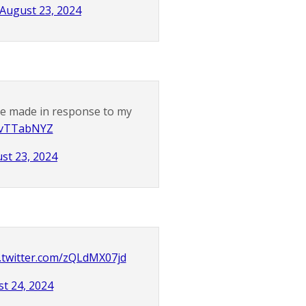
August 23, 2024
ve made in response to my
j7vTTabNYZ
st 23, 2024
c.twitter.com/zQLdMX07jd
t 24, 2024