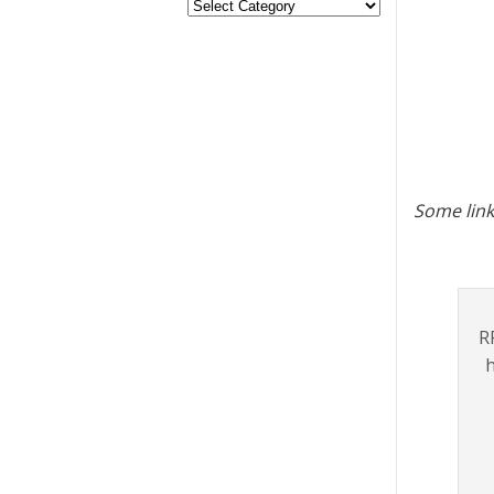
Some link
R
h