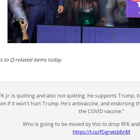
s to Q-related items today
FK Jr. is quitting and also not quitting. He supports Trump, 
im if it won't hurt Trump. He's antivaccine, and endorsing t
the COVID vaccine."
Who is going to be moved by this to drop RFK an
https://t.co/fGgrwsb6nM