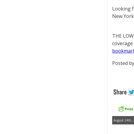
Looking 
New York 
THE LOWD
coverage 
bookmar
Posted by
August 24th, 