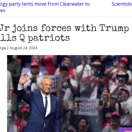
logy party tents move from Clearwater to
Scientolo
les
Jr joins forces with Trump
lls Q patriots
ega | August 24, 2024