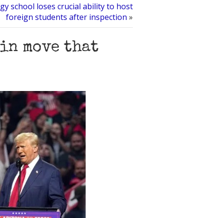
gy school loses crucial ability to host
foreign students after inspection
»
 in move that