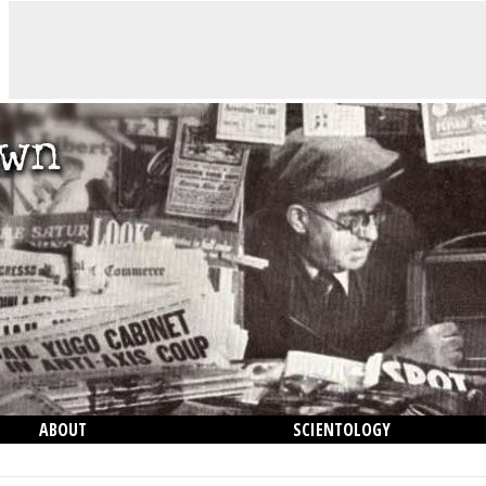
ABOUT
SCIENTOLOGY