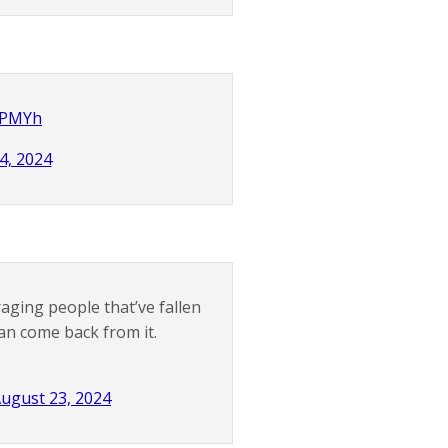
WjPMYh
4, 2024
ging people that’ve fallen
can come back from it.
ugust 23, 2024