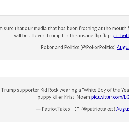
’m sure that our media that has been frothing at the mouth f
will be all over Trump for this insane flip flop.
pic.twi
— Poker and Politics (@PokerPolitics)
Augus
Trump supporter Kid Rock wearing a “White Boy of the Year
puppy killer Kristi Noem
pic.twitter.com/
— PatriotTakes 🇺🇸 (@patriottakes)
Augus