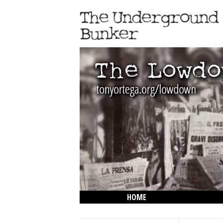
HOME
THE LOWDOWN