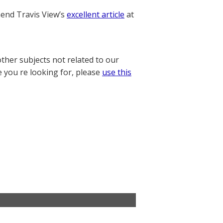
nd Travis View’s
excellent article
at
other subjects not related to our
e you re looking for, please
use this