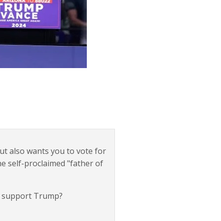
but also wants you to vote for
he self-proclaimed "father of
d support Trump?