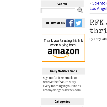
«
Sciento
Search
Los Ange
RFK 
FOLLOW ME ON
thri
By Tony Ort
Daily Notifications
Sign up for free emails to
receive the feature story
every morning in your inbox
at
tonyortega.substack.com
Categories
Categories