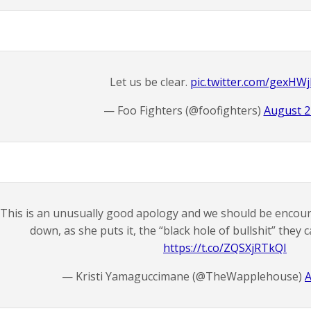
Let us be clear.
pic.twitter.com/gexH
— Foo Fighters (@foofighters)
August 2
This is an unusually good apology and we should be encoura
down, as she puts it, the “black hole of bullshit” they 
https://t.co/ZQSXjRTkQI
— Kristi Yamaguccimane (@TheWapplehouse)
A