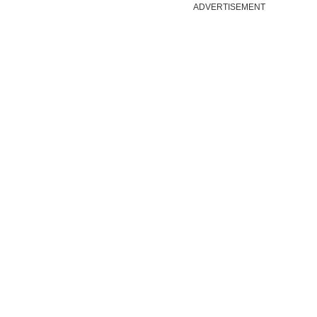
ADVERTISEMENT