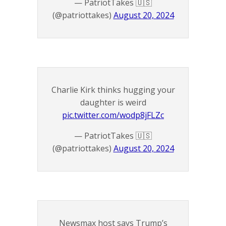
— PatriotTakes 🇺🇸
(@patriottakes)
August 20, 2024
Charlie Kirk thinks hugging your
daughter is weird
pic.twitter.com/wodp8jFLZc
— PatriotTakes 🇺🇸
(@patriottakes)
August 20, 2024
Newsmax host says Trump’s