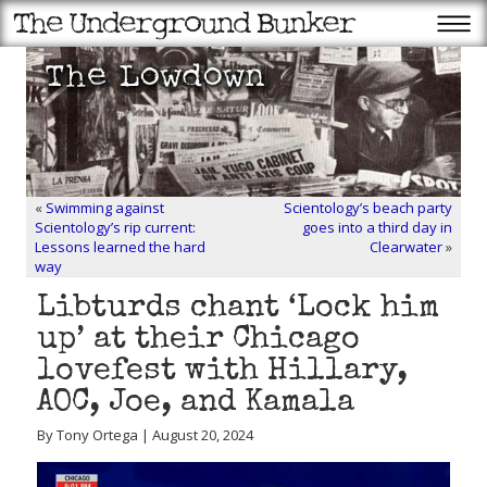
«
Swimming against
Scientology’s beach party
Scientology’s rip current:
goes into a third day in
Lessons learned the hard
Clearwater
»
way
Libturds chant ‘Lock him
up’ at their Chicago
lovefest with Hillary,
AOC, Joe, and Kamala
By Tony Ortega | August 20, 2024