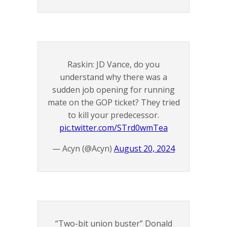
Raskin: JD Vance, do you
understand why there was a
sudden job opening for running
mate on the GOP ticket? They tried
to kill your predecessor.
pic.twitter.com/STrd0wmTea
— Acyn (@Acyn)
August 20, 2024
“Two-bit union buster” Donald