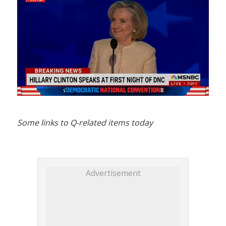
Some links to Q-related items today
Advertisement