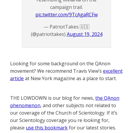
campaign trail.
pic.twitter.com/9TcAgaRCFw
— PatriotTakes 🇺🇸
(@patriottakes)
August 19, 2024
Looking for some background on the QAnon
movement? We recommend Travis View’s
excellent
article
at New York magazine as a place to start.
THE LOWDOWN is our blog for news,
the QAnon
phenomenon
, and other subjects not related to
our coverage of the Church of Scientology. If it’s
our Scientology coverage you re looking for,
please
use this bookmark
for our latest stories.