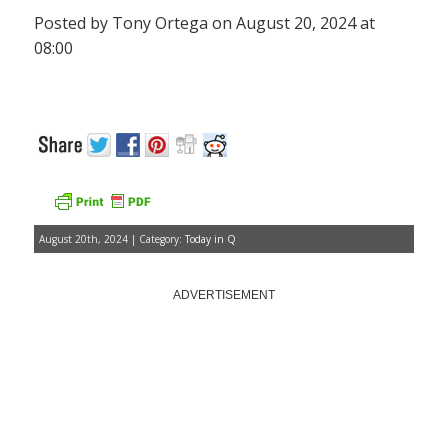
Posted by Tony Ortega on August 20, 2024 at
08:00
August 20th, 2024 | Category:
Today in Q
ADVERTISEMENT