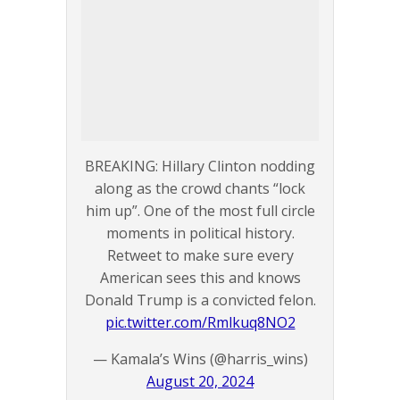
BREAKING: Hillary Clinton nodding
along as the crowd chants “lock
him up”. One of the most full circle
moments in political history.
Retweet to make sure every
American sees this and knows
Donald Trump is a convicted felon.
pic.twitter.com/Rmlkuq8NO2
— Kamala’s Wins (@harris_wins)
August 20, 2024