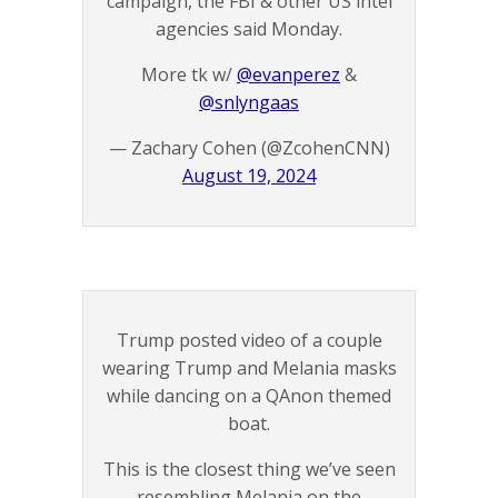
campaign, the FBI & other US intel
agencies said Monday.
More tk w/
@evanperez
&
@snlyngaas
— Zachary Cohen (@ZcohenCNN)
August 19, 2024
Trump posted video of a couple
wearing Trump and Melania masks
while dancing on a QAnon themed
boat.
This is the closest thing we’ve seen
resembling Melania on the