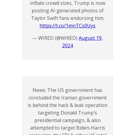
inflate crowd sizes, Trump is now
posting AI-generated photos of
Taylor Swift fans endorsing him.
https://t.co/1mnTCs0Uys
— WIRED (@WIRED)
August 19,
2024
News: The US government has
concluded the Iranian government
is behind the hack & leak operation
targeting Donald Trump’s
presidential campaign, & also
attempted to target Biden-Harris