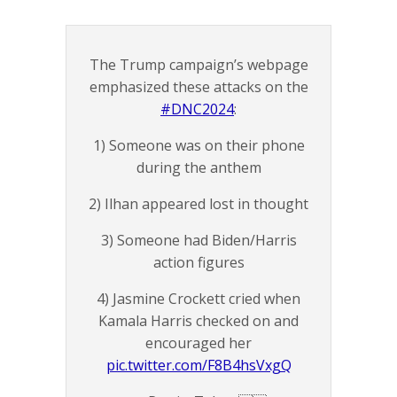
The Trump campaign’s webpage
emphasized these attacks on the
#DNC2024
:
1) Someone was on their phone
during the anthem
2) Ilhan appeared lost in thought
3) Someone had Biden/Harris
action figures
4) Jasmine Crockett cried when
Kamala Harris checked on and
encouraged her
pic.twitter.com/F8B4hsVxgQ