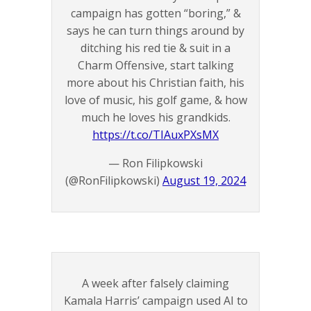
campaign has gotten “boring,” &
says he can turn things around by
ditching his red tie & suit in a
Charm Offensive, start talking
more about his Christian faith, his
love of music, his golf game, & how
much he loves his grandkids.
https://t.co/TIAuxPXsMX
— Ron Filipkowski
(@RonFilipkowski)
August 19, 2024
A week after falsely claiming
Kamala Harris’ campaign used AI to