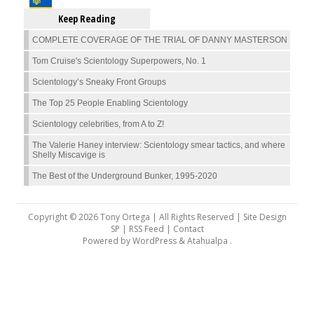
Keep Reading
COMPLETE COVERAGE OF THE TRIAL OF DANNY MASTERSON
Tom Cruise's Scientology Superpowers, No. 1
Scientology’s Sneaky Front Groups
The Top 25 People Enabling Scientology
Scientology celebrities, from A to Z!
The Valerie Haney interview: Scientology smear tactics, and where
Shelly Miscavige is
The Best of the Underground Bunker, 1995-2020
Copyright © 2026 Tony Ortega | All Rights Reserved | Site Design
SP |
RSS Feed
|
Contact
Powered by
WordPress
&
Atahualpa
.