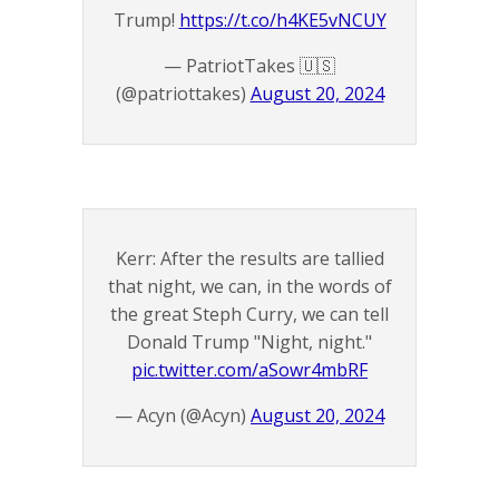
Trump!
https://t.co/h4KE5vNCUY
— PatriotTakes 🇺🇸
(@patriottakes)
August 20, 2024
Kerr: After the results are tallied
that night, we can, in the words of
the great Steph Curry, we can tell
Donald Trump "Night, night."
pic.twitter.com/aSowr4mbRF
— Acyn (@Acyn)
August 20, 2024