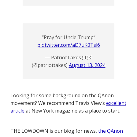
“Pray for Uncle Trump”
pic.twitter.com/aD7uK0Tsl6
— PatriotTakes 🇺🇸
(@patriottakes)
August 13, 2024
Looking for some background on the QAnon
movement? We recommend Travis View’s
excellent
article
at New York magazine as a place to start.
THE LOWDOWN is our blog for news,
the QAnon