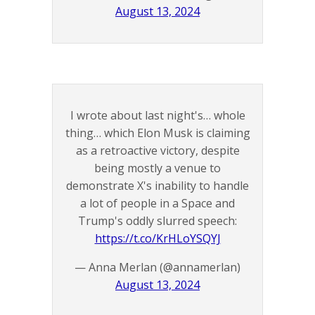
August 13, 2024
I wrote about last night's… whole
thing… which Elon Musk is claiming
as a retroactive victory, despite
being mostly a venue to
demonstrate X's inability to handle
a lot of people in a Space and
Trump's oddly slurred speech:
https://t.co/KrHLoYSQYJ
— Anna Merlan (@annamerlan)
August 13, 2024