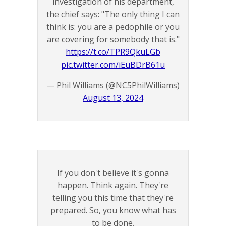
investigation of his department,
the chief says: "The only thing I can
think is: you are a pedophile or you
are covering for somebody that is."
https://t.co/TPR9QkuLGb
pic.twitter.com/iEuBDrB61u
— Phil Williams (@NC5PhilWilliams)
August 13, 2024
If you don't believe it's gonna
happen. Think again. They're
telling you this time that they're
prepared. So, you know what has
to be done.