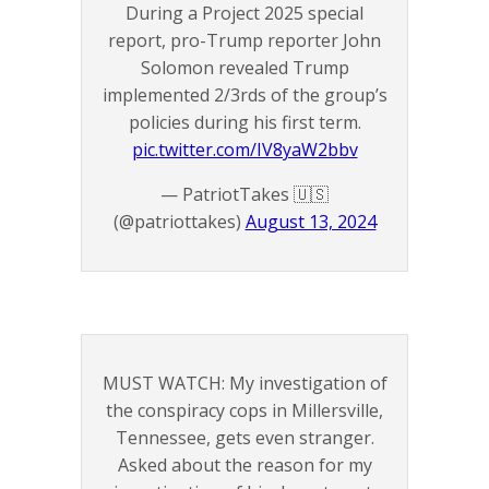
During a Project 2025 special
report, pro-Trump reporter John
Solomon revealed Trump
implemented 2/3rds of the group’s
policies during his first term.
pic.twitter.com/IV8yaW2bbv
— PatriotTakes 🇺🇸
(@patriottakes)
August 13, 2024
MUST WATCH: My investigation of
the conspiracy cops in Millersville,
Tennessee, gets even stranger.
Asked about the reason for my