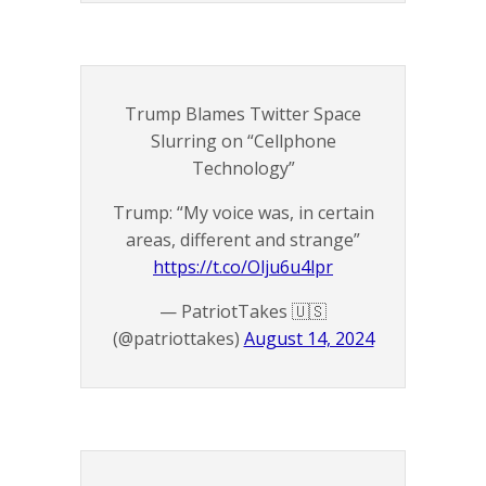
Trump Blames Twitter Space
Slurring on “Cellphone
Technology”
Trump: “My voice was, in certain
areas, different and strange”
https://t.co/Olju6u4lpr
— PatriotTakes 🇺🇸
(@patriottakes)
August 14, 2024