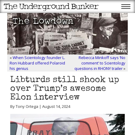
«
When Scientology founder L.
Rebecca Minkoff says ‘No
Ron Hubbard offered Polaroid
comment’ to Scientology
his genius
questions in RHONY trailer
»
Libturds still shook up
over Trump’s awesome
Elon interview
By Tony Ortega | August 14, 2024