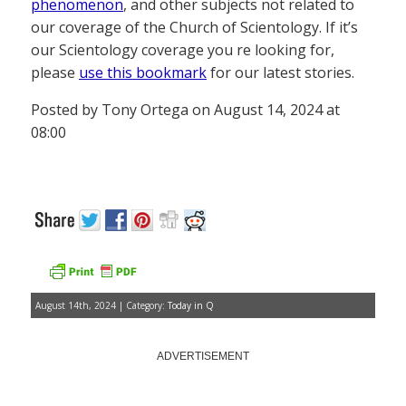
phenomenon
, and other subjects not related to
our coverage of the Church of Scientology. If it’s
our Scientology coverage you re looking for,
please
use this bookmark
for our latest stories.
Posted by Tony Ortega on August 14, 2024 at
08:00
August 14th, 2024 | Category:
Today in Q
ADVERTISEMENT