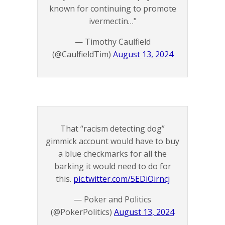
known for continuing to promote
ivermectin…"
— Timothy Caulfield
(@CaulfieldTim)
August 13, 2024
That “racism detecting dog”
gimmick account would have to buy
a blue checkmarks for all the
barking it would need to do for
this.
pic.twitter.com/5EDiOirncj
— Poker and Politics
(@PokerPolitics)
August 13, 2024