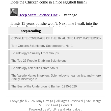
Keep Reading
COMPLETE COVERAGE OF THE TRIAL OF DANNY MASTERSON
Tom Cruise's Scientology Superpowers, No. 1
Scientology’s Sneaky Front Groups
The Top 25 People Enabling Scientology
Scientology celebrities, from A to Z!
The Valerie Haney interview: Scientology smear tactics, and where
Shelly Miscavige is
The Best of the Underground Bunker, 1995-2020
Copyright © 2026 Tony Ortega | All Rights Reserved | Site Design
SP |
RSS Feed
|
Contact
Powered by
WordPress
&
Atahualpa
.