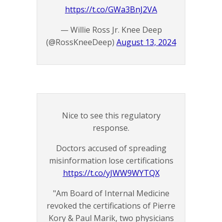
https://t.co/GWa3BnJ2VA
— Willie Ross Jr. Knee Deep
(@RossKneeDeep)
August 13, 2024
Nice to see this regulatory
response.
Doctors accused of spreading
misinformation lose certifications
https://t.co/yJWW9WYTQX
"Am Board of Internal Medicine
revoked the certifications of Pierre
Kory & Paul Marik, two physicians