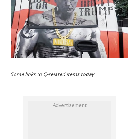
Some links to Q-related items today
Advertisement