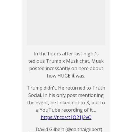
In the hours after last night's
tedious Trump x Musk chat, Musk
posted incessantly on here about
how HUGE it was.
Trump didn't. He returned to Truth
Social. In his only post mentioning
the event, he linked not to X, but to
a YouTube recording of it…
https://t.co/ct1O21J2vO
— David Gilbert (@daithaigilbert)