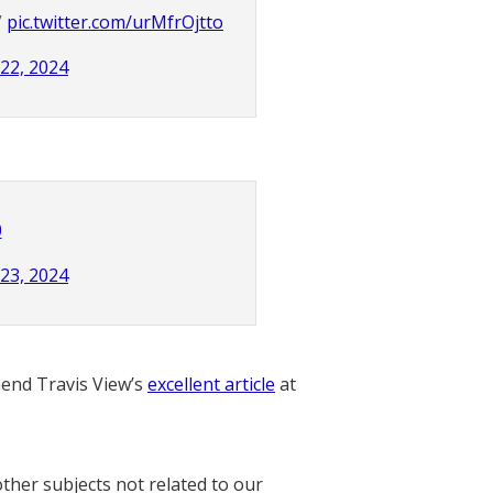
”
pic.twitter.com/urMfrOjtto
 22, 2024
0
 23, 2024
nd Travis View’s
excellent article
at
other subjects not related to our