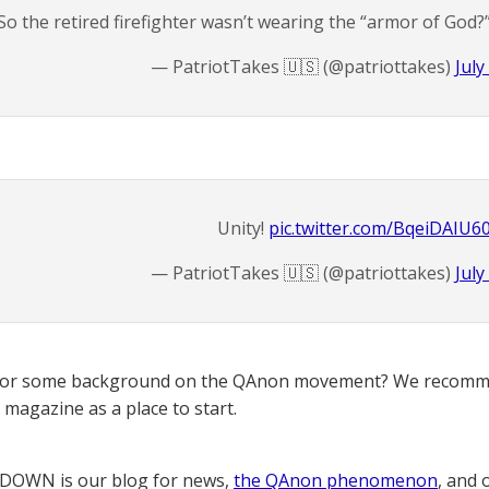
So the retired firefighter wasn’t wearing the “armor of God?
— PatriotTakes 🇺🇸 (@patriottakes)
July
Unity!
pic.twitter.com/BqeiDAIU6
— PatriotTakes 🇺🇸 (@patriottakes)
July
for some background on the QAnon movement? We recomme
magazine as a place to start.
OWN is our blog for news,
the QAnon phenomenon
, and 