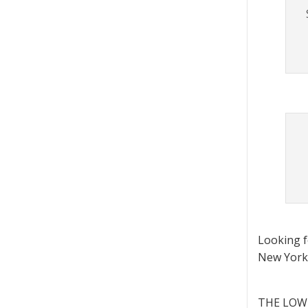
Looking 
New York 
THE LOWD