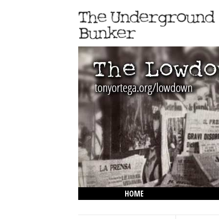
HOME
THE LOWDOWN