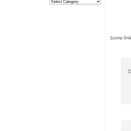
Some link
D