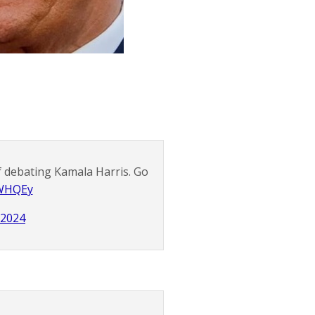
f debating Kamala Harris. Go
eWHQEy
, 2024