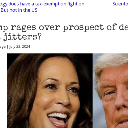
logy does have a tax-exemption fight on
Scient
 But not in the US
p rages over prospect of d
t jitters?
ga | July 23, 2024