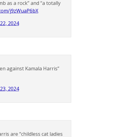
b as a rock” and “a totally
r.com/j9zWuaP6bX
 22, 2024
en against Kamala Harris”
 23, 2024
is are “childless cat ladies