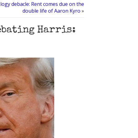
ology debacle: Rent comes due on the
double life of Aaron Kyro
»
ebating Harris: