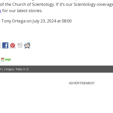
of the Church of Scientology. If it’s our Scientology coverag
k
for our latest stories.
 Tony Ortega on July 23, 2024 at 08:00
4 | Category:
Today in Q
ADVERTISEMENT