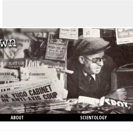
ABOUT
SCIENTOLOGY