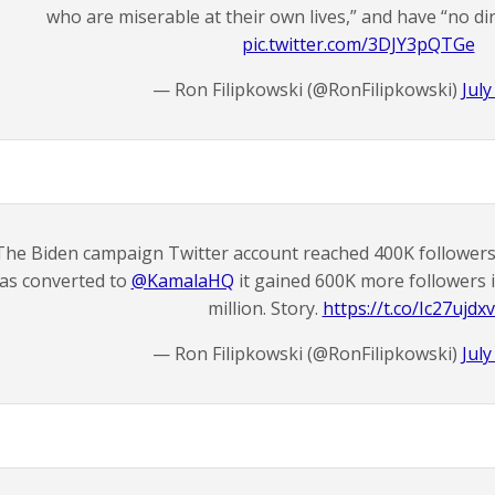
who are miserable at their own lives,” and have “no dir
pic.twitter.com/3DJY3pQTGe
— Ron Filipkowski (@RonFilipkowski)
July
The Biden campaign Twitter account reached 400K followers 
as converted to
@KamalaHQ
it gained 600K more followers i
million. Story.
https://t.co/Ic27ujdx
— Ron Filipkowski (@RonFilipkowski)
July