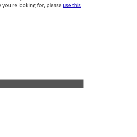
e you re looking for, please
use this