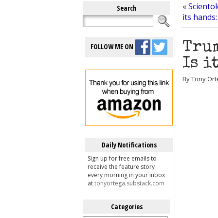
«
Sciento
Search
its hands:
Trum
FOLLOW ME ON
Is i
By Tony Orte
Daily Notifications
Sign up for free emails to
receive the feature story
every morning in your inbox
at
tonyortega.substack.com
Categories
Categories