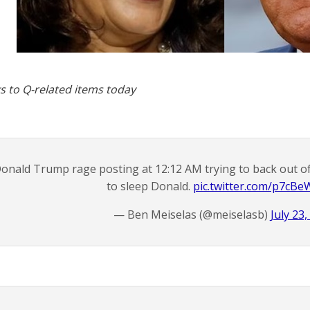
s to Q-related items today
onald Trump rage posting at 12:12 AM trying to back out o
to sleep Donald.
pic.twitter.com/p7cB
— Ben Meiselas (@meiselasb)
July 23