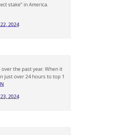
ect stake” in America.
 22, 2024
over the past year. When it
n just over 24 hours to top 1
vN
 23, 2024