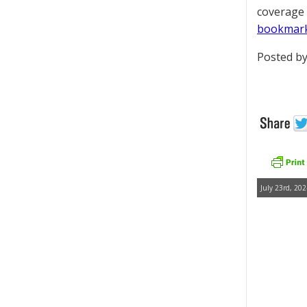
coverage 
bookmar
Posted by
July 23rd, 202