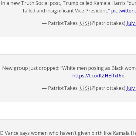
In a new Truth Social post, Trump called Kamala Harris “dum
failed and insignificant Vice President.”
pic.twitte
— PatriotTakes 🇺🇸 (@patriottakes)
July
New group just dropped: “White men posing as Black wom
https://t.co/KZHEffxf6b
— PatriotTakes 🇺🇸 (@patriottakes)
July
JD Vance says women who haven’t given birth like Kamala Harr