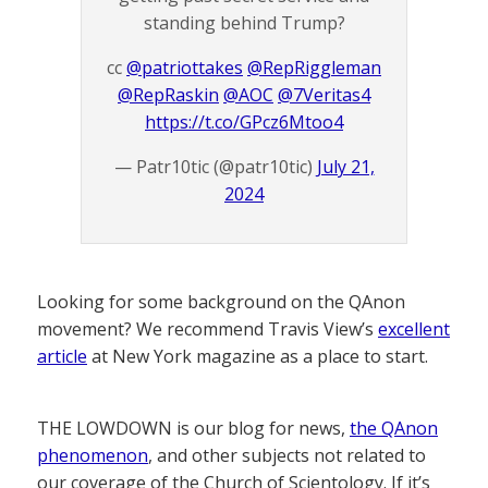
standing behind Trump?
cc
@patriottakes
@RepRiggleman
@RepRaskin
@AOC
@7Veritas4
https://t.co/GPcz6Mtoo4
— Patr10tic (@patr10tic)
July 21,
2024
Looking for some background on the QAnon
movement? We recommend Travis View’s
excellent
article
at New York magazine as a place to start.
THE LOWDOWN is our blog for news,
the QAnon
phenomenon
, and other subjects not related to
our coverage of the Church of Scientology. If it’s