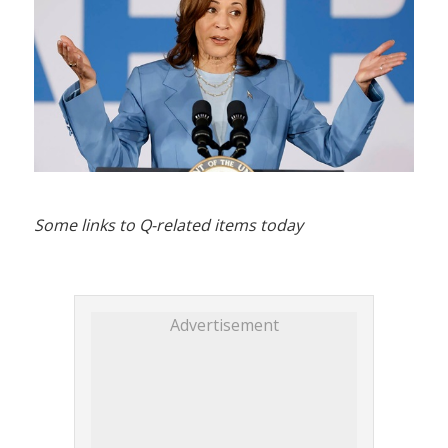
Some links to Q-related items today
Advertisement