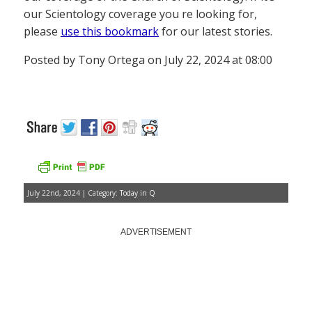
our Scientology coverage you re looking for,
please
use this bookmark
for our latest stories.
Posted by Tony Ortega on July 22, 2024 at 08:00
July 22nd, 2024 | Category:
Today in Q
ADVERTISEMENT