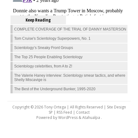
Keep Reading
COMPLETE COVERAGE OF THE TRIAL OF DANNY MASTERSON
Tom Cruise's Scientology Superpowers, No. 1
Scientology’s Sneaky Front Groups
The Top 25 People Enabling Scientology
Scientology celebrities, from A to Z!
The Valerie Haney interview: Scientology smear tactics, and where
Shelly Miscavige is
The Best of the Underground Bunker, 1995-2020
Copyright © 2026 Tony Ortega | All Rights Reserved | Site Design
SP |
RSS Feed
|
Contact
Powered by
WordPress
&
Atahualpa
.