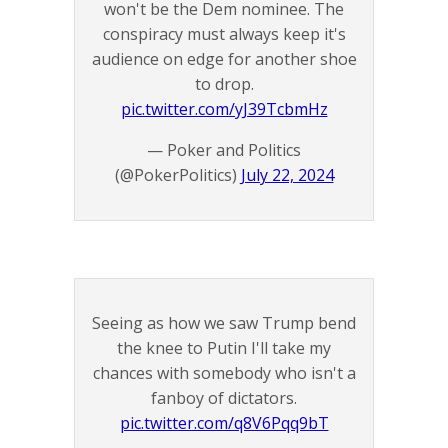
won't be the Dem nominee. The
conspiracy must always keep it's
audience on edge for another shoe
to drop.
pic.twitter.com/yJ39TcbmHz
— Poker and Politics
(@PokerPolitics)
July 22, 2024
Seeing as how we saw Trump bend
the knee to Putin I'll take my
chances with somebody who isn't a
fanboy of dictators.
pic.twitter.com/q8V6Pqq9bT