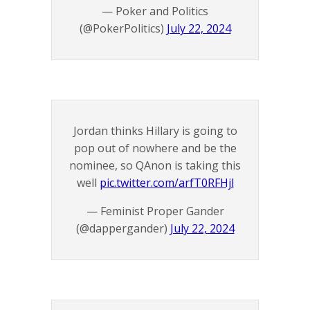
— Poker and Politics
(@PokerPolitics)
July 22, 2024
Jordan thinks Hillary is going to
pop out of nowhere and be the
nominee, so QAnon is taking this
well
pic.twitter.com/arfT0RFHjl
— Feminist Proper Gander
(@dappergander)
July 22, 2024