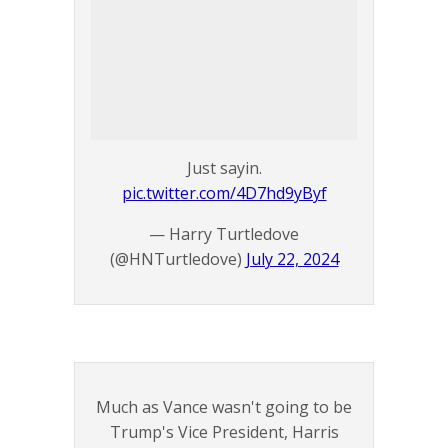
Just sayin.
pic.twitter.com/4D7hd9yByf
— Harry Turtledove
(@HNTurtledove)
July 22, 2024
Much as Vance wasn't going to be
Trump's Vice President, Harris