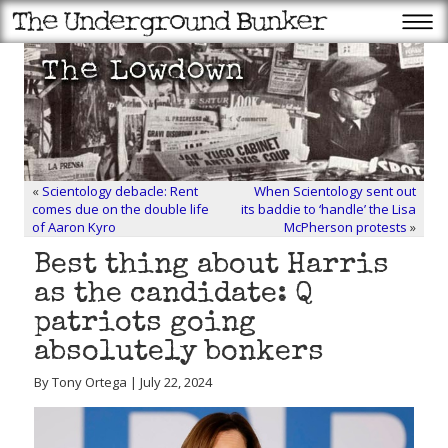
«
Scientology debacle: Rent
When Scientology sent out
comes due on the double life
its baddie to ‘handle’ the Lisa
of Aaron Kyro
McPherson protests
»
Best thing about Harris
as the candidate: Q
patriots going
absolutely bonkers
By Tony Ortega | July 22, 2024