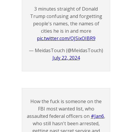
3 minutes straight of Donald
Trump confusing and forgetting
people's names, the names of
cities he is in and more
pic.twitter.com/OJSixOIBR9
— MeidasTouch (@MeidasTouch)
July 22, 2024
How the fuck is someone on the
FBI most wanted list, who
assaulted federal officers on
#Jan6
,
who still hasn't been arrested,
getting past secret service and