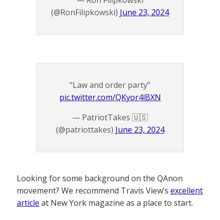
— Ron Filipkowski
(@RonFilipkowski)
June 23, 2024
“Law and order party”
pic.twitter.com/QKyor4lBXN
— PatriotTakes 🇺🇸
(@patriottakes)
June 23, 2024
Looking for some background on the QAnon
movement? We recommend Travis View’s
excellent
article
at New York magazine as a place to start.