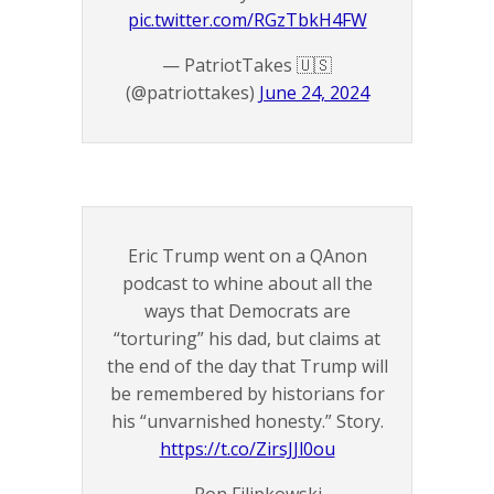
pic.twitter.com/RGzTbkH4FW
— PatriotTakes 🇺🇸
(@patriottakes)
June 24, 2024
Eric Trump went on a QAnon
podcast to whine about all the
ways that Democrats are
“torturing” his dad, but claims at
the end of the day that Trump will
be remembered by historians for
his “unvarnished honesty.” Story.
https://t.co/ZirsJJl0ou