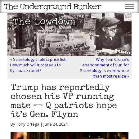
«
Scientology’s latest price list:
Why Tom Cruise’s
How much will it cost you to
abandonment of Suri for
fly, space cadet?
Scientology is even worse
than most realize
»
Trump has reportedly
chosen his VP running
mate — Q patriots hope
it’s Gen. Flynn
By Tony Ortega | June 24, 2024