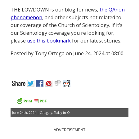
THE LOWDOWN is our blog for news,
the QAnon
phenomenon
, and other subjects not related to
our coverage of the Church of Scientology. If it’s
our Scientology coverage you re looking for,
please
use this bookmark
for our latest stories.
Posted by Tony Ortega on June 24, 2024 at 08:00
June 24th, 2024 | Category:
Today in Q
ADVERTISEMENT