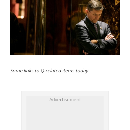
Some links to Q-related items today
Advertisement