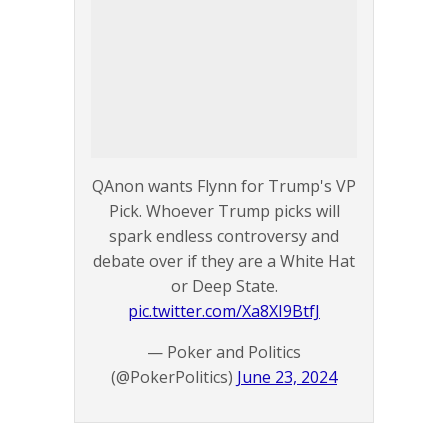
QAnon wants Flynn for Trump's VP
Pick. Whoever Trump picks will
spark endless controversy and
debate over if they are a White Hat
or Deep State.
pic.twitter.com/Xa8XI9BtfJ
— Poker and Politics
(@PokerPolitics)
June 23, 2024