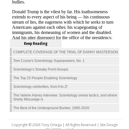
Keep Reading
COMPLETE COVERAGE OF THE TRIAL OF DANNY MASTERSON
Tom Cruise's Scientology Superpowers, No. 1
Scientology’s Sneaky Front Groups
The Top 25 People Enabling Scientology
Scientology celebrities, from A to Z!
The Valerie Haney interview: Scientology smear tactics, and where
Shelly Miscavige is
The Best of the Underground Bunker, 1995-2020
Copyright © 2026 Tony Ortega | All Rights Reserved | Site Design