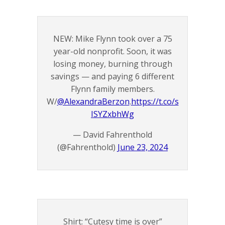
NEW: Mike Flynn took over a 75
year-old nonprofit. Soon, it was
losing money, burning through
savings — and paying 6 different
Flynn family members.
W/
@AlexandraBerzon
.
https://t.co/s
ISYZxbhWg
— David Fahrenthold
(@Fahrenthold)
June 23, 2024
Shirt: “Cutesy time is over”