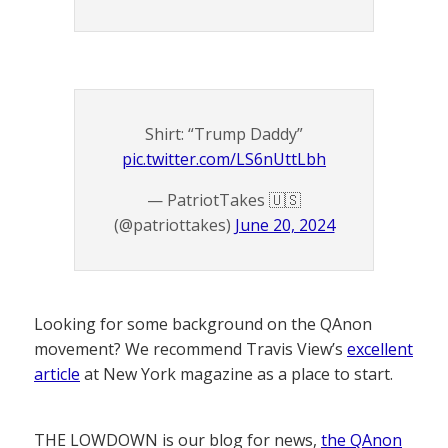
Shirt: “Trump Daddy”
pic.twitter.com/LS6nUttLbh
— PatriotTakes 🇺🇸
(@patriottakes)
June 20, 2024
Looking for some background on the QAnon
movement? We recommend Travis View’s
excellent
article
at New York magazine as a place to start.
THE LOWDOWN is our blog for news,
the QAnon