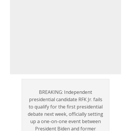
BREAKING: Independent
presidential candidate RFK Jr. fails
to qualify for the first presidential
debate next week, officially setting
up a one-on-one event between
President Biden and former