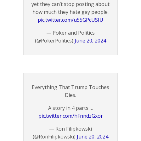
yet they can’t stop posting about
how much they hate gay people.
pic.twitter.com/u55GPcUSIU
— Poker and Politics
(@PokerPolitics)
June 20, 2024
Everything That Trump Touches
Dies.
A story in 4 parts …
pic.twitter.com/hFnndzGxor
— Ron Filipkowski
(@RonFilipkowski)
June 20, 2024