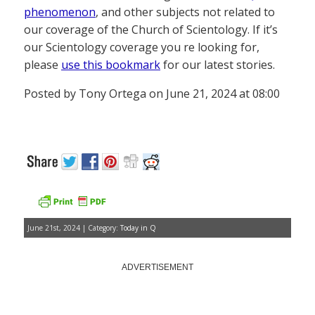
phenomenon
, and other subjects not related to
our coverage of the Church of Scientology. If it’s
our Scientology coverage you re looking for,
please
use this bookmark
for our latest stories.
Posted by Tony Ortega on June 21, 2024 at 08:00
June 21st, 2024 | Category:
Today in Q
ADVERTISEMENT