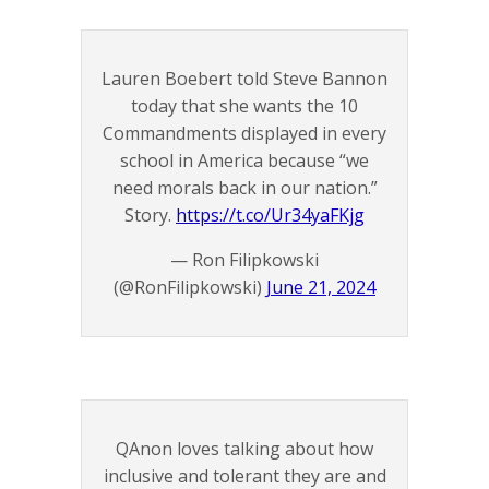
Lauren Boebert told Steve Bannon
today that she wants the 10
Commandments displayed in every
school in America because “we
need morals back in our nation.”
Story.
https://t.co/Ur34yaFKjg
— Ron Filipkowski
(@RonFilipkowski)
June 21, 2024
QAnon loves talking about how
inclusive and tolerant they are and