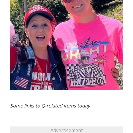
Some links to Q-related items today
Advertisement