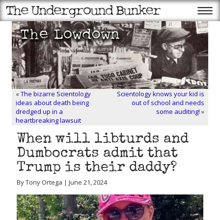
«
The bizarre Scientology
Scientology knows your kid is
ideas about death being
out of school and needs
dredged up in a
some auditing!
»
heartbreaking lawsuit
When will libturds and
Dumbocrats admit that
Trump is their daddy?
By Tony Ortega | June 21, 2024