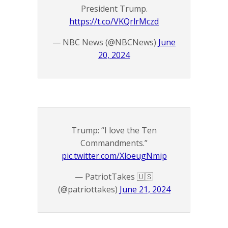
President Trump.
https://t.co/VKQrlrMczd
— NBC News (@NBCNews)
June
20, 2024
Trump: “I love the Ten
Commandments.”
pic.twitter.com/XloeugNmip
— PatriotTakes 🇺🇸
(@patriottakes)
June 21, 2024