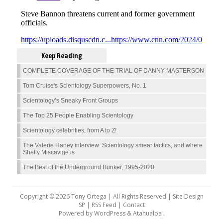
Keep Reading
COMPLETE COVERAGE OF THE TRIAL OF DANNY MASTERSON
Tom Cruise's Scientology Superpowers, No. 1
Scientology’s Sneaky Front Groups
The Top 25 People Enabling Scientology
Scientology celebrities, from A to Z!
The Valerie Haney interview: Scientology smear tactics, and where
Shelly Miscavige is
The Best of the Underground Bunker, 1995-2020
Copyright © 2026 Tony Ortega | All Rights Reserved | Site Design
SP |
RSS Feed
|
Contact
Powered by
WordPress
&
Atahualpa
.