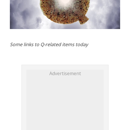
Some links to Q-related items today
Advertisement