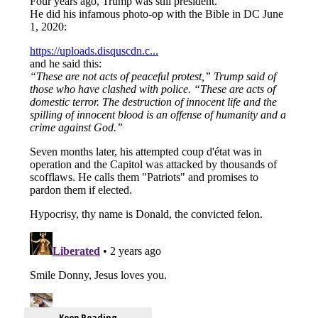
Keep Reading