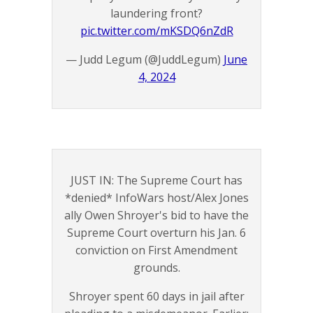
laundering front?
pic.twitter.com/mKSDQ6nZdR
— Judd Legum (@JuddLegum)
June
4, 2024
JUST IN: The Supreme Court has
*denied* InfoWars host/Alex Jones
ally Owen Shroyer's bid to have the
Supreme Court overturn his Jan. 6
conviction on First Amendment
grounds.
Shroyer spent 60 days in jail after