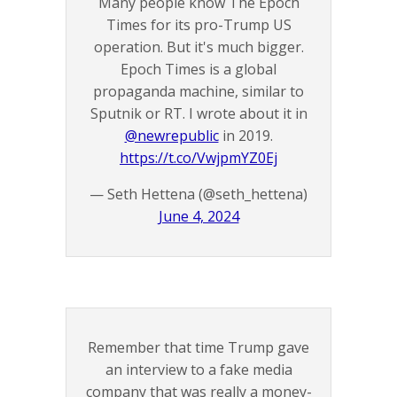
Many people know The Epoch
Times for its pro-Trump US
operation. But it's much bigger.
Epoch Times is a global
propaganda machine, similar to
Sputnik or RT. I wrote about it in
@newrepublic
in 2019.
https://t.co/VwjpmYZ0Ej
— Seth Hettena (@seth_hettena)
June 4, 2024
Remember that time Trump gave
an interview to a fake media
company that was really a money-