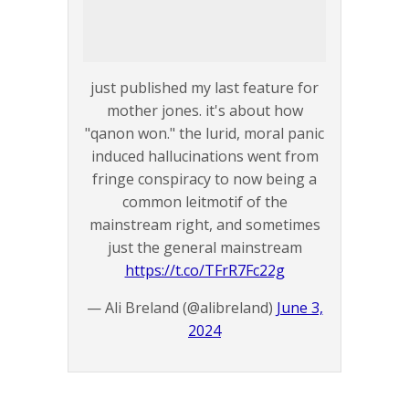
just published my last feature for
mother jones. it's about how
"qanon won." the lurid, moral panic
induced hallucinations went from
fringe conspiracy to now being a
common leitmotif of the
mainstream right, and sometimes
just the general mainstream
https://t.co/TFrR7Fc22g
— Ali Breland (@alibreland)
June 3,
2024