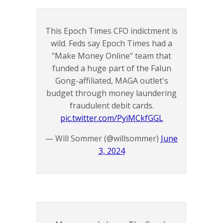
This Epoch Times CFO indictment is
wild. Feds say Epoch Times had a
"Make Money Online" team that
funded a huge part of the Falun
Gong-affiliated, MAGA outlet's
budget through money laundering
fraudulent debit cards.
pic.twitter.com/PyiMCkfGGL
— Will Sommer (@willsommer)
June
3, 2024