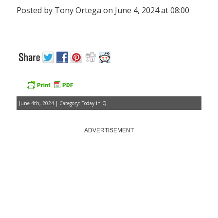
Posted by Tony Ortega on June 4, 2024 at 08:00
June 4th, 2024 | Category:
Today in Q
ADVERTISEMENT