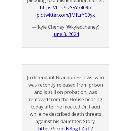
pleading to a misdemeanor. Earlier:
https://t.co/FzY5Y7409o
pic.twitter.com/JMILrYC9yx
— Kyle Cheney (@kyledcheney)
June 3, 2024
J6 defendant Brandon Fellows, who
was recently released from prison
and is still on probation, was
removed from the House hearing
today after he mocked Dr. Fauci
while he described death threats
against his daughter. Story.
https://t.co/FN3pgTZuT7