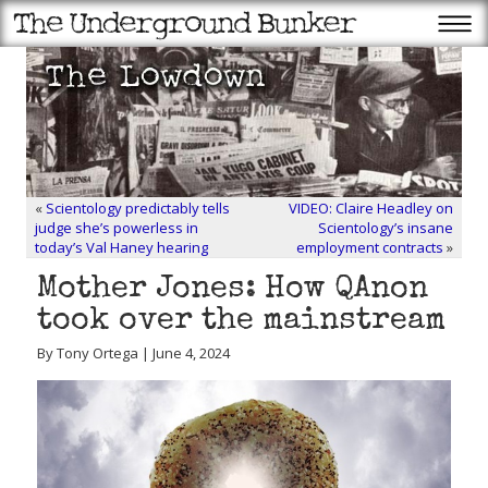
«
Scientology predictably tells
VIDEO: Claire Headley on
judge she’s powerless in
Scientology’s insane
today’s Val Haney hearing
employment contracts
»
Mother Jones: How QAnon
took over the mainstream
By Tony Ortega | June 4, 2024