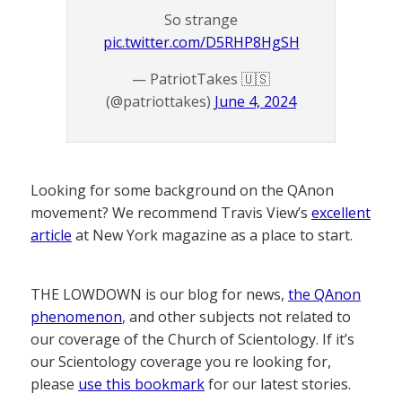
So strange
pic.twitter.com/D5RHP8HgSH
— PatriotTakes 🇺🇸
(@patriottakes)
June 4, 2024
Looking for some background on the QAnon
movement? We recommend Travis View’s
excellent
article
at New York magazine as a place to start.
THE LOWDOWN is our blog for news,
the QAnon
phenomenon
, and other subjects not related to
our coverage of the Church of Scientology. If it’s
our Scientology coverage you re looking for,
please
use this bookmark
for our latest stories.