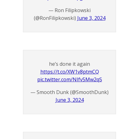
— Ron Filipkowski
(@RonFilipkowski)
June 3, 2024
he’s done it again
https://t.co/XW1v8ptmCQ
pic.twitter.com/NIfv5Mw2qS
— Smooth Dunk (@SmoothDunk)
June 3, 2024