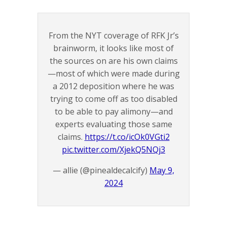
From the NYT coverage of RFK Jr’s
brainworm, it looks like most of
the sources on are his own claims
—most of which were made during
a 2012 deposition where he was
trying to come off as too disabled
to be able to pay alimony—and
experts evaluating those same
claims.
https://t.co/icOk0VGti2
pic.twitter.com/XjekQ5NQj3
— allie (@pinealdecalcify)
May 9,
2024