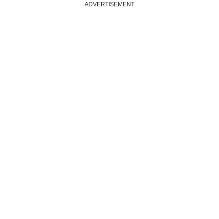
ADVERTISEMENT