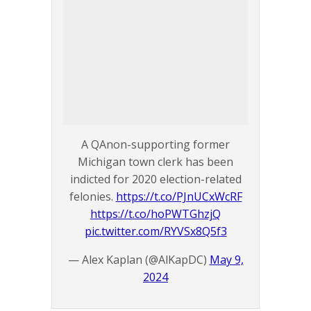
A QAnon-supporting former
Michigan town clerk has been
indicted for 2020 election-related
felonies.
https://t.co/PJnUCxWcRF
https://t.co/hoPWTGhzjQ
pic.twitter.com/RYVSx8Q5f3
— Alex Kaplan (@AlKapDC)
May 9,
2024