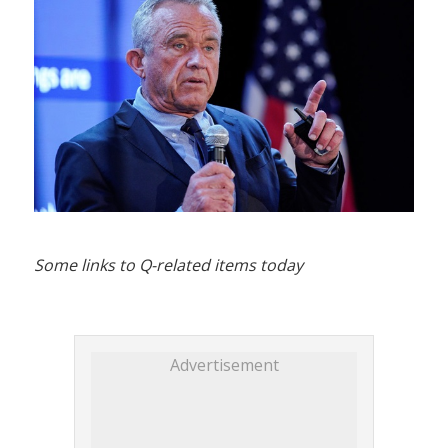
Some links to Q-related items today
Advertisement