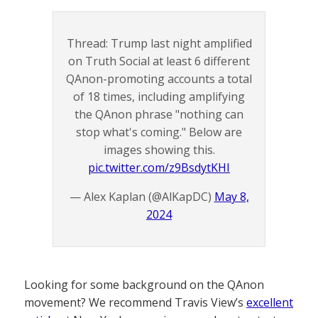
Thread: Trump last night amplified
on Truth Social at least 6 different
QAnon-promoting accounts a total
of 18 times, including amplifying
the QAnon phrase "nothing can
stop what's coming." Below are
images showing this.
pic.twitter.com/z9BsdytKHI
— Alex Kaplan (@AlKapDC)
May 8,
2024
Looking for some background on the QAnon
movement? We recommend Travis View’s
excellent