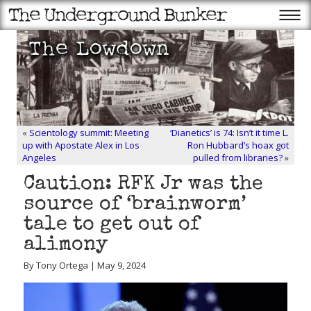
«
Scientology summit: Meeting
‘Dianetics’ is 74: Isn’t it time L.
up with Apostate Alex in Los
Ron Hubbard’s hoax got
Angeles
pulled from libraries?
»
Caution: RFK Jr was the
source of ‘brainworm’
tale to get out of
alimony
By Tony Ortega | May 9, 2024