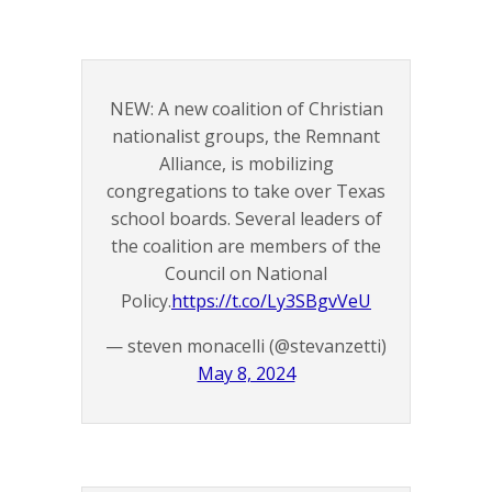
NEW: A new coalition of Christian
nationalist groups, the Remnant
Alliance, is mobilizing
congregations to take over Texas
school boards. Several leaders of
the coalition are members of the
Council on National
Policy.
https://t.co/Ly3SBgvVeU
— steven monacelli (@stevanzetti)
May 8, 2024