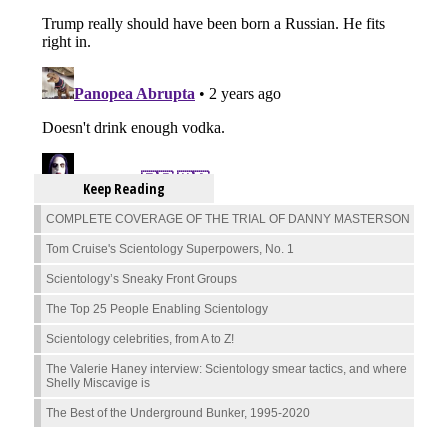
Keep Reading
COMPLETE COVERAGE OF THE TRIAL OF DANNY MASTERSON
Tom Cruise's Scientology Superpowers, No. 1
Scientology’s Sneaky Front Groups
The Top 25 People Enabling Scientology
Scientology celebrities, from A to Z!
The Valerie Haney interview: Scientology smear tactics, and where
Shelly Miscavige is
The Best of the Underground Bunker, 1995-2020