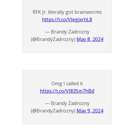
RFK Jr. literally got brainworms
https://t.co/VJegjxrhL8
— Brandy Zadrozny
(@BrandyZadrozny)
May 8, 2024
Omg I called it
https://t.co/VI83Sm7hBd
— Brandy Zadrozny
(@BrandyZadrozny)
May 9, 2024