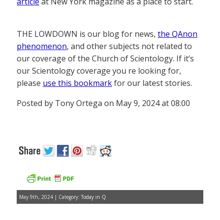
article
at New York magazine as a place to start.
THE LOWDOWN is our blog for news,
the QAnon
phenomenon
, and other subjects not related to
our coverage of the Church of Scientology. If it’s
our Scientology coverage you re looking for,
please
use this bookmark
for our latest stories.
Posted by Tony Ortega on May 9, 2024 at 08:00
May 9th, 2024 | Category:
Today in Q