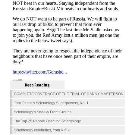
Keep Reading
COMPLETE COVERAGE OF THE TRIAL OF DANNY MASTERSON
Tom Cruise's Scientology Superpowers, No. 1
Scientology’s Sneaky Front Groups
The Top 25 People Enabling Scientology
Scientology celebrities, from A to Z!