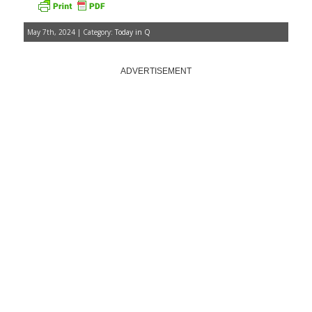
May 7th, 2024 | Category:
Today in Q
ADVERTISEMENT