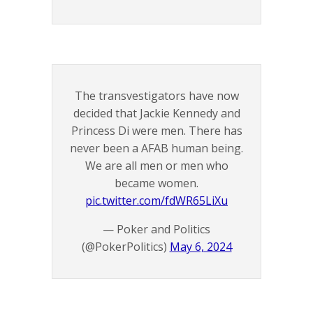
The transvestigators have now
decided that Jackie Kennedy and
Princess Di were men. There has
never been a AFAB human being.
We are all men or men who
became women.
pic.twitter.com/fdWR65LiXu
— Poker and Politics
(@PokerPolitics)
May 6, 2024