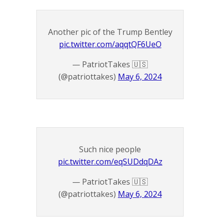
Another pic of the Trump Bentley
pic.twitter.com/aqqtQF6UeO
— PatriotTakes 🇺🇸
(@patriottakes)
May 6, 2024
Such nice people
pic.twitter.com/eqSUDdqDAz
— PatriotTakes 🇺🇸
(@patriottakes)
May 6, 2024