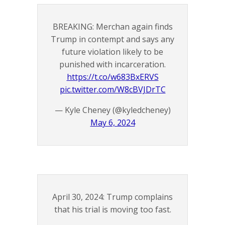
BREAKING: Merchan again finds
Trump in contempt and says any
future violation likely to be
punished with incarceration.
https://t.co/w683BxERVS
pic.twitter.com/W8cBVJDrTC
— Kyle Cheney (@kyledcheney)
May 6, 2024
April 30, 2024: Trump complains
that his trial is moving too fast.