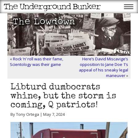
«
Rock ‘n’ roll was their fame,
Here’s David Miscavige’s
Scientology was their game
opposition to Jane Doe 1’s
appeal of his sneaky legal
maneuver
»
Libturd dumbocrats
whine, but the storm is
coming, Q patriots!
By Tony Ortega | May 7, 2024