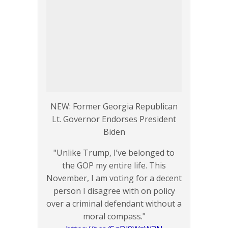
NEW: Former Georgia Republican
Lt. Governor Endorses President
Biden
"Unlike Trump, I’ve belonged to
the GOP my entire life. This
November, I am voting for a decent
person I disagree with on policy
over a criminal defendant without a
moral compass."