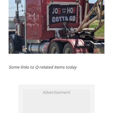
Some links to Q-related items today
Advertisement