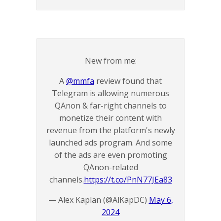
New from me:
A
@mmfa
review found that
Telegram is allowing numerous
QAnon & far-right channels to
monetize their content with
revenue from the platform's newly
launched ads program. And some
of the ads are even promoting
QAnon-related
channels.
https://t.co/PnN77JEa83
— Alex Kaplan (@AlKapDC)
May 6,
2024