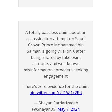
A totally baseless claim about an
assassination attempt on Saudi
Crown Prince Mohammed bin
Salman is going viral on X after
being shared by fake osint
accounts and well-known
misinformation spreaders seeking
engagement.
There's zero evidence for the claim.
pic.twitter.com/cUD6Z1x2RU
— Shayan Sardarizadeh
(@Shayan86)
May 7, 2024