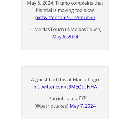
May 6, 2024: Trump complains that
his trial is moving too slow.
pic.twitter.com/lCinAhUmSh
— MeidasTouch (@MeidasTouch)
May 6, 2024
A guest had this at Mar-a-Lago
pic.twitter.com/c3MEQtUNHA
— PatriotTakes 🇺🇸
(@patriottakes)
May 7, 2024