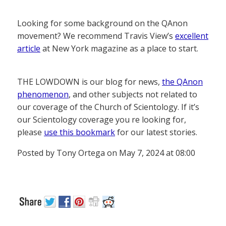
Looking for some background on the QAnon
movement? We recommend Travis View’s
excellent
article
at New York magazine as a place to start.
THE LOWDOWN is our blog for news,
the QAnon
phenomenon
, and other subjects not related to
our coverage of the Church of Scientology. If it’s
our Scientology coverage you re looking for,
please
use this bookmark
for our latest stories.
Posted by Tony Ortega on May 7, 2024 at 08:00