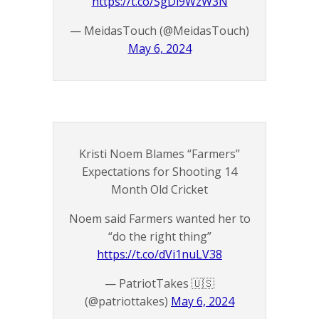
https://t.co/SgDl9WzW3N
— MeidasTouch (@MeidasTouch)
May 6, 2024
Kristi Noem Blames “Farmers”
Expectations for Shooting 14
Month Old Cricket
Noem said Farmers wanted her to
“do the right thing”
https://t.co/dVi1nuLV38
— PatriotTakes 🇺🇸
(@patriottakes)
May 6, 2024