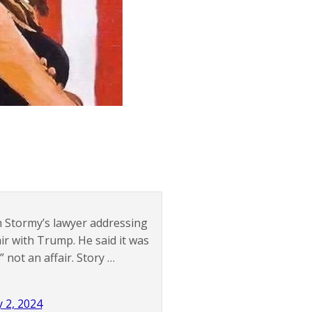
h Stormy’s lawyer addressing
ir with Trump. He said it was
not an affair. Story …
 2, 2024