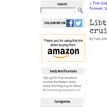
«
The Scie
Search
forever, b
Libt
FOLLOW ME ON
crui
By Tony Ort
Daily Notifications
Sign up for free emails to
receive the feature story
every morning in your inbox
at
tonyortega.substack.com
Categories
Categories