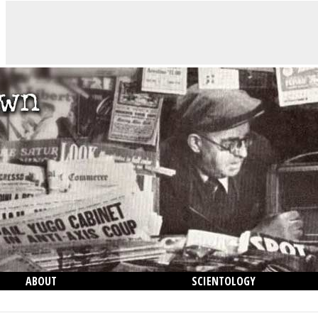
ABOUT
SCIENTOLOGY