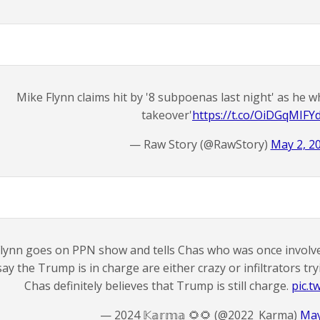
Mike Flynn claims hit by '8 subpoenas last night' as he
takeover'
https://t.co/OiDGqMIFY
— Raw Story (@RawStory)
May 2, 2
lynn goes on PPN show and tells Chas who was once involve
say the Trump is in charge are either crazy or infiltrators t
Chas definitely believes that Trump is still charge.
pic.t
— 2024 𝕂𝕒𝕣𝕞𝕒 🌻🌻 (@2022_Karma)
May