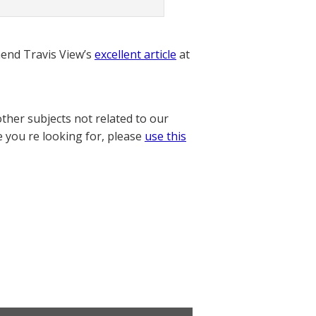
nd Travis View’s
excellent article
at
other subjects not related to our
e you re looking for, please
use this