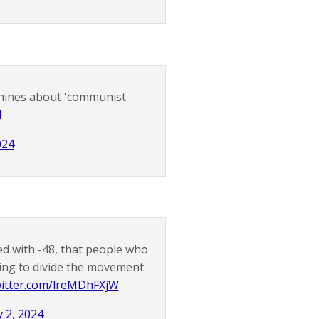
 whines about 'communist
d
024
d with -48, that people who
rying to divide the movement.
witter.com/lreMDhFXjW
 2, 2024