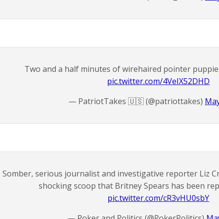
Two and a half minutes of wirehaired pointer puppies f
pic.twitter.com/4VeIX52DHD
— PatriotTakes 🇺🇸 (@patriottakes)
May
Somber, serious journalist and investigative reporter Liz Cr
shocking scoop that Britney Spears has been repl
pic.twitter.com/cR3vHU0sbY
— Poker and Politics (@PokerPolitics)
May