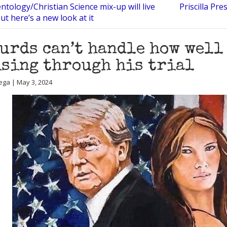
ntology/Christian Science mix-up will live
Priscilla Pr
ut here’s a new look at it
urds can’t handle how well
sing through his trial
ega | May 3, 2024