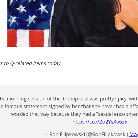
s to Q-related items today
he morning session of the Trump trial was pretty spicy, wit
he famous statement signed by her that she never had a affa
worded that way because they had a “sexual encounter” 
https://t.co/Zo2YsXu6z5
— Ron Filipkowski (@RonFilipkowski)
May