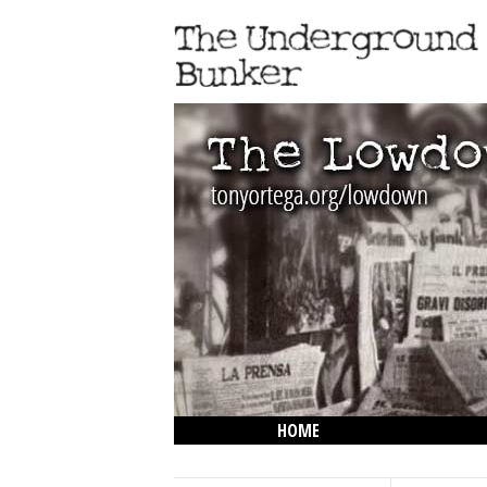
HOME
THE LOWDOWN