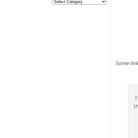
Some link
T
t