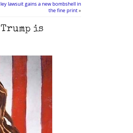
esley lawsuit gains a new bombshell in
the fine print
»
 Trump is