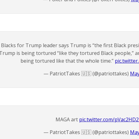
Blacks for Trump leader says Trump is “the first Black pre
Trump is being tortured “like they tortured Black people,” 
being tortured like that the whole time.”
pic.twitt
— PatriotTakes 🇺🇸 (@patriottakes)
May
MAGA art
pic.twitter.com/pVac2HD
— PatriotTakes 🇺🇸 (@patriottakes)
May