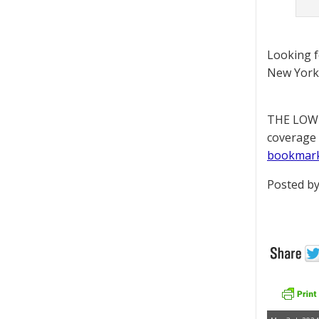
Looking 
New York 
THE LOWD
coverage 
bookmar
Posted by