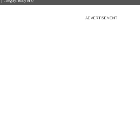
 | Category:
Today in Q
ADVERTISEMENT