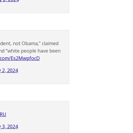
sident, not Obama,” claimed
and “white people have been
er.com/Es2MwpfocD
 2, 2024
2RU
 3, 2024