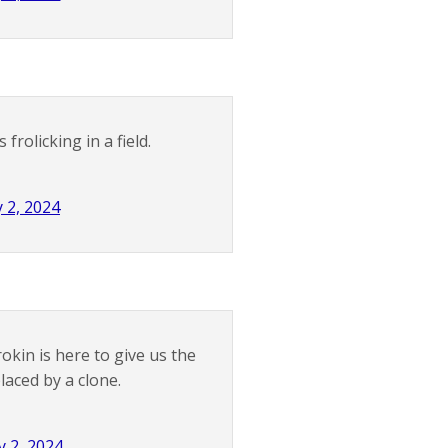
rolicking in a field.
 2, 2024
okin is here to give us the
aced by a clone.
 2, 2024