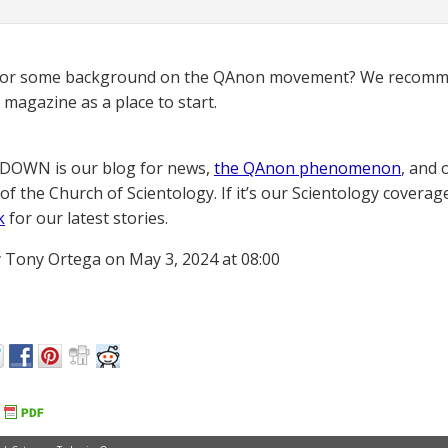
for some background on the QAnon movement? We recomme
magazine as a place to start.
OWN is our blog for news,
the QAnon phenomenon
, and 
of the Church of Scientology. If it’s our Scientology coverag
k
for our latest stories.
 Tony Ortega on May 3, 2024 at 08:00