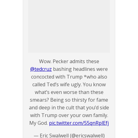
Wow. Pecker admits these
@tedcruz
bashing headlines were
concocted with Trump *who also
called Ted’s wife ugly. You know
what’s even worse than these
smears? Being so thirsty for fame
and deep in the cult that you’d side
with Trump over your own family.
My God.
pic.twitter.com/55qnRplEfj
— Eric Swalwell (@ericswalwell)