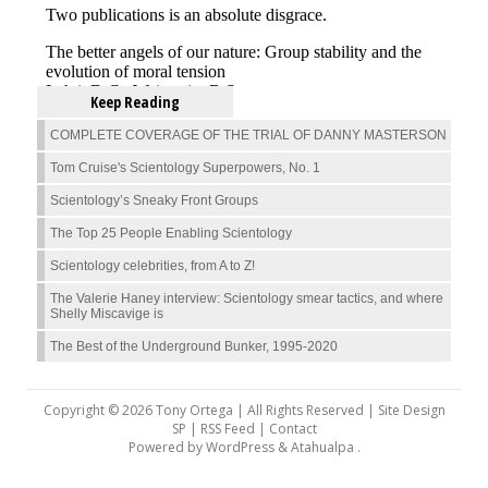
Keep Reading
COMPLETE COVERAGE OF THE TRIAL OF DANNY MASTERSON
Tom Cruise's Scientology Superpowers, No. 1
Scientology’s Sneaky Front Groups
The Top 25 People Enabling Scientology
Scientology celebrities, from A to Z!
The Valerie Haney interview: Scientology smear tactics, and where
Shelly Miscavige is
The Best of the Underground Bunker, 1995-2020
Copyright © 2026 Tony Ortega | All Rights Reserved | Site Design
SP |
RSS Feed
|
Contact
Powered by
WordPress
&
Atahualpa
.