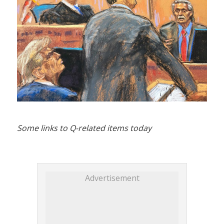
Some links to Q-related items today
Advertisement