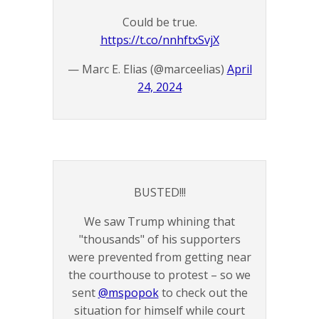
Could be true.
https://t.co/nnhftxSvjX
— Marc E. Elias (@marceelias)
April
24, 2024
BUSTED!!!
We saw Trump whining that
"thousands" of his supporters
were prevented from getting near
the courthouse to protest – so we
sent
@mspopok
to check out the
situation for himself while court