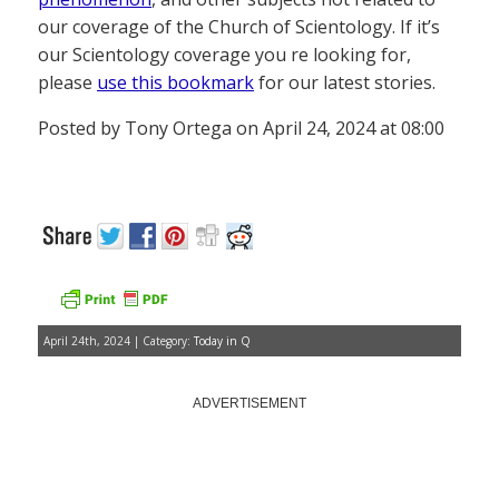
our coverage of the Church of Scientology. If it’s
our Scientology coverage you re looking for,
please
use this bookmark
for our latest stories.
Posted by Tony Ortega on April 24, 2024 at 08:00
April 24th, 2024 | Category:
Today in Q
ADVERTISEMENT