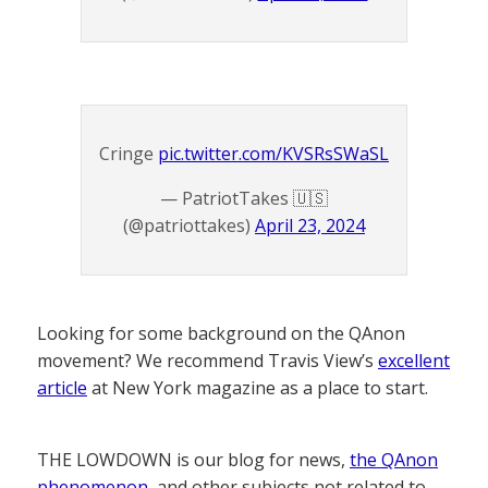
Cringe
pic.twitter.com/KVSRsSWaSL
— PatriotTakes 🇺🇸
(@patriottakes)
April 23, 2024
Looking for some background on the QAnon
movement? We recommend Travis View’s
excellent
article
at New York magazine as a place to start.
THE LOWDOWN is our blog for news,
the QAnon
phenomenon
, and other subjects not related to