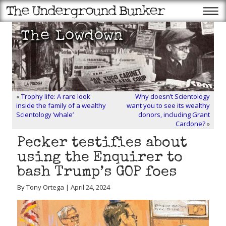
«
Trophy life: A rare look
Why doesn’t Scientology
inside the family of a wealthy
want you to see its wealthy
Scientology ‘whale’
donors, including Grant
Cardone?
»
Pecker testifies about
using the Enquirer to
bash Trump’s GOP foes
By Tony Ortega | April 24, 2024