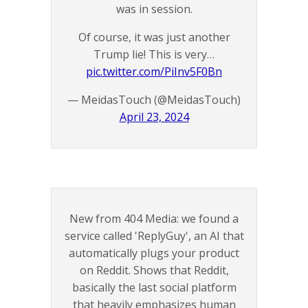
was in session.
Of course, it was just another
Trump lie! This is very…
pic.twitter.com/PiInv5F0Bn
— MeidasTouch (@MeidasTouch)
April 23, 2024
New from 404 Media: we found a
service called 'ReplyGuy', an AI that
automatically plugs your product
on Reddit. Shows that Reddit,
basically the last social platform
that heavily emphasizes human