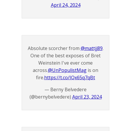
April 24, 2024
Absolute scorcher from
@mattjj89
.
One of the best exposes of Bret
Weinstein I've ever come
across.
@UnPopulistMag
is on
fire.
https://t.co/IQx65q7qBt
— Berny Belvedere
(@bernybelvedere)
April 23, 2024