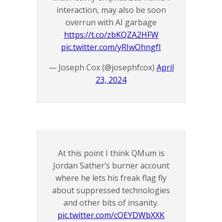
interaction, may also be soon
overrun with AI garbage
https://t.co/zbKQZA2HFW
pic.twitter.com/yRIwOhngfI
— Joseph Cox (@josephfcox)
April
23, 2024
At this point I think QMum is
Jordan Sather’s burner account
where he lets his freak flag fly
about suppressed technologies
and other bits of insanity.
pic.twitter.com/cOEYDWbXXK