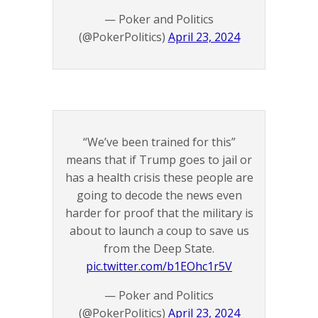
— Poker and Politics
(@PokerPolitics)
April 23, 2024
“We’ve been trained for this”
means that if Trump goes to jail or
has a health crisis these people are
going to decode the news even
harder for proof that the military is
about to launch a coup to save us
from the Deep State.
pic.twitter.com/b1EOhc1r5V
— Poker and Politics
(@PokerPolitics)
April 23, 2024