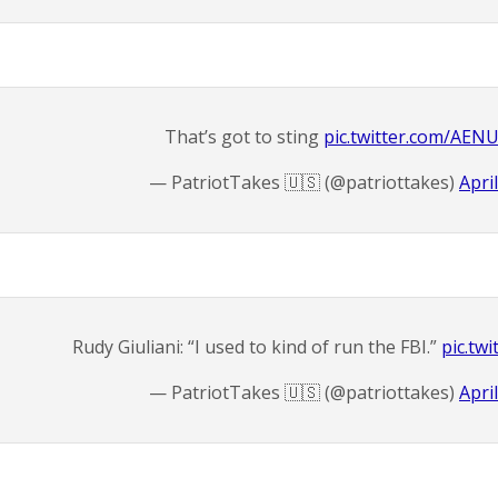
That’s got to sting
pic.twitter.com/AEN
— PatriotTakes 🇺🇸 (@patriottakes)
Apri
Rudy Giuliani: “I used to kind of run the FBI.”
pic.twi
— PatriotTakes 🇺🇸 (@patriottakes)
Apri