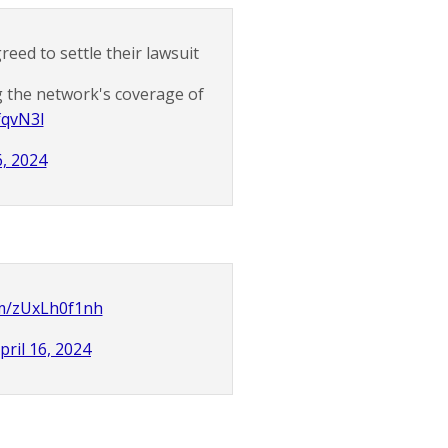
ed to settle their lawsuit
 the network's coverage of
fqvN3l
6, 2024
om/zUxLh0f1nh
pril 16, 2024