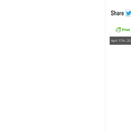
April 17th, 20