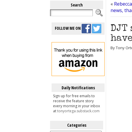
«
Rebecca
Search
news, tha
DJT 
FOLLOW ME ON
have
By Tony Orte
Daily Notifications
Sign up for free emails to
receive the feature story
every morning in your inbox
at
tonyortega.substack.com
Categories
Categories