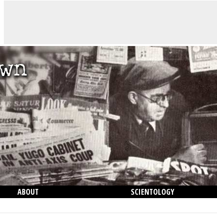
ABOUT
SCIENTOLOGY