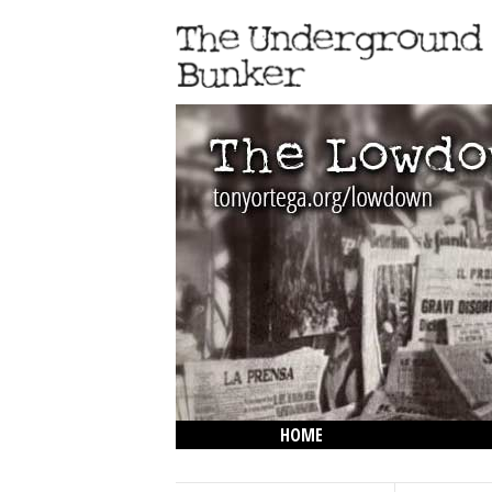
HOME
THE LOWDOWN