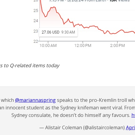
s to Q-related items today
n which
@mariannaspring
speaks to the pro-Kremlin troll wh
an innocent student as the Sydney knifeman went viral. From 
Sydney consulate, he doesn’t do himself any favours.
h
— Alistair Coleman (@alistaircoleman)
Apri