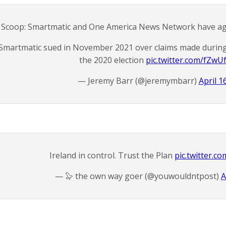
Scoop: Smartmatic and One America News Network have agre
Smartmatic sued in November 2021 over claims made during
the 2020 election
pic.twitter.com/fZwU
— Jeremy Barr (@jeremymbarr)
April 1
Ireland in control. Trust the Plan
pic.twitter.c
— 🦭 the own way goer (@youwouldntpost)
A