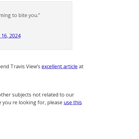
ing to bite you.”
l 16, 2024
nd Travis View’s
excellent article
at
other subjects not related to our
e you re looking for, please
use this