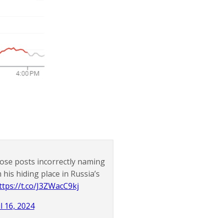
ose posts incorrectly naming
his hiding place in Russia’s
ttps://t.co/J3ZWacC9kj
l 16, 2024