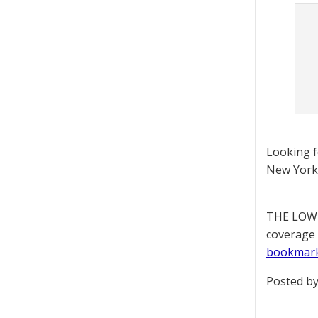
Looking 
New York 
THE LOWD
coverage 
bookmar
Posted by