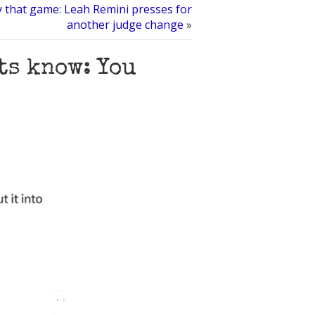
 that game: Leah Remini presses for
another judge change
»
ts know: You