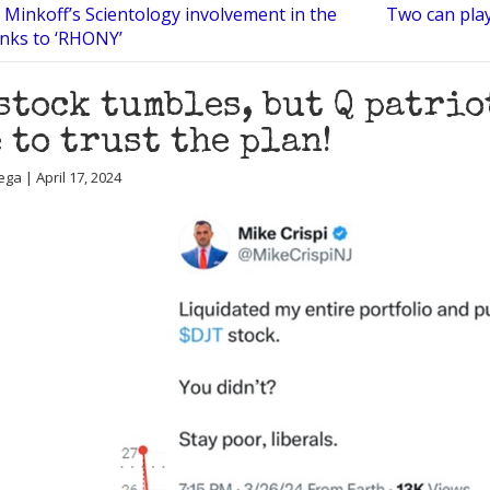
 Minkoff’s Scientology involvement in the
Two can play
nks to ‘RHONY’
stock tumbles, but Q patrio
 to trust the plan!
ga | April 17, 2024