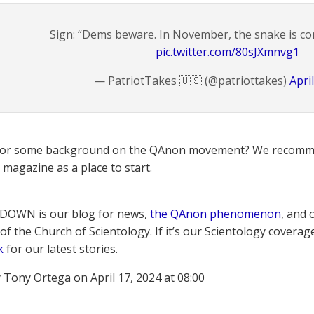
Sign: “Dems beware. In November, the snake is com
pic.twitter.com/80sJXmnvg1
— PatriotTakes 🇺🇸 (@patriottakes)
Apri
for some background on the QAnon movement? We recomme
magazine as a place to start.
OWN is our blog for news,
the QAnon phenomenon
, and 
of the Church of Scientology. If it’s our Scientology coverag
k
for our latest stories.
 Tony Ortega on April 17, 2024 at 08:00