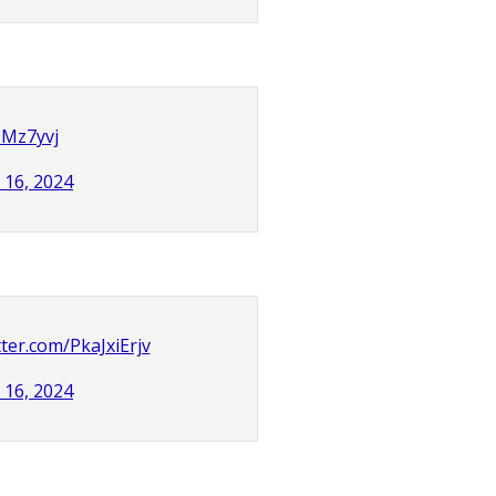
UMz7yvj
l 16, 2024
tter.com/PkaJxiErjv
l 16, 2024