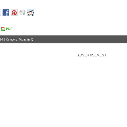
24 | Category:
Today in Q
ADVERTISEMENT