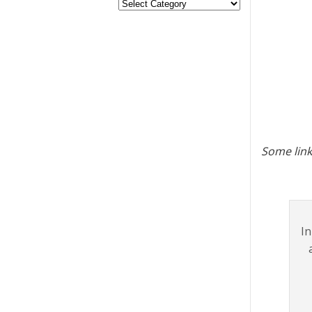
Some link
I