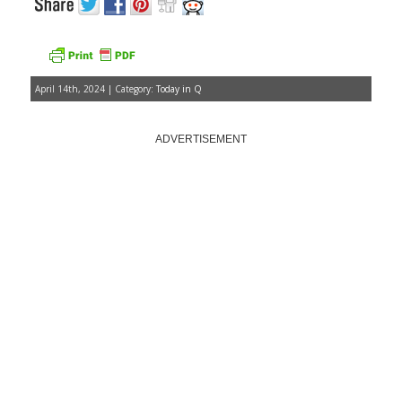
April 14th, 2024 | Category:
Today in Q
ADVERTISEMENT