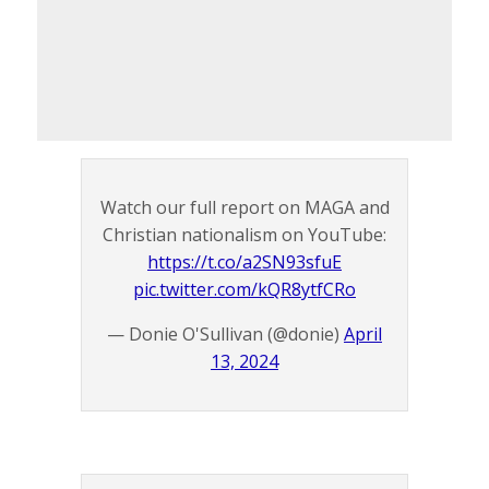
Watch our full report on MAGA and
Christian nationalism on YouTube:
https://t.co/a2SN93sfuE
pic.twitter.com/kQR8ytfCRo
— Donie O'Sullivan (@donie)
April
13, 2024