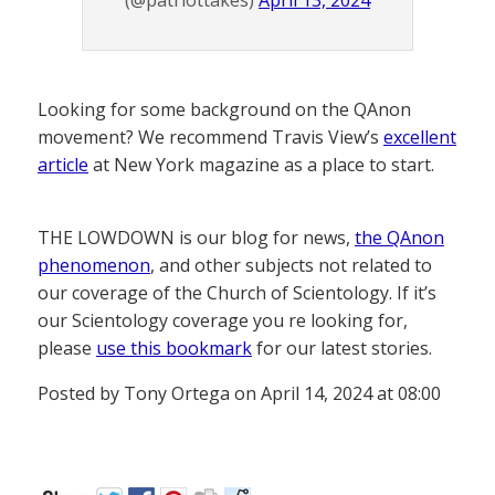
Looking for some background on the QAnon
movement? We recommend Travis View’s
excellent
article
at New York magazine as a place to start.
THE LOWDOWN is our blog for news,
the QAnon
phenomenon
, and other subjects not related to
our coverage of the Church of Scientology. If it’s
our Scientology coverage you re looking for,
please
use this bookmark
for our latest stories.
Posted by Tony Ortega on April 14, 2024 at 08:00