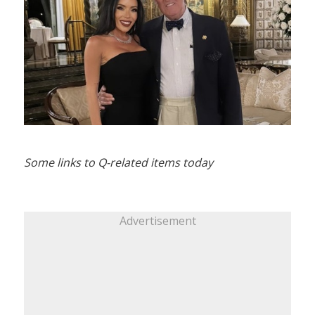
Some links to Q-related items today
Advertisement