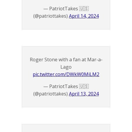
— PatriotTakes 🇺🇸
(@patriottakes)
April 14, 2024
Roger Stone with a fan at Mar-a-
Lago
pic.twitter.com/DWkW0MiLM2
— PatriotTakes 🇺🇸
(@patriottakes)
April 13, 2024