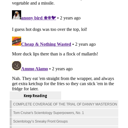
Keep Reading
COMPLETE COVERAGE OF THE TRIAL OF DANNY MASTERSON
Tom Cruise's Scientology Superpowers, No. 1
Scientology’s Sneaky Front Groups