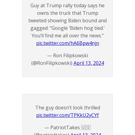
Guy at Trump rally today says he
owns the truck that Trump
tweeted showing Biden bound and
gagged: “Google ‘Biden hog tied.’
You’ll find me all over the news.”
pic.twitter.com/hA6Bpw4njn
— Ron Filipkowski
(@RonFilipkowski)
April 13, 2024
The guy doesn’t look thrilled
pic.twitter.com/TPKkU2yCYf
— PatriotTakes 🇺🇸
(@patriottakes)
April 13, 2024