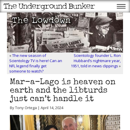
«
The new season of
Scientology founder L. Ron
Scientology TV is here! Can an
Hubbard’s nightmare year,
NFL legend finally get
1951, told in news clippings
»
someone to watch?
Mar-a-Lago is heaven on
earth and the libturds
just can’t handle it
By Tony Ortega | April 14, 2024