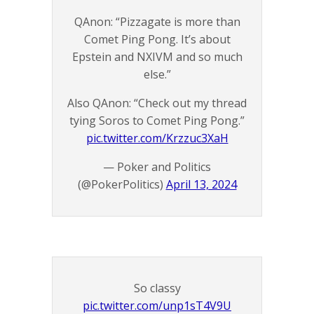
QAnon: “Pizzagate is more than
Comet Ping Pong. It’s about
Epstein and NXIVM and so much
else.”
Also QAnon: “Check out my thread
tying Soros to Comet Ping Pong.”
pic.twitter.com/Krzzuc3XaH
— Poker and Politics
(@PokerPolitics)
April 13, 2024
So classy
pic.twitter.com/unp1sT4V9U