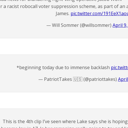
or a racist robocall voter suppression scheme, as part of an
James.
pic.twitter.com/191EeX1ao
— Will Sommer (@willsommer)
April 9
*beginning today due to immense backlash
pic.twi
— PatriotTakes 🇺🇸 (@patriottakes)
Apri
This is the 4th clip I’ve seen where Lake says she is hoping