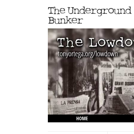
HOME
THE LOWDOWN