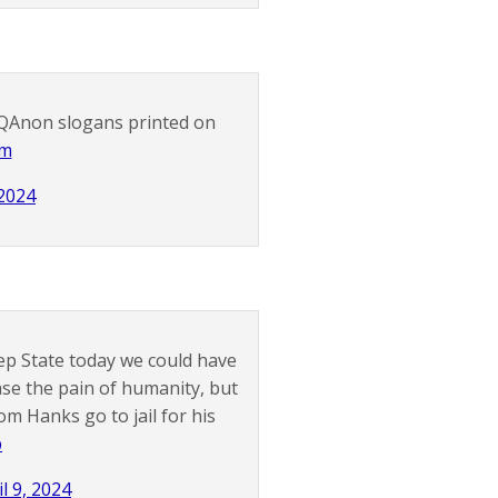
h QAnon slogans printed on
Mm
 2024
eep State today we could have
ase the pain of humanity, but
m Hanks go to jail for his
p
il 9, 2024