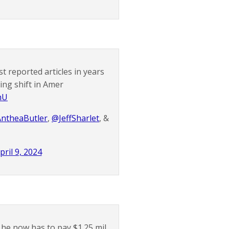
st reported articles in years
ng shift in Amer
mU
ntheaButler
,
@JeffSharlet
, &
pril 9, 2024
he now has to pay $1.25 mil