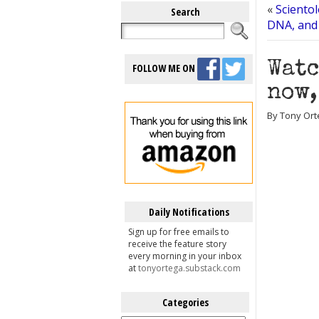
«
Scientol
Search
DNA, and i
Watc
FOLLOW ME ON
now,
By Tony Orte
Daily Notifications
Sign up for free emails to
receive the feature story
every morning in your inbox
at
tonyortega.substack.com
Categories
Categories