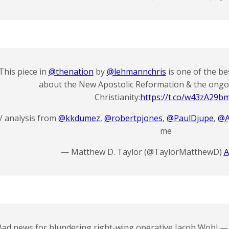
This piece in
@thenation
by
@lehmannchris
is one of the be
about the New Apostolic Reformation & the ongoi
Christianity:
https://t.co/w43zA29b
/ analysis from
@kkdumez
,
@robertpjones
,
@PaulDjupe
,
@A
me
— Matthew D. Taylor (@TaylorMatthewD)
A
Bad news for blundering right-wing operative Jacob Wohl — 