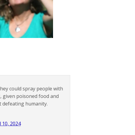
they could spray people with
, given poisoned food and
at defeating humanity.
l 10, 2024