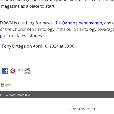
magazine as a place to start.
OWN is our blog for news,
the QAnon phenomenon
, and 
of the Church of Scientology. If it’s our Scientology coverag
k
for our latest stories.
 Tony Ortega on April 10, 2024 at 08:00
24 | Category:
Today in Q
ADVERTISEMENT