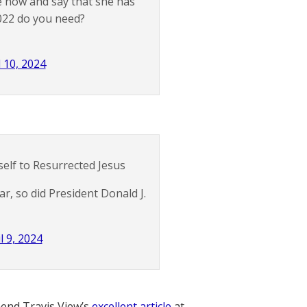
ie now and say that she has
022 do you need?
l 10, 2024
elf to Resurrected Jesus
ar, so did President Donald J.
l 9, 2024
nd Travis View’s
excellent article
at