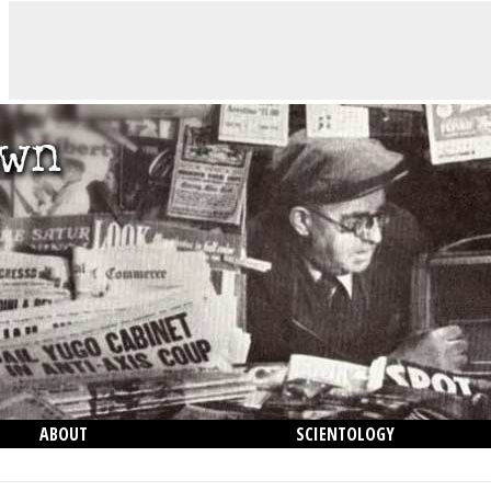
ABOUT
SCIENTOLOGY