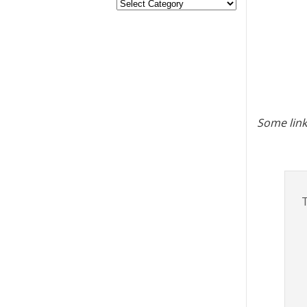
Some link
T