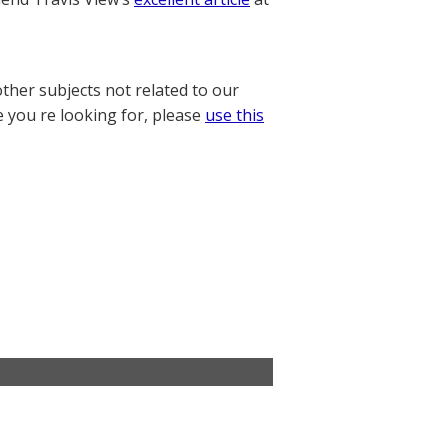
other subjects not related to our
e you re looking for, please
use this