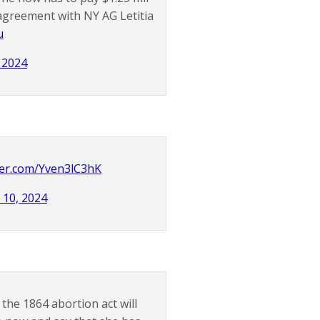
 agreement with NY AG Letitia
u
, 2024
tter.com/Yven3lC3hK
l 10, 2024
 the 1864 abortion act will