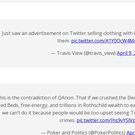
Just saw an advertisement on Twitter selling clothing wit
them.
pic.twitter.com/A1Y0QcW4
— Travis View (@travis_view)
April 9,
his is the contradiction of QAnon. That if we crushed the D
ed Beds, free energy, and trillions in Rothschild wealth to e
we can’t do it because people would be too upset seeing To
crimes.
pic.twitter.com/Jhs9vY5lV
— Poker and Politics (@PokerPolitics)
Apr