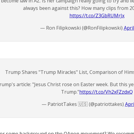
become law in AZ. Is her campaign really going to try and l
always been against this? How many clips from 2
https://t.co/Z3GbRUMrJx
— Ron Filipkowski (@RonFilipkowski)
Apri
Trump Shares "Trump Miracles" List, Comparison of Hims
rump's article: "Jesus Christ rose on Easter week. But this ye
Trump."
https://t.co/Vh2xFZzdxQ
— PatriotTakes 🇺🇸 (@patriottakes)
Apri
for some background on the QAnon movement? We recomme