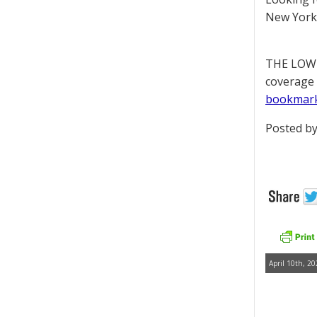
New York 
THE LOWD
coverage 
bookmar
Posted by
April 10th, 20