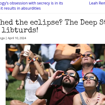
ogy’s obsession with secrecy is in its
Leah Remi
t results in absurdities
hed the eclipse? The Deep S
 libturds!
ga | April 10, 2024