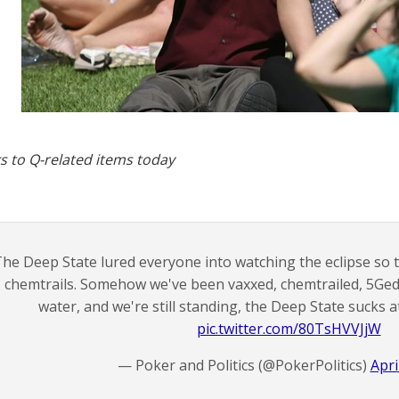
s to Q-related items today
he Deep State lured everyone into watching the eclipse so 
chemtrails. Somehow we've been vaxxed, chemtrailed, 5Ged
water, and we're still standing, the Deep State sucks 
pic.twitter.com/80TsHVVJjW
— Poker and Politics (@PokerPolitics)
Apri