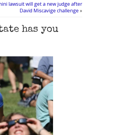
ni lawsuit will get a new judge after
David Miscavige challenge
»
tate has you